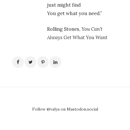
just might find
You get what you need.”
Rolling Stones,
You Can’t
Always Get What You Want
Follow @valya on Mastodon.social