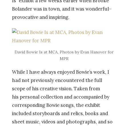
Is” exhibit a few weeks earlier when Brooke
Bolander was in town, and it was wonderful–
provocative and inspiring.
David Bowie Is at MCA, Photos by Evan Hanover for
MPR
While I have always enjoyed Bowie’s work, I
had not previously encountered the full
scope of his creative vision. Taken from
his personal collection and accompanied by
corresponding Bowie songs, the exhibit
included storyboards and relics, books and
sheet music, videos and photographs, and so