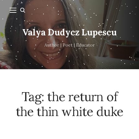
Valya Dudycz Lupescu
Author | Poet | Educator
Tag:
the return of
the thin white duke