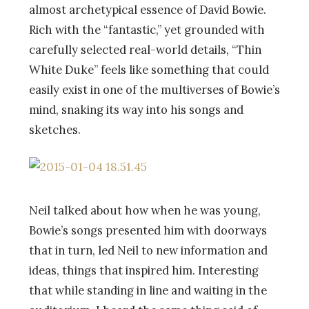
almost archetypical essence of David Bowie.
Rich with the “fantastic,” yet grounded with
carefully selected real-world details, “Thin
White Duke” feels like something that could
easily exist in one of the multiverses of Bowie’s
mind, snaking its way into his songs and
sketches.
Neil talked about how when he was young,
Bowie’s songs presented him with doorways
that in turn, led Neil to new information and
ideas, things that inspired him. Interesting
that while standing in line and waiting in the