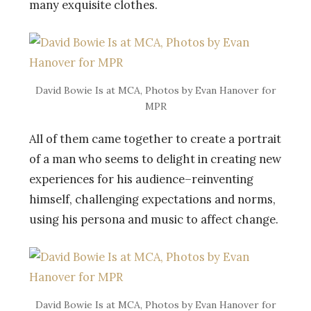
many exquisite clothes.
David Bowie Is at MCA, Photos by Evan Hanover for
MPR
All of them came together to create a portrait
of a man who seems to delight in creating new
experiences for his audience–reinventing
himself, challenging expectations and norms,
using his persona and music to affect change.
David Bowie Is at MCA, Photos by Evan Hanover for