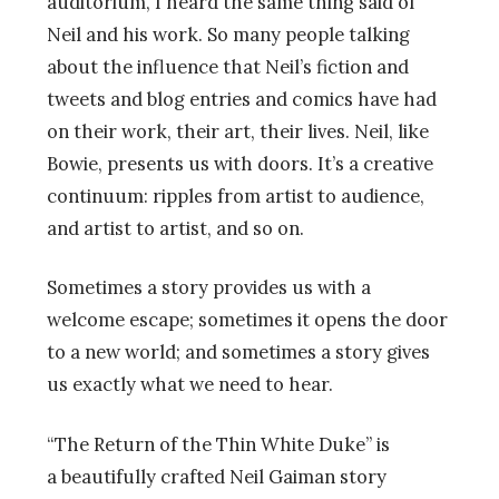
auditorium, I heard the same thing said of
Neil and his work. So many people talking
about the influence that Neil’s fiction and
tweets and blog entries and comics have had
on their work, their art, their lives. Neil, like
Bowie, presents us with doors. It’s a creative
continuum: ripples from artist to audience,
and artist to artist, and so on.
Sometimes a story provides us with a
welcome escape; sometimes it opens the door
to a new world; and sometimes a story gives
us exactly what we need to hear.
“The Return of the Thin White Duke” is
a beautifully crafted Neil Gaiman story