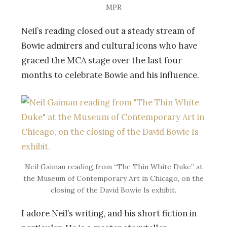
MPR
Neil’s reading closed out a steady stream of
Bowie admirers and cultural icons who have
graced the MCA stage over the last four
months to celebrate Bowie and his influence.
Neil Gaiman reading from “The Thin White Duke” at
the Museum of Contemporary Art in Chicago, on the
closing of the David Bowie Is exhibit.
I adore Neil’s writing, and his short fiction in