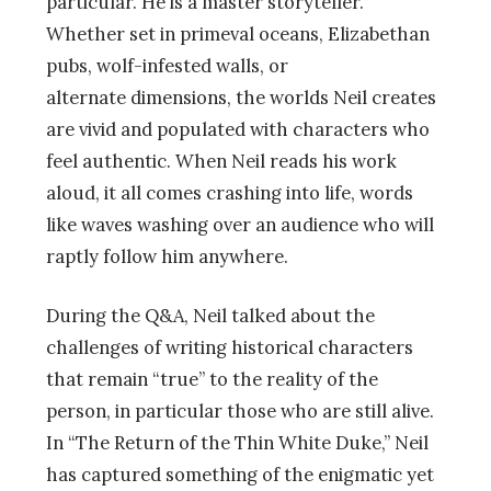
particular. He is a master storyteller.
Whether set in primeval oceans, Elizabethan
pubs, wolf-infested walls, or
alternate dimensions, the worlds Neil creates
are vivid and populated with characters who
feel authentic. When Neil reads his work
aloud, it all comes crashing into life, words
like waves washing over an audience who will
raptly follow him anywhere.
During the Q&A, Neil talked about the
challenges of writing historical characters
that remain “true” to the reality of the
person, in particular those who are still alive.
In “The Return of the Thin White Duke,” Neil
has captured something of the enigmatic yet