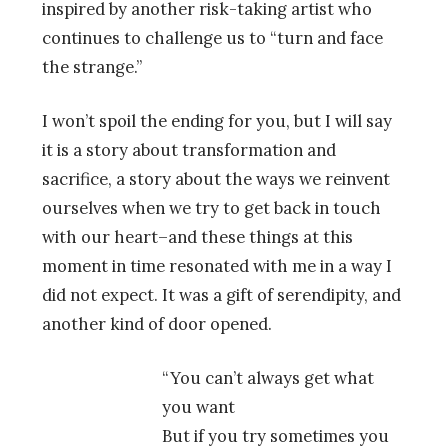
inspired by another risk-taking artist who
continues to challenge us to “turn and face
the strange.”
I won’t spoil the ending for you, but I will say
it is a story about transformation and
sacrifice, a story about the ways we reinvent
ourselves when we try to get back in touch
with our heart–and these things at this
moment in time resonated with me in a way I
did not expect. It was a gift of serendipity, and
another kind of door opened.
“You can’t always get what
you want
But if you try sometimes you