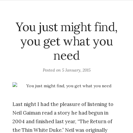
You just might find,
you get what you
need
Posted on
5 January, 2015
Last night I had the pleasure of listening to
Neil Gaiman read a story he had begun in
2004 and finished last year, “The Return of
the Thin White Duke.” Neil was originally