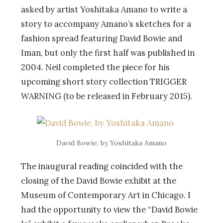
asked by artist Yoshitaka Amano to write a
story to accompany Amano’s sketches for a
fashion spread featuring David Bowie and
Iman, but only the first half was published in
2004. Neil completed the piece for his
upcoming short story collection TRIGGER
WARNING (to be released in February 2015).
David Bowie, by Yoshitaka Amano
The inaugural reading coincided with the
closing of the David Bowie exhibit at the
Museum of Contemporary Art in Chicago. I
had the opportunity to view the “David Bowie