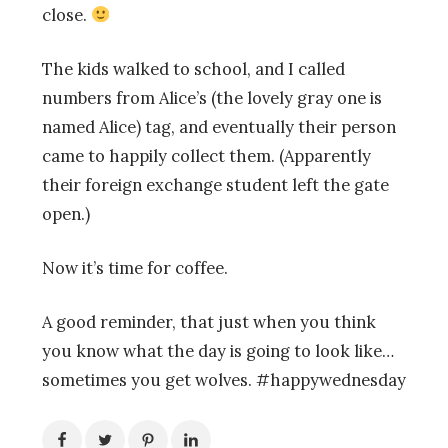
close.
The kids walked to school, and I called
numbers from Alice’s (the lovely gray one is
named Alice) tag, and eventually their person
came to happily collect them. (Apparently
their foreign exchange student left the gate
open.)
Now it’s time for coffee.
A good reminder, that just when you think
you know what the day is going to look like…
sometimes you get wolves. #happywednesday