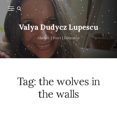
Valya Dudycz Lupescu
Author | Poet | Educator
Tag:
the wolves in
the walls