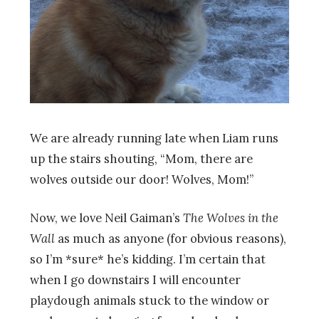
We are already running late when Liam runs
up the stairs shouting, “Mom, there are
wolves outside our door! Wolves, Mom!”
Now, we love Neil Gaiman’s
The Wolves in the
Wall
as much as anyone (for obvious reasons),
so I’m *sure* he’s kidding. I’m certain that
when I go downstairs I will encounter
playdough animals stuck to the window or