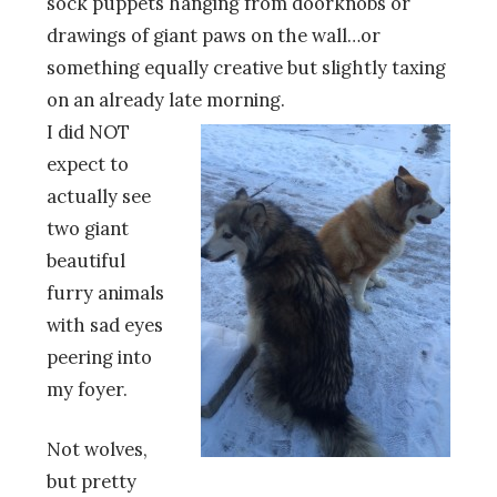
sock puppets hanging from doorknobs or
drawings of giant paws on the wall…or
something equally creative but slightly taxing
on an already late morning.
I did NOT
expect to
actually see
two giant
beautiful
furry animals
with sad eyes
peering into
my foyer.
Not wolves,
but pretty