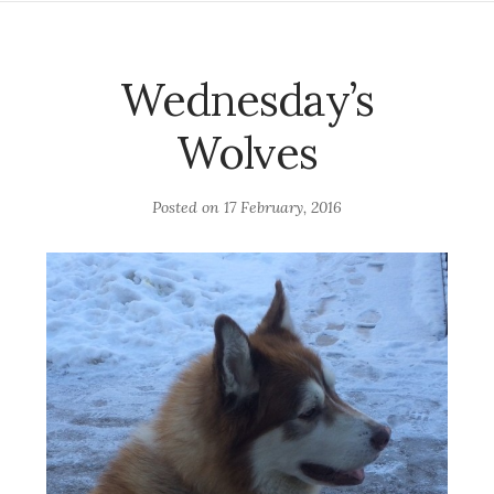
Wednesday’s
Wolves
Posted on
17 February, 2016