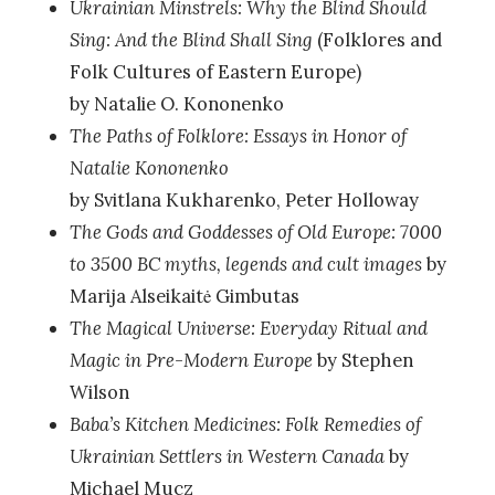
Ukrainian Minstrels: Why the Blind Should
Sing: And the Blind Shall Sing
(Folklores and
Folk Cultures of Eastern Europe)
by Natalie O. Kononenko
The Paths of Folklore: Essays in Honor of
Natalie Kononenko
by Svitlana Kukharenko, Peter Holloway
The Gods and Goddesses of Old Europe: 7000
to 3500 BC myths, legends and cult images
by
Marija Alseikaitė Gimbutas
The Magical Universe: Everyday Ritual and
Magic in Pre-Modern Europe
by Stephen
Wilson
Baba’s Kitchen Medicines: Folk Remedies of
Ukrainian Settlers in Western Canada
by
Michael Mucz