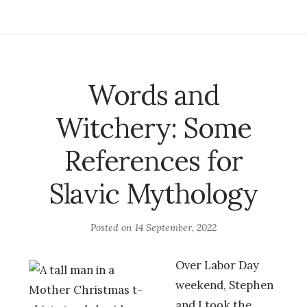
Words and
Witchery: Some
References for
Slavic Mythology
Posted on
14 September, 2022
Over Labor Day
weekend, Stephen
and I took the