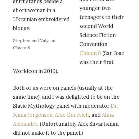
younger two
teenagers to their
second World
Science Fiction
Stephen and Valya at
Convention:
Chicon8
Chicon 8
(San Jose
was their first
Worldcon in 2019).
Both of us were on panels (usually at the
same time), and I was delighted to be on the
Slavic Mythology panel with moderator
Dr.
Jeana Jorgensen
,
Alex Gurevich
, and
Alma
Alexander
. (Unfortunately Alex Shvartsman
did not make it to the panel.)