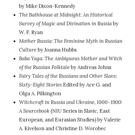
by Mike Dixon-Kennedy
The Bathhouse at Midnight: An Historical
Survey of Magic and Divination in Russia
by
W. F. Ryan
Mother Russia: The Feminine Myth in Russian
Culture
by Joanna Hubbs
Baba Yaga: The Ambiguous Mother and Witch
of the Russian Folktal
e by Andreas Johns
Fairy Tales of the Russians and Other Slavs:
Sixty-Eight Stories
Edited by Ace G. and
Olga A. Pilkington
Witchcraft in Russia and Ukraine, 1000–1900:
A Sourcebook
(NIU Series in Slavic, East
European, and Eurasian Studies) by Valerie
A. Kivelson and Christine D. Worobec