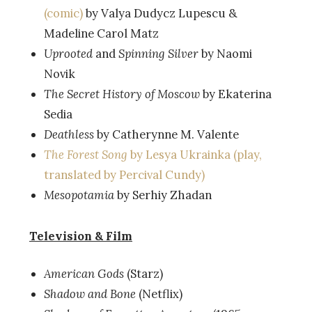
(comic)
by Valya Dudycz Lupescu &
Madeline Carol Matz
Uprooted
and
Spinning Silver
by Naomi
Novik
The Secret History of Moscow
by Ekaterina
Sedia
Deathless
by Catherynne M. Valente
The Forest Song
by Lesya Ukrainka (play,
translated by Percival Cundy)
Mesopotamia
by Serhiy Zhadan
Television & Film
American Gods
(Starz)
Shadow and Bone
(Netflix)