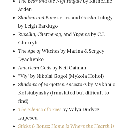
The Bear and the Nightingale
by Katherine
Arden
Shadow and Bone
series and
Grisha
trilogy
by Leigh Bardugo
Rusalka
,
Chernevog
, and
Yvgenie
by C.J.
Cherryh
The Age of Witches
by Marina & Sergey
Dyachenko
American Gods
by Neil Gaiman
“Viy” by Nikolai Gogol (Mykola Hohol)
Shadows of Forgotten Ancestors
by Mykhailo
Kotsiubynsky (translated but difficult to
find)
The Silence of Trees
by Valya Dudycz
Lupescu
Sticks & Bones: Home Is Where the Hearth Is