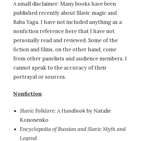
A small disclaimer: Many books have been
published recently about Slavic magic and
Baba Yaga. I have not included anything as a
nonfiction reference here that I have not
personally read and reviewed. Some of the
fiction and films, on the other hand, come
from other panelists and audience members. I
cannot speak to the accuracy of their
portrayal or sources.
Nonfiction
:
Slavic Folklore: A Handbook
by Natalie
Kononenko
Encyclopedia of Russian and Slavic Myth and
Legend