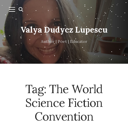
Valya Dudycz Lupescu
Author | Poet | Educator
Tag:
The World
Science Fiction
Convention