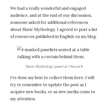
We had a really wonderful and engaged
audience, and at the end of our discussion,
someone asked for additional references
about Slavic Mythology. I agreed to post a list
of resources published in English on my blog.
Slavic Mythology panel at Chicon 8.
I’ve done my best to collect them here. I will
try to remember to update the post as I
acquire new books, or as new media come to
my attention.