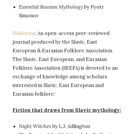
Essential Russian Mythology
by Pyotr
Simonov
Folklorica
: An open-access peer-reviewed
journal produced by the Slavic, East
European & Eurasian Folklore Association.
The Slavic, East European, and Eurasian
Folklore Association (SEEFA) is devoted to an
exchange of knowledge among scholars
interested in Slavic, East European and
Eurasian folklore.
Fiction that draws from Slavic mythology:
N
ight Witches
by L.J. Adlington