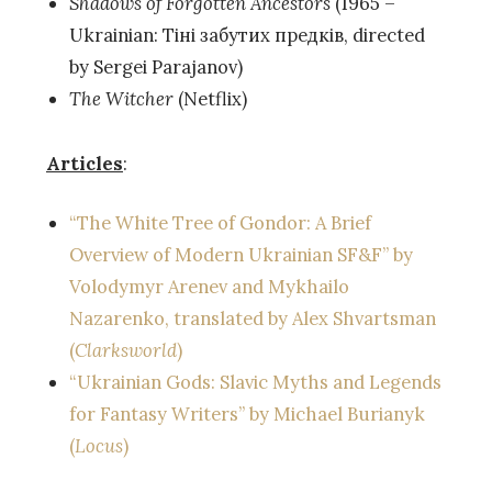
Shadows of Forgotten Ancestors
(1965 –
Ukrainian: Тіні забутих предків, directed
by Sergei Parajanov)
The Witcher
(Netflix)
Articles
:
“The White Tree of Gondor: A Brief
Overview of Modern Ukrainian SF&F” by
Volodymyr Arenev and Mykhailo
Nazarenko, translated by Alex Shvartsman
(
Clarksworld
)
“Ukrainian Gods: Slavic Myths and Legends
for Fantasy Writers” by Michael Burianyk
(
Locus
)