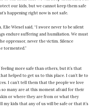
protect our kids, but we cannot keep them safe
’s happening right now is not safe.
 Elie Wiesel said, “I swore never to be silent
s endure suffering and humiliation. We must
the oppressor, never the victim. Silence
e tormented.”
feeling more safe than others, but it’s that
hat helped to get us to this place. I can’t lie to
s. I can’t tell them that the people we love
n so many are at this moment afraid for their
r skin or where they are from or what they
ell my kids that any of us will be safe or that it’s