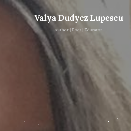
Valya Dudycz Lupescu
Author | Poet | Educator