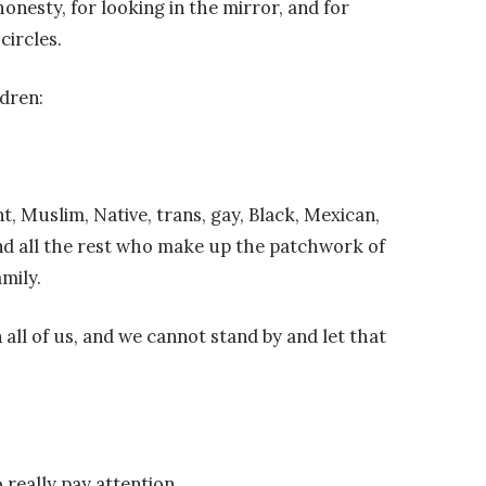
honesty, for looking in the mirror, and for
circles.
ldren:
, Muslim, Native, trans, gay, Black, Mexican,
 and all the rest who make up the patchwork of
mily.
 all of us, and we cannot stand by and let that
o really pay attention.