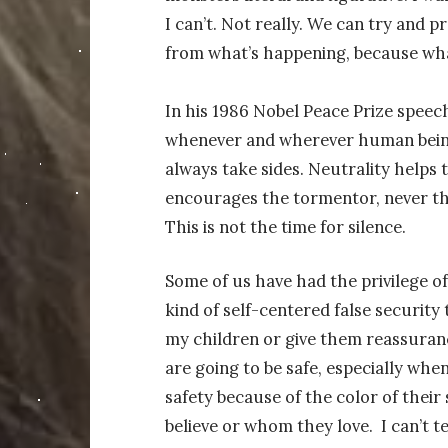
I can’t. Not really. We can try and 
from what’s happening, because what
In his 1986 Nobel Peace Prize speech,
whenever and wherever human being
always take sides. Neutrality helps 
encourages the tormentor, never th
This is not the time for silence.
Some of us have had the privilege of 
kind of self-centered false security t
my children or give them reassurance
are going to be safe, especially whe
safety because of the color of thei
believe or whom they love.
I can’t t