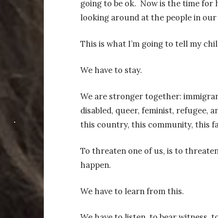
going to be ok.
Now is the time for 
looking around at the people in our 
This is what I’m going to tell my chi
We have to stay.
We are stronger together: immigrant
disabled, queer, feminist, refugee,
this country, this community, this fa
To threaten one of us, is to threaten
happen.
We have to learn from this.
We have to listen, to bear witness, t