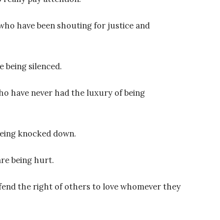
who have been shouting for justice and
e being silenced.
ho have never had the luxury of being
being knocked down.
re being hurt.
fend the right of others to love whomever they