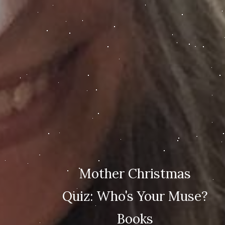
Mother Christmas
Quiz: Who’s Your Muse?
Books