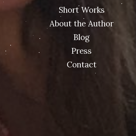
Short Works
About the Author
Blog
Press
Contact