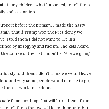
lain to my children what happened, to tell them
ily and as a nation.
upport before the primary, I made the hasty
family that if Trump won the Presidency we
ve. I told them I did not want to live in a
efined by misogyny and racism. The kids heard
 the course of the last 6 months, “Are we going
utiously told them I didn’t think we would leave
 understood why some people would choose to go,
 there is work to be done.
ds safe from anything that will hurt them—from
nt to tell them that we will keep them safe, but