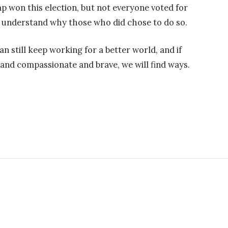
ump won this election, but not everyone voted for
 understand why those who did chose to do so.
can still keep working for a better world, and if
and compassionate and brave, we will find ways.