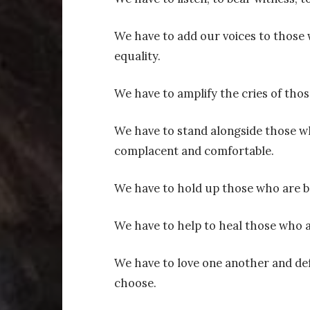
We have to add our voices to those 
equality.
We have to amplify the cries of thos
We have to stand alongside those w
complacent and comfortable.
We have to hold up those who are 
We have to help to heal those who a
We have to love one another and de
choose.