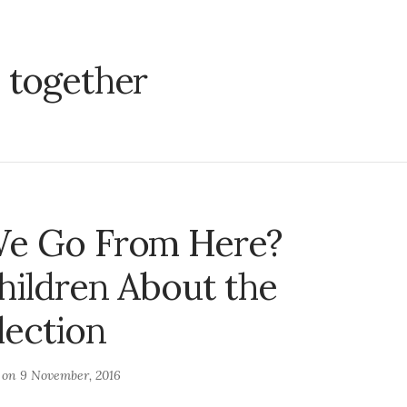
:
together
e Go From Here?
hildren About the
lection
d on
9 November, 2016