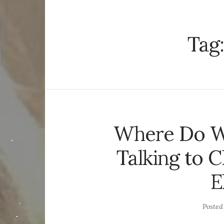
Tag
Where Do W
Talking to C
E
Poste