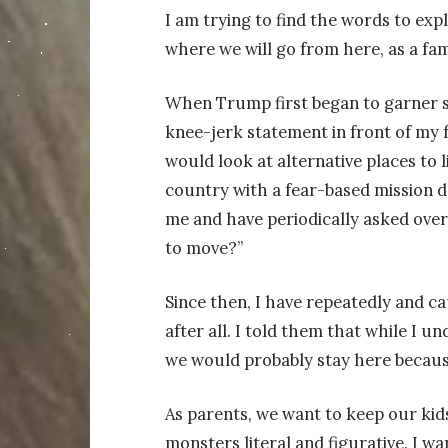
I am trying to find the words to exp
where we will go from here, as a fam
When Trump first began to garner s
knee-jerk statement in front of my 
would look at alternative places to li
country with a fear-based mission d
me and have periodically asked over
to move?”
Since then, I have repeatedly and ca
after all. I told them that while I
we would probably stay here because
As parents, we want to keep our ki
monsters literal and figurative. I wa