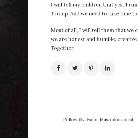
I will tell my children that yes, Tr
Trump. And we need to take time to
Most of all, I will tell them that we 
we are honest and humble, creative 
Together.
Follow @valya on Mastodon.social