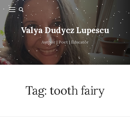
Valya Dudycz Lupescu
Author | Poet | Educator
Tag:
tooth fairy