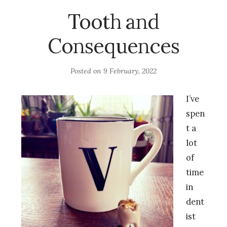
Tooth and
Consequences
Posted on
9 February, 2022
I’ve
spen
t a
lot
of
time
in
dent
ist