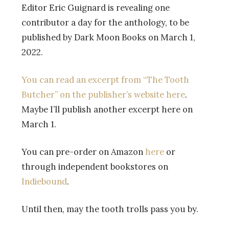
Editor Eric Guignard is revealing one
contributor a day for the anthology, to be
published by Dark Moon Books on March 1,
2022.
You can read an excerpt from “The Tooth
Butcher” on the publisher’s website here
.
Maybe I’ll publish another excerpt here on
March 1.
You can pre-order on Amazon
here
or
through independent bookstores on
Indiebound
.
Until then, may the tooth trolls pass you by.