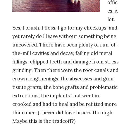
offic
es. A
lot.
Yes, I brush. I floss. I go for my checkups, and
yet rarely do I leave without something being
uncovered. There have been plenty of run-of-
the-mill cavities and decay, failing old metal
fillings, chipped teeth and damage from stress
grinding. Then there were the root canals and
crown lengthenings, the abscesses and gum
tissue grafts, the bone grafts and problematic
extractions, the implants that went in
crooked and had to heal and be refitted more
than once. (I never did have braces through.
Maybe this is the tradeoff?)