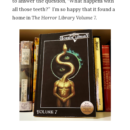
to answer the question, “What happens with
all those teeth?” I’m so happy that it found a
home in
The Horror Library Volume 7.