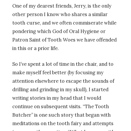
One of my dearest friends, Jerry, is the only
other person I know who shares a similar
tooth curse, and we often commiserate while
pondering which God of Oral Hygiene or
Patron Saint of Tooth Woes we have offended
in this or a prior life.
So I’ve spent a lot of time in the chair, and to
make myself feel better (by focusing my
attention elsewhere to escape the sounds of
drilling and grinding in my skull), I started
writing stories in my head that I would
continue on subsequent visits. “The Tooth
Butcher” is one such story that began with
meditations on the tooth fairy and attempts