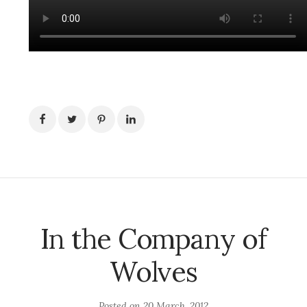
In the Company of
Wolves
Posted on
20 March, 2012