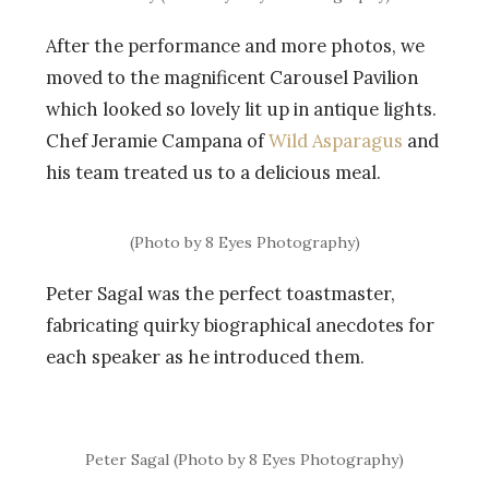
After the performance and more photos, we
moved to the magnificent Carousel Pavilion
which looked so lovely lit up in antique lights.
Chef Jeramie Campana of
Wild Asparagus
and
his team treated us to a delicious meal.
(Photo by 8 Eyes Photography)
Peter Sagal was the perfect toastmaster,
fabricating quirky biographical anecdotes for
each speaker as he introduced them.
Peter Sagal (Photo by 8 Eyes Photography)