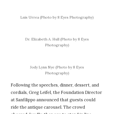
Luis Urrea (Photo by 8 Eyes Photography)
Dr. Elizabeth A. Hull (Photo by 8 Eyes
Photography)
Jody Lynn Nye (Photo by 8 Eyes
Photography)
Following the speeches, dinner, dessert, and
cordials, Greg Leifel, the Foundation Director
at Sanfilippo announced that guests could
ride the antique carousel. The crowd