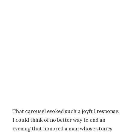
That carousel evoked such a joyful response.
I could think of no better way to end an
evening that honored a man whose stories