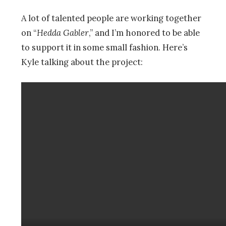
A lot of talented people are working together
on “
Hedda Gabler
,” and I’m honored to be able
to support it in some small fashion. Here’s
Kyle talking about the project: