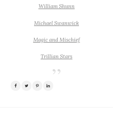
William Shunn
Michael Swanwick
Magic and Mischief
Trillian Stars