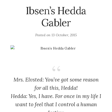
Ibsen’s Hedda
Gabler
Posted on
13 October, 2015
Mrs. Elvsted: You’ve got some reason
for all this, Hedda!
Hedda: Yes, I have. For once in my life I
want to feel that I control a human