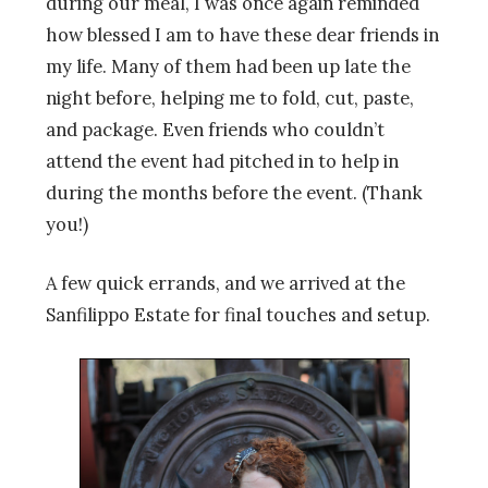
during our meal, I was once again reminded
how blessed I am to have these dear friends in
my life. Many of them had been up late the
night before, helping me to fold, cut, paste,
and package. Even friends who couldn’t
attend the event had pitched in to help in
during the months before the event. (Thank
you!)
A few quick errands, and we arrived at the
Sanfilippo Estate for final touches and setup.