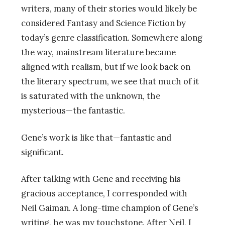
writers, many of their stories would likely be
considered Fantasy and Science Fiction by
today’s genre classification. Somewhere along
the way, mainstream literature became
aligned with realism, but if we look back on
the literary spectrum, we see that much of it
is saturated with the unknown, the
mysterious—the fantastic.
Gene’s work is like that—fantastic and
significant.
After talking with Gene and receiving his
gracious acceptance, I corresponded with
Neil Gaiman. A long-time champion of Gene’s
writing, he was my touchstone. After Neil, I