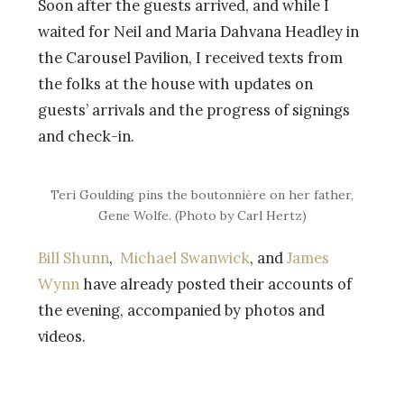
Soon after the guests arrived, and while I
waited for Neil and Maria Dahvana Headley in
the Carousel Pavilion, I received texts from
the folks at the house with updates on
guests’ arrivals and the progress of signings
and check-in.
Teri Goulding pins the boutonnière on her father,
Gene Wolfe. (Photo by Carl Hertz)
Bill Shunn
,
Michael Swanwick
, and
James
Wynn
have already posted their accounts of
the evening, accompanied by photos and
videos.