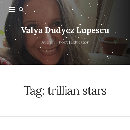
Valya Dudycz Lupescu
Author | Poet | Educator
Tag:
trillian stars