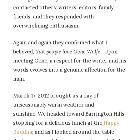
contacted others: writers, editors, family,
friends; and they responded with
overwhelming enthusiasm.
Again and again they confirmed what I
believed,
that people love Gene Wolfe.
Upon
meeting Gene, a respect for the writer and his
words evolves into a genuine affection for the
man.
March 17, 2012 brought us a day of
unseasonably warm weather and
sunshine. We headed toward Barrington Hills,
stopping for a delicious lunch at the
Happy
Buddha
; and as I looked around the table