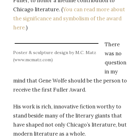
Fuller, to honor a lifetime contribution to
Chicago literature. (
You can read more about
the significance and symbolism of the award
here.
)
There
Poster & sculpture design by M.C. Matz
was no
(www.mcmatz.com)
question
in my
mind that Gene Wolfe should be the person to
receive the first Fuller Award.
His work is rich, innovative fiction worthy to
stand beside many of the literary giants that
have shaped not only Chicago’s literature, but
modern literature as a whole.