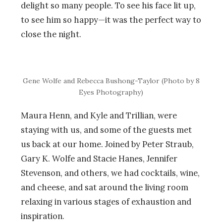
delight so many people. To see his face lit up,
to see him so happy—it was the perfect way to
close the night.
Gene Wolfe and Rebecca Bushong-Taylor (Photo by 8
Eyes Photography)
Maura Henn, and Kyle and Trillian, were
staying with us, and some of the guests met
us back at our home. Joined by Peter Straub,
Gary K. Wolfe and Stacie Hanes, Jennifer
Stevenson, and others, we had cocktails, wine,
and cheese, and sat around the living room
relaxing in various stages of exhaustion and
inspiration.