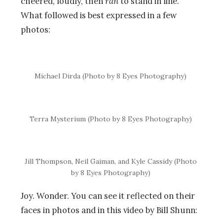
cheered, loudly, then
ran
to stand in line.
What followed is best expressed in a few
photos:
Michael Dirda (Photo by 8 Eyes Photography)
Terra Mysterium (Photo by 8 Eyes Photography)
Jill Thompson, Neil Gaiman, and Kyle Cassidy (Photo
by 8 Eyes Photography)
Joy. Wonder. You can see it reflected on their
faces in photos and in this video by Bill Shunn: