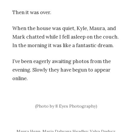
Then it was over.
When the house was quiet, Kyle, Maura, and
Mark chatted while I fell asleep on the couch.
In the morning it was like a fantastic dream.
I’ve been eagerly awaiting photos from the
evening. Slowly they have begun to appear
online.
(Photo by 8 Eyes Photography)
Maura Henn, Maria Dahvana Headley, Valya Dudycz