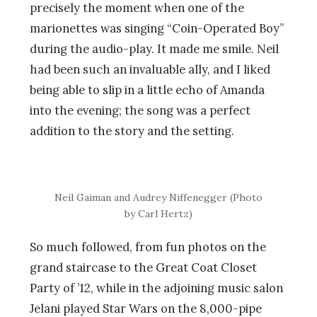
precisely the moment when one of the
marionettes was singing “Coin-Operated Boy”
during the audio-play. It made me smile. Neil
had been such an invaluable ally, and I liked
being able to slip in a little echo of Amanda
into the evening; the song was a perfect
addition to the story and the setting.
Neil Gaiman and Audrey Niffenegger (Photo
by Carl Hertz)
So much followed, from fun photos on the
grand staircase to the Great Coat Closet
Party of ’12, while in the adjoining music salon
Jelani played Star Wars on the 8,000-pipe