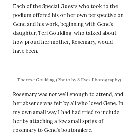
Each of the Special Guests who took to the
podium offered his or her own perspective on
Gene and his work, beginning with Gene’s
daughter, Teri Goulding, who talked about
how proud her mother, Rosemary, would
have been.
Therese Goulding (Photo by 8 Eyes Photography)
Rosemary was not well enough to attend, and
her absence was felt by all who loved Gene. In
my own small way I had had tried to include
her by attaching a few small sprigs of
rosemary to Gene’s boutonniere.