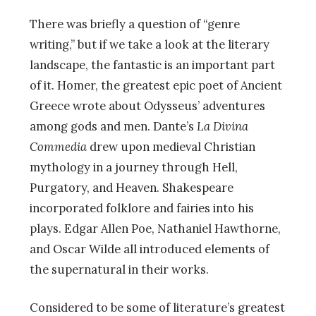
There was briefly a question of “genre
writing,” but if we take a look at the literary
landscape, the fantastic is an important part
of it. Homer, the greatest epic poet of Ancient
Greece wrote about Odysseus’ adventures
among gods and men. Dante’s
La Divina
Commedia
drew upon medieval Christian
mythology in a journey through Hell,
Purgatory, and Heaven. Shakespeare
incorporated folklore and fairies into his
plays. Edgar Allen Poe, Nathaniel Hawthorne,
and Oscar Wilde all introduced elements of
the supernatural in their works.
Considered to be some of literature’s greatest