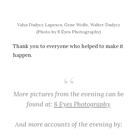
Valya Dudycz Lupescu, Gene Wolfe, Walter Dudycz
(Photo by 8 Eyes Photography)
Thank you to everyone who helped to make it
happen.
More pictures from the evening can be
found at:
8 Eyes Photography
And more accounts of the evening by: