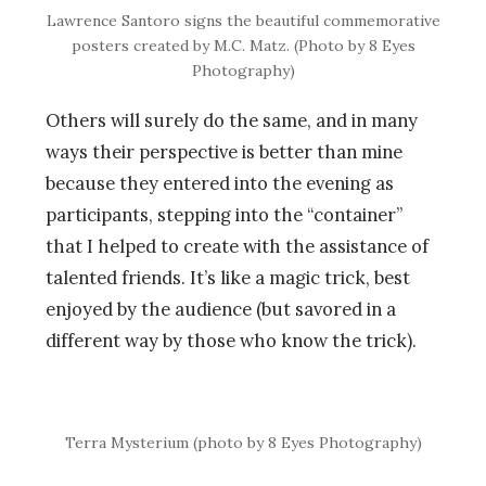
Lawrence Santoro signs the beautiful commemorative
posters created by M.C. Matz. (Photo by 8 Eyes
Photography)
Others will surely do the same, and in many
ways their perspective is better than mine
because they entered into the evening as
participants, stepping into the “container”
that I helped to create with the assistance of
talented friends. It’s like a magic trick, best
enjoyed by the audience (but savored in a
different way by those who know the trick).
Terra Mysterium (photo by 8 Eyes Photography)