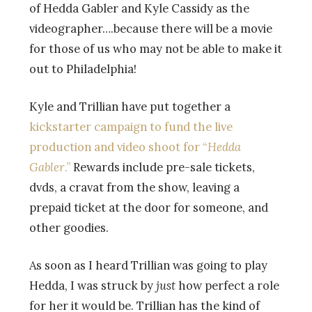
of Hedda Gabler and Kyle Cassidy as the
videographer….because there will be a movie
for those of us who may not be able to make it
out to Philadelphia!
Kyle and Trillian have put together a
kickstarter campaign to fund the live
production and video shoot for “
Hedda
Gabler
.”
Rewards include pre-sale tickets,
dvds, a cravat from the show, leaving a
prepaid ticket at the door for someone, and
other goodies.
As soon as I heard Trillian was going to play
Hedda, I was struck by
just
how perfect a role
for her it would be. Trillian has the kind of