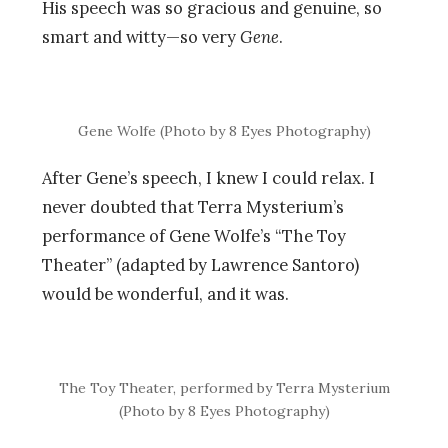
His speech was so gracious and genuine, so
smart and witty—so very
Gene
.
Gene Wolfe (Photo by 8 Eyes Photography)
After Gene’s speech, I knew I could relax. I
never doubted that Terra Mysterium’s
performance of Gene Wolfe’s “The Toy
Theater” (adapted by Lawrence Santoro)
would be wonderful, and it was.
The Toy Theater, performed by Terra Mysterium
(Photo by 8 Eyes Photography)