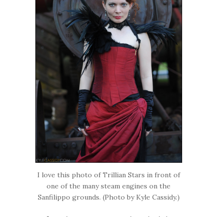
I love this photo of Trillian Stars in front of
one of the many steam engines on the
Sanfilippo grounds. (Photo by Kyle Cassidy.)