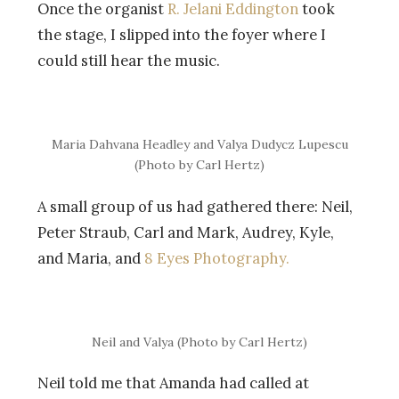
Once the organist
R. Jelani Eddington
took
the stage, I slipped into the foyer where I
could still hear the music.
Maria Dahvana Headley and Valya Dudycz Lupescu
(Photo by Carl Hertz)
A small group of us had gathered there: Neil,
Peter Straub, Carl and Mark, Audrey, Kyle,
and Maria, and
8 Eyes Photography.
Neil and Valya (Photo by Carl Hertz)
Neil told me that Amanda had called at