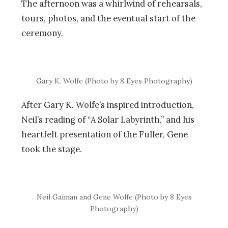
The afternoon was a whirlwind of rehearsals,
tours, photos, and the eventual start of the
ceremony.
Gary K. Wolfe (Photo by 8 Eyes Photography)
After Gary K. Wolfe’s inspired introduction,
Neil’s reading of “A Solar Labyrinth,” and his
heartfelt presentation of the Fuller, Gene
took the stage.
Neil Gaiman and Gene Wolfe (Photo by 8 Eyes
Photography)