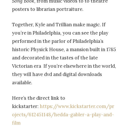
Song Book
, from music videos to to theatre
posters to librarian portraiture.
Together, Kyle and Trillian make magic. If
you’re in Philadelphia, you can see the play
performed in the parlor of Philadelphia’s
historic Physick House, a mansion built in 1785
and decorated in the tastes of the late
Victorian era If you’re elsewhere in the world,
they will have dvd and digital downloads
available.
Here’s the direct link to
kickstarter:
https://www.kickstarter.com/pr
ojects/612451148/hedda-gabler-a-play-and-
film