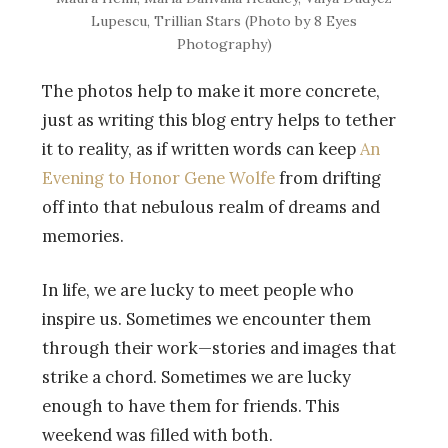
Lupescu, Trillian Stars (Photo by 8 Eyes
Photography)
The photos help to make it more concrete,
just as writing this blog entry helps to tether
it to reality, as if written words can keep
An
Evening to Honor Gene Wolfe
from drifting
off into that nebulous realm of dreams and
memories.
In life, we are lucky to meet people who
inspire us. Sometimes we encounter them
through their work—stories and images that
strike a chord. Sometimes we are lucky
enough to have them for friends. This
weekend was filled with both.