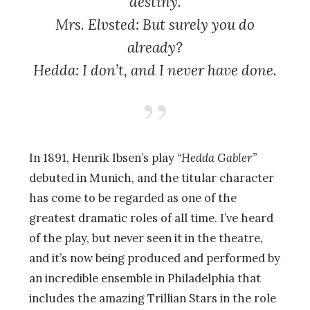
destiny.
Mrs. Elvsted: But surely you do
already?
Hedda: I don’t, and I never have done.
In 1891, Henrik Ibsen’s play
“Hedda Gabler”
debuted in Munich, and the titular character
has come to be regarded as one of the
greatest dramatic roles of all time. I’ve heard
of the play, but never seen it in the theatre,
and it’s now being produced and performed by
an incredible ensemble in Philadelphia that
includes the amazing Trillian Stars in the role