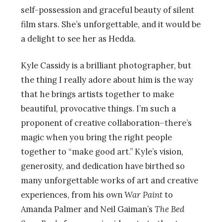
self-possession and graceful beauty of silent
film stars. She’s unforgettable, and it would be
a delight to see her as Hedda.
Kyle Cassidy is a brilliant photographer, but
the thing I really adore about him is the way
that he brings artists together to make
beautiful, provocative things. I’m such a
proponent of creative collaboration–there’s
magic when you bring the right people
together to “make good art.” Kyle’s vision,
generosity, and dedication have birthed so
many unforgettable works of art and creative
experiences, from his own
War Paint
to
Amanda Palmer and Neil Gaiman’s
The Bed