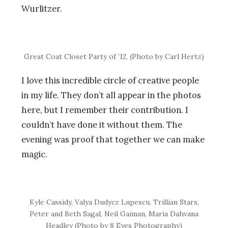
Wurlitzer.
Great Coat Closet Party of ’12, (Photo by Carl Hertz)
I love this incredible circle of creative people
in my life. They don’t all appear in the photos
here, but I remember their contribution. I
couldn’t have done it without them. The
evening was proof that together we can make
magic.
Kyle Cassidy, Valya Dudycz Lupescu, Trillian Stars,
Peter and Beth Sagal, Neil Gaiman, Maria Dahvana
Headley (Photo by 8 Eyes Photography)