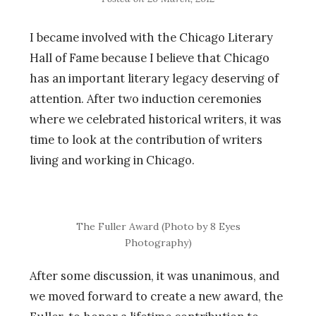
I became involved with the Chicago Literary
Hall of Fame because I believe that Chicago
has an important literary legacy deserving of
attention. After two induction ceremonies
where we celebrated historical writers, it was
time to look at the contribution of writers
living and working in Chicago.
The Fuller Award (Photo by 8 Eyes
Photography)
After some discussion, it was unanimous, and
we moved forward to create a new award, the