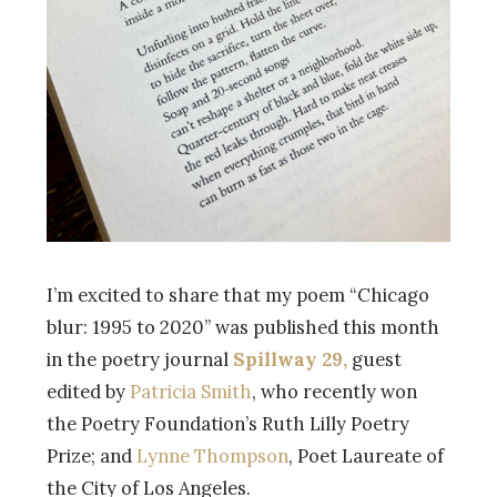
I’m excited to share that my poem “Chicago
blur: 1995 to 2020” was published this month
in the poetry journal
Spillway 29,
guest
edited by
Patricia Smith
, who recently won
the Poetry Foundation’s Ruth Lilly Poetry
Prize; and
Lynne Thompson
, Poet Laureate of
the City of Los Angeles.