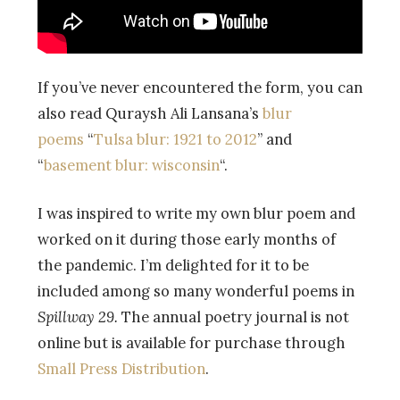
If you’ve never encountered the form, you can
also read Quraysh Ali Lansana’s
blur
poems
“
Tulsa blur: 1921 to 2012
” and
“
basement blur: wisconsin
“.
I was inspired to write my own blur poem and
worked on it during those early months of
the pandemic. I’m delighted for it to be
included among so many wonderful poems in
Spillway 29.
The annual poetry journal is not
online but is available for purchase through
Small Press Distribution
.