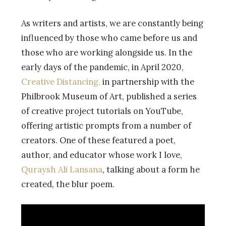
As writers and artists, we are constantly being
influenced by those who came before us and
those who are working alongside us. In the
early days of the pandemic, in April 2020,
Creative Distancing,
in partnership with the
Philbrook Museum of Art, published a series
of creative project tutorials on YouTube,
offering artistic prompts from a number of
creators. One of these featured a poet,
author, and educator whose work I love,
Quraysh Ali Lansana
, talking about a form he
created, the blur poem.