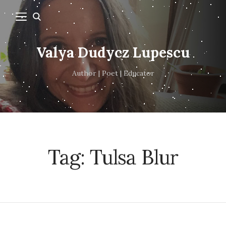
Valya Dudycz Lupescu
Author | Poet | Educator
Tag:
Tulsa Blur