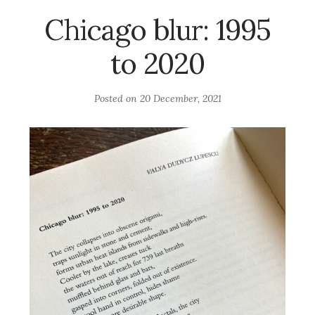
Chicago blur: 1995
to 2020
Posted on
20 December, 2021