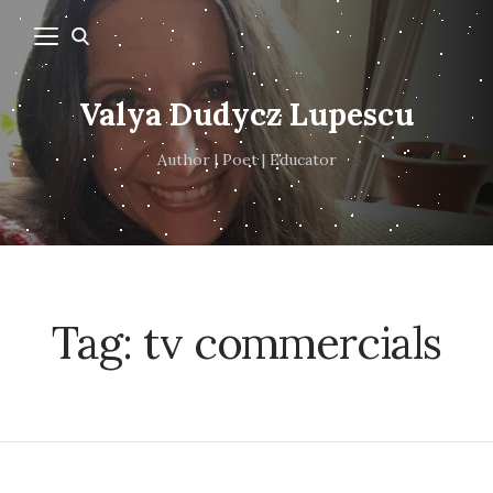
Valya Dudycz Lupescu
Author | Poet | Educator
Tag:
tv commercials