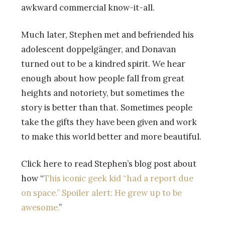
awkward commercial know-it-all.
Much later, Stephen met and befriended his
adolescent doppelgänger, and Donavan
turned out to be a kindred spirit. We hear
enough about how people fall from great
heights and notoriety, but sometimes the
story is better than that. Sometimes people
take the gifts they have been given and work
to make this world better and more beautiful.
Click here to read Stephen’s blog post about
how “
This iconic geek kid “had a report due
on space.” Spoiler alert: He grew up to be
awesome.
”