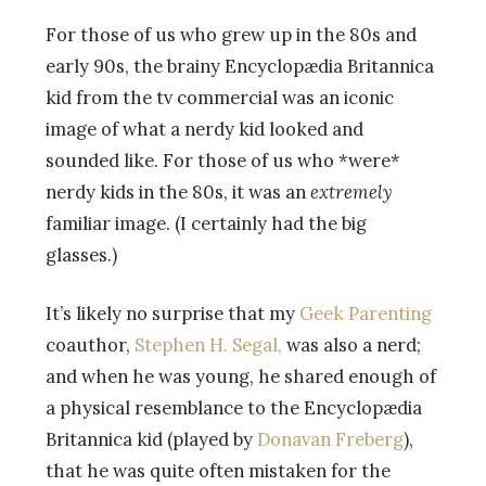
For those of us who grew up in the 80s and
early 90s, the brainy Encyclopædia Britannica
kid from the tv commercial was an iconic
image of what a nerdy kid looked and
sounded like. For those of us who *were*
nerdy kids in the 80s, it was an
extremely
familiar image. (I certainly had the big
glasses.)
It’s likely no surprise that my
Geek Parenting
coauthor,
Stephen H. Segal,
was also a nerd;
and when he was young, he shared enough of
a physical resemblance to the Encyclopædia
Britannica kid (played by
Donavan Freberg
),
that he was quite often mistaken for the