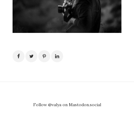
Follow @valya on Mastodon.social