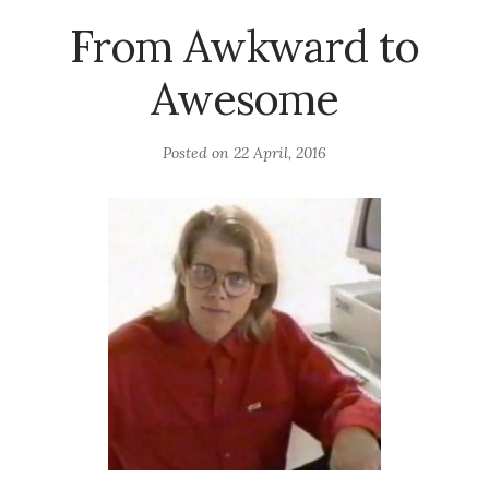
From Awkward to
Awesome
Posted on
22 April, 2016