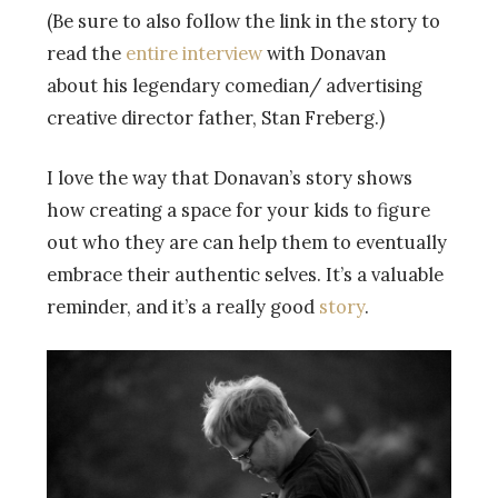
(Be sure to also follow the link in the story to
read the
entire interview
with Donavan
about his legendary comedian/ advertising
creative director father, Stan Freberg.)
I love the way that Donavan’s story shows
how creating a space for your kids to figure
out who they are can help them to eventually
embrace their authentic selves. It’s a valuable
reminder, and it’s a really good
story
.