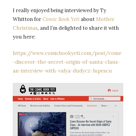
I really enjoyed being interviewed by Ty
Whitton for
Comic Book Yeti
about
Mother
Christmas
, and I’m delighted to share it with
you here:
https://www.comicbookyeti.com/post/come
-discover-the-secret-origin-of-santa-claus-
an-interview-with-valya-dudycz-lupescu