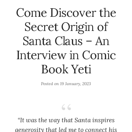
Come Discover the
Secret Origin of
Santa Claus – An
Interview in Comic
Book Yeti
Posted on
19 January, 2023
“It was the way that Santa inspires
generosity that led me to connect his