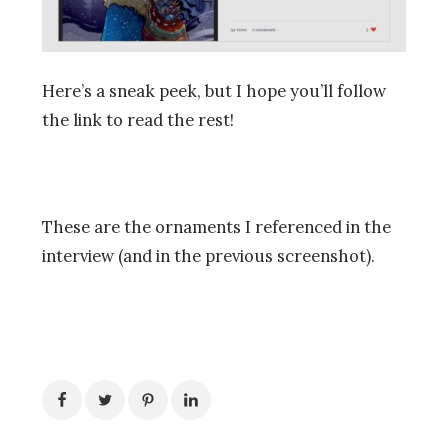
Here’s a sneak peek, but I hope you’ll follow
the link to read the rest!
These are the ornaments I referenced in the
interview (and in the previous screenshot).