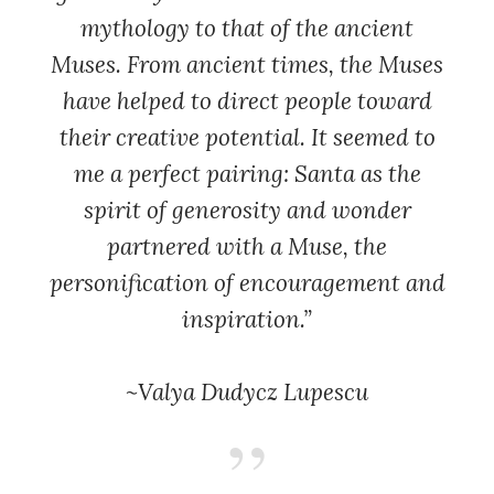
mythology to that of the ancient
Muses. From ancient times, the Muses
have helped to direct people toward
their creative potential. It seemed to
me a perfect pairing: Santa as the
spirit of generosity and wonder
partnered with a Muse, the
personification of encouragement and
inspiration.”
~Valya Dudycz Lupescu