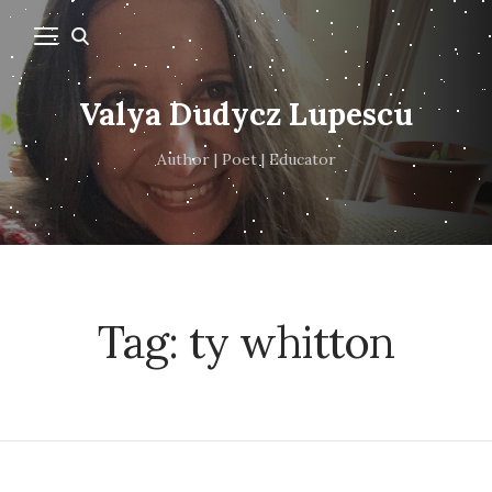
Valya Dudycz Lupescu
Author | Poet | Educator
Tag:
ty whitton