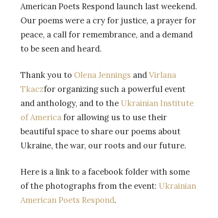
American Poets Respond launch last weekend.
Our poems were a cry for justice, a prayer for
peace, a call for remembrance, and a demand
to be seen and heard.
Thank you to
Olena
Jennings
and
Virlana
Tkacz
for organizing such a powerful event
and anthology, and to the
Ukrainian Institute
of America
for allowing us to use their
beautiful space to share our poems about
Ukraine, the war, our roots and our future.
Here is a link to a facebook folder with some
of the photographs from the event:
Ukrainian
American Poets Respond
.