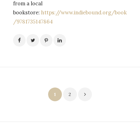
from a local
bookstore:
https://www.indiebound.org/book
/9781735147864
Posts
1
2
pagination