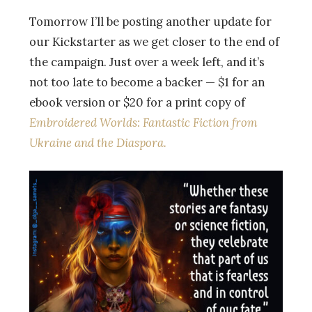
Tomorrow I’ll be posting another update for
our Kickstarter as we get closer to the end of
the campaign. Just over a week left, and it’s
not too late to become a backer — $1 for an
ebook version or $20 for a print copy of
Embroidered Worlds: Fantastic Fiction from
Ukraine and the Diaspora.