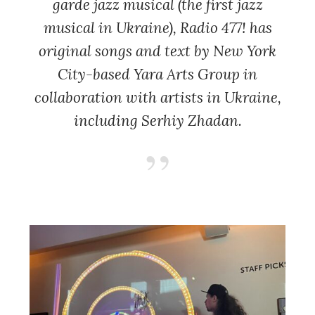
garde jazz musical (the first jazz
musical in Ukraine)
, Radio 477!
has
original songs and text by New York
City-based Yara Arts Group in
collaboration with artists in Ukraine,
including Serhiy Zhadan.