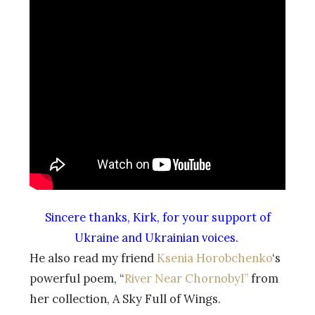
Sincere thanks, Kirk, for your support of
Ukraine and Ukrainian voices.
He also read my friend
Ksenia Horobchenko
‘s
powerful poem, “
River Near Chornobyl”
from
her collection, A Sky Full of Wings.