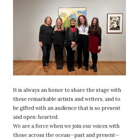
It is always an honor to share the stage with
these remarkable artists and writers, and to
be gifted with an audience that is so present
and open-hearted.
We are a force when we join our voices with
those across the ocean—past and present—