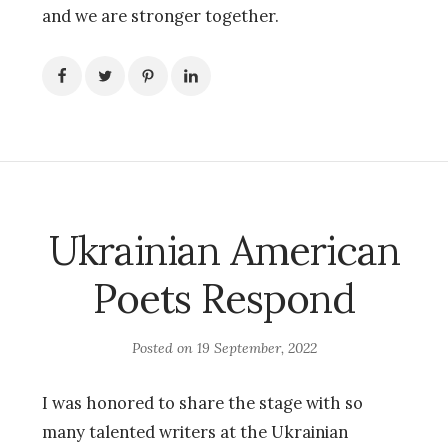
and we are stronger together.
Ukrainian American
Poets Respond
Posted on
19 September, 2022
I was honored to share the stage with so
many talented writers at the Ukrainian