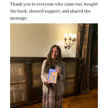
Thank you to everyone who came out, bought
the book, showed support, and shared the
message.