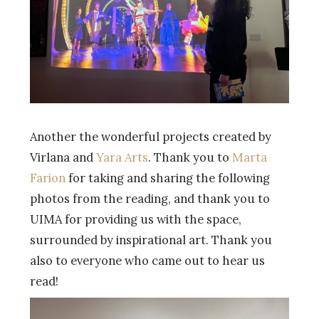
Another the wonderful projects created by
Virlana and
Yara Arts
. Thank you to
Marta
Farion
for taking and sharing the following
photos from the reading, and thank you to
UIMA for providing us with the space,
surrounded by inspirational art. Thank you
also to everyone who came out to hear us
read!