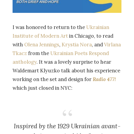
I was honored to return to the
Ukrainian
Institute of Modern Art
in Chicago, to read
with
Olena Jennings
,
Krystia Nora
, and
Virlana
Tkacz
from the
Ukrainian Poets Respond
anthology
. It was a lovely surprise to hear
Waldemart Klyuzko talk about his experience
working on the set and design for
Radio 477!
which just closed in NYC:
Inspired by the 1929 Ukrainian avant-