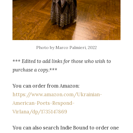
Photo by Marco Palmieri, 2022
*** Edited to add links for those who wish to
purchase a copy.***
You can order from Amazon:
https://www.amazon.com/Ukrainian-
American-Poets-Respond-
Virlana/dp/1735147869
You can also search Indie Bound to order one