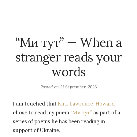
“Ми тут” — When a
stranger reads your
words
Posted on
21 September, 2023
I am touched that
Kirk Lawrence-Howard
chose to read my poem
“Ми тут”
as part of a
series of poems he has been reading in
support of Ukraine.