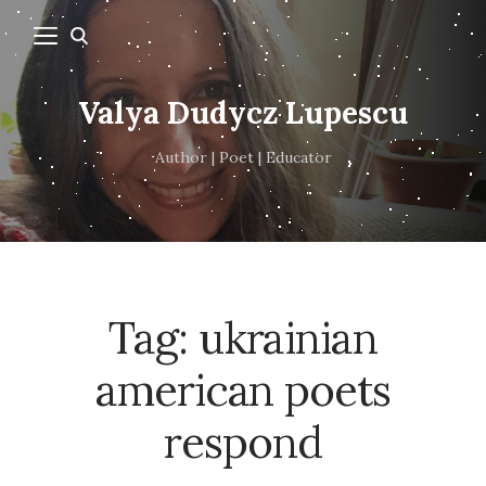
Valya Dudycz Lupescu
Author | Poet | Educator
Tag:
ukrainian
american poets
respond