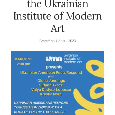
the Ukrainian
Institute of Modern
Art
Posted on
1 April, 2023