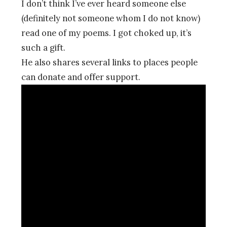
I don’t think I’ve ever heard someone else
(definitely not someone whom I do not know)
read one of my poems. I got choked up, it’s
such a gift.
He also shares several links to places people
can donate and offer support.