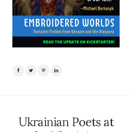
Ukrainian Poets at