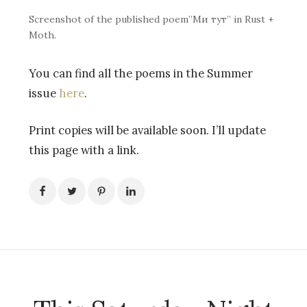
Screenshot of the published poem”Ми тут” in Rust +
Moth.
You can find all the poems in the Summer
issue
here
.
Print copies will be available soon. I’ll update
this page with a link.