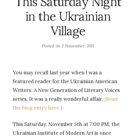
This Saturday Night
in the Ukrainian
Village
Posted on
2 November, 2011
You may recall last year when I was a
featured reader for the Ukrainian American
Writers: A New Generation of Literary Voices
series. It was a really wonderful affair.
(Read
the blog entry here.)
This Saturday, November 5th at 7:00 PM, the
Ukrainian Institute of Modern Art is once