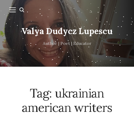
Valya Dudycz Lupescu
Author | Poet | Educator
Tag:
ukrainian
american writers