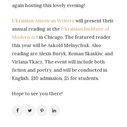
again hosting this lovely evening!
Ukrainian American Writers
will present their
annual reading at the
Ukrainian Institute of
Modern Art
in Chicago. The featured reader
this year will be Askold Melnychuk. Also
reading are Alexis Buryk, Roman Skaskiw, and
Virlana Tkacz. The event will include both
fiction and poetry, and will be conducted in
English. $10 admission, $5 for students.
Hope to see you there!