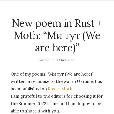
New poem in Rust +
Moth: “Ми тут (We
are here)”
Posted on
6 May, 2022
One of my poems, “Ми тут (We are here)”
written in response to the war in Ukraine, has
been published on
Rust + Moth
.
I am grateful to the editors for choosing it for
the Summer 2022 issue, and I am happy to be
able to share it with you.