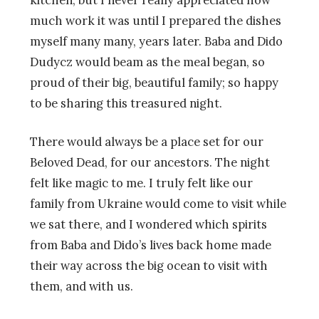
much work it was until I prepared the dishes
myself many many, years later. Baba and Dido
Dudycz would beam as the meal began, so
proud of their big, beautiful family; so happy
to be sharing this treasured night.
There would always be a place set for our
Beloved Dead, for our ancestors. The night
felt like magic to me. I truly felt like our
family from Ukraine would come to visit while
we sat there, and I wondered which spirits
from Baba and Dido’s lives back home made
their way across the big ocean to visit with
them, and with us.