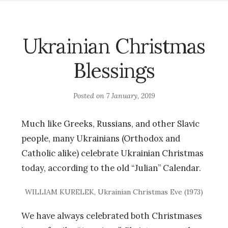
Ukrainian Christmas
Blessings
Posted on
7 January, 2019
Much like Greeks, Russians, and other Slavic
people, many Ukrainians (Orthodox and
Catholic alike) celebrate Ukrainian Christmas
today, according to the old “Julian” Calendar.
WILLIAM KURELEK, Ukrainian Christmas Eve (1973)
We have always celebrated both Christmases