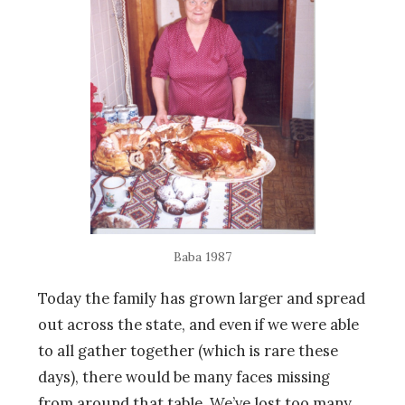
Baba 1987
Today the family has grown larger and spread
out across the state, and even if we were able
to all gather together (which is rare these
days), there would be many faces missing
from around that table. We’ve lost too many