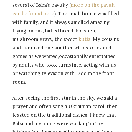
several of Baba’s pavuky (
more on the pavuk
can be found here
). The small house was filled
with family, and it always smelled amazing–
frying onions, baked bread, borshch,
mushroom gravy, the sweet
kutia
. My cousins
and I amused one another with stories and
games as we waited,occasionally entertained
by adults who took turns interacting with us
or watching television with Dido in the front
room.
After seeing the first star in the sky, we said a
prayer and often sang a Ukrainian carol, then
feasted on the traditional dishes. I knew that
Baba and my aunts were working in the
kitchen, but I never really appreciated how