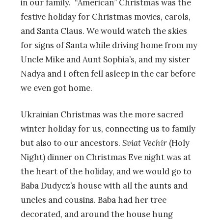
in our family. “American” Christmas was the
festive holiday for Christmas movies, carols,
and Santa Claus. We would watch the skies
for signs of Santa while driving home from my
Uncle Mike and Aunt Sophia’s, and my sister
Nadya and I often fell asleep in the car before
we even got home.
Ukrainian Christmas was the more sacred
winter holiday for us, connecting us to family
but also to our ancestors.
Sviat Vechir
(Holy
Night) dinner on Christmas Eve night was at
the heart of the holiday, and we would go to
Baba Dudycz’s house with all the aunts and
uncles and cousins. Baba had her tree
decorated, and around the house hung