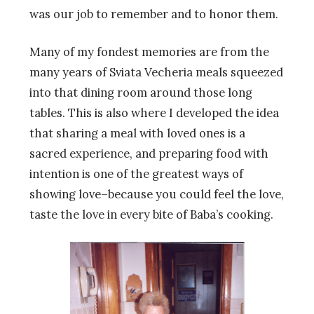
was our job to remember and to honor them.
Many of my fondest memories are from the
many years of Sviata Vecheria meals squeezed
into that dining room around those long
tables. This is also where I developed the idea
that sharing a meal with loved ones is a
sacred experience, and preparing food with
intention is one of the greatest ways of
showing love–because you could feel the love,
taste the love in every bite of Baba’s cooking.