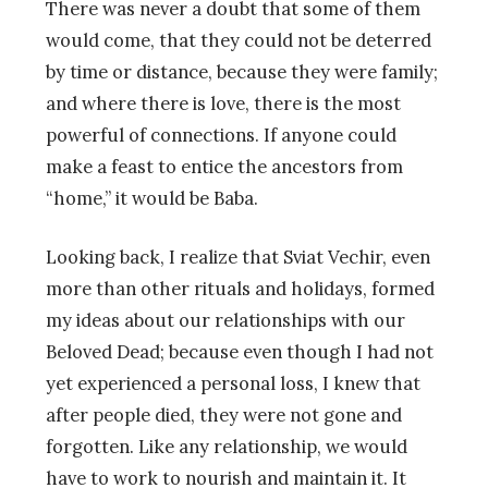
There was never a doubt that some of them
would come, that they could not be deterred
by time or distance, because they were family;
and where there is love, there is the most
powerful of connections. If anyone could
make a feast to entice the ancestors from
“home,” it would be Baba.
Looking back, I realize that Sviat Vechir, even
more than other rituals and holidays, formed
my ideas about our relationships with our
Beloved Dead; because even though I had not
yet experienced a personal loss, I knew that
after people died, they were not gone and
forgotten. Like any relationship, we would
have to work to nourish and maintain it. It