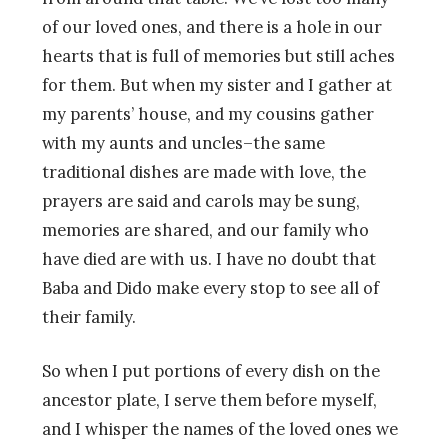
of our loved ones, and there is a hole in our
hearts that is full of memories but still aches
for them. But when my sister and I gather at
my parents’ house, and my cousins gather
with my aunts and uncles–the same
traditional dishes are made with love, the
prayers are said and carols may be sung,
memories are shared, and our family who
have died are with us. I have no doubt that
Baba and Dido make every stop to see all of
their family.
So when I put portions of every dish on the
ancestor plate, I serve them before myself,
and I whisper the names of the loved ones we