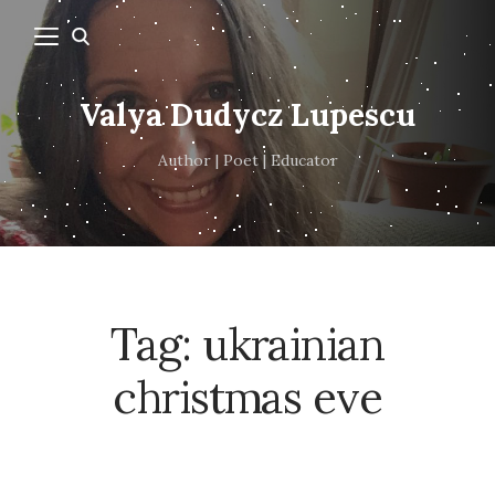
Valya Dudycz Lupescu
Author | Poet | Educator
Tag:
ukrainian
christmas eve