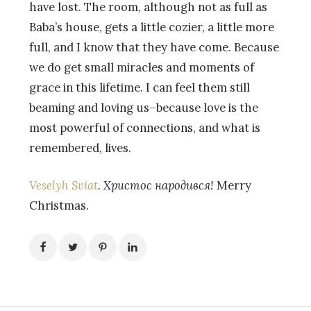
have lost. The room, although not as full as
Baba’s house, gets a little cozier, a little more
full, and I know that they have come. Because
we do get small miracles and moments of
grace in this lifetime. I can feel them still
beaming and loving us–because love is the
most powerful of connections, and what is
remembered, lives.
Veselyh Sviat
.
Христос народився!
Merry
Christmas.