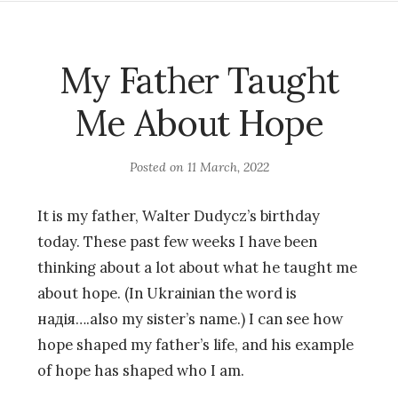
My Father Taught
Me About Hope
Posted on
11 March, 2022
It is my father, Walter Dudycz’s birthday
today. These past few weeks I have been
thinking about a lot about what he taught me
about hope. (In Ukrainian the word is
надія….also my sister’s name.) I can see how
hope shaped my father’s life, and his example
of hope has shaped who I am.