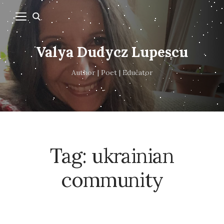
Valya Dudycz Lupescu
Author | Poet | Educator
Tag:
ukrainian
community