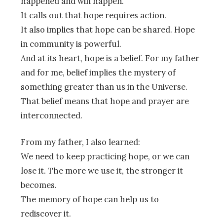
happened and will happen.
It calls out that hope requires action.
It also implies that hope can be shared. Hope
in community is powerful.
And at its heart, hope is a belief. For my father
and for me, belief implies the mystery of
something greater than us in the Universe.
That belief means that hope and prayer are
interconnected.
From my father, I also learned:
We need to keep practicing hope, or we can
lose it. The more we use it, the stronger it
becomes.
The memory of hope can help us to
rediscover it.