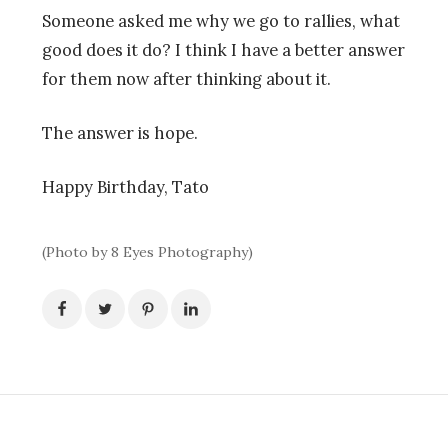
Someone asked me why we go to rallies, what
good does it do? I think I have a better answer
for them now after thinking about it.
The answer is hope.
Happy Birthday, Tato
(Photo by 8 Eyes Photography)