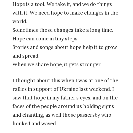
Hope is a tool. We take it, and we do things
with it. We need hope to make changes in the
world.
Sometimes those changes take a long time.
Hope can come in tiny steps.
Stories and songs about hope help it to grow
and spread.
When we share hope, it gets stronger.
I thought about this when I was at one of the
rallies in support of Ukraine last weekend. I
saw that hope in my father’s eyes, and on the
faces of the people around us holding signs
and chanting, as well those passersby who
honked and waved.