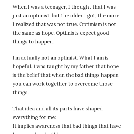
When I was a teenager, I thought that I was
just an optimist; but the older I got, the more
I realized that was not true. Optimism is not
the same as hope. Optimists expect good
things to happen.
I’m actually not an optimist. What I am is
hopeful. I was taught by my father that hope
is the belief that when the bad things happen,
you can work together to overcome those
things.
That idea and all its parts have shaped
everything for me:
It implies awareness that bad things that have