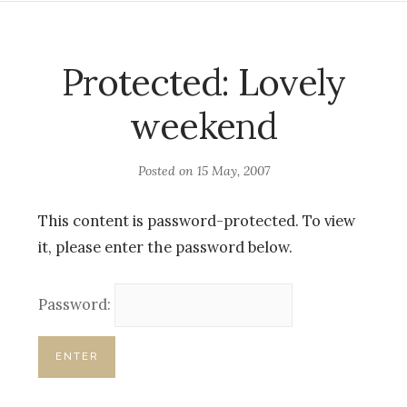
Protected: Lovely
weekend
Posted on
15 May, 2007
This content is password-protected. To view
it, please enter the password below.
Password: