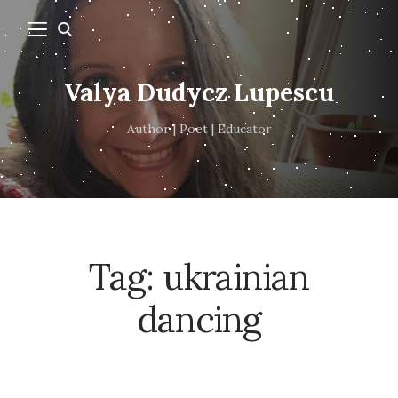
Valya Dudycz Lupescu
Author | Poet | Educator
Tag:
ukrainian
dancing