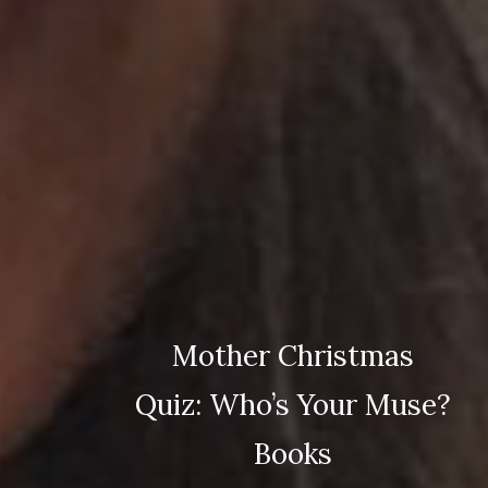
Mother Christmas
Quiz: Who’s Your Muse?
Books