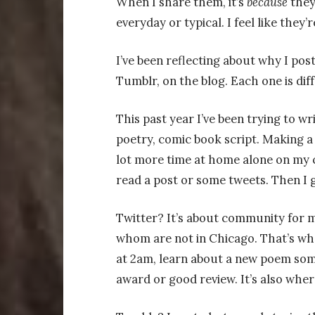
When I share them, it’s
because
they
everyday or typical. I feel like they’r
I’ve been reflecting about why I post
Tumblr, on the blog. Each one is diff
This past year I’ve been trying to wri
poetry, comic book script. Making 
lot more time at home alone on my c
read a post or some tweets. Then I 
Twitter? It’s about community for 
whom are not in Chicago. That’s whe
at 2am, learn about a new poem som
award or good review. It’s also wher