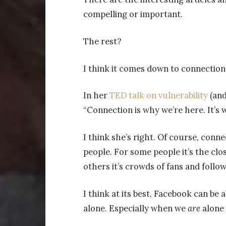
compelling or important.
The rest?
I think it comes down to connection
In her
TED talk on vulnerability
(and
“Connection is why we’re here. It’s 
I think she’s right. Of course, conne
people. For some people it’s the clos
others it’s crowds of fans and foll
I think at its best, Facebook can be a
alone. Especially when we
are
alone 