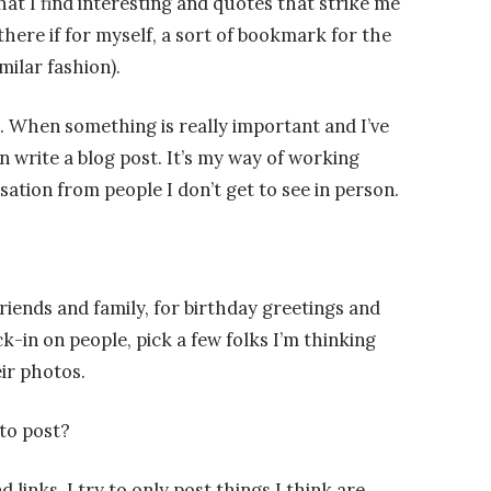
at I find interesting and quotes that strike me
here if for myself, a sort of bookmark for the
milar fashion).
g. When something is really important and I’ve
en write a blog post. It’s my way of working
sation from people I don’t get to see in person.
riends and family, for birthday greetings and
k-in on people, pick a few folks I’m thinking
ir photos.
to post?
 links. I try to only post things I think are