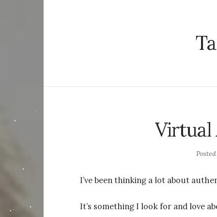
Ta
Virtual
Poste
I’ve been thinking a lot about authen
It’s something I look for and love ab