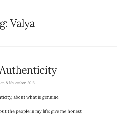
g:
Valya
 Authenticity
d on
8 November, 2013
ticity, about what is genuine.
out the people in my life: give me honest