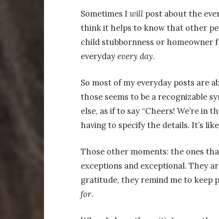
Sometimes I
will
post about the every
think it helps to know that other p
child stubbornness or homeowner fr
everyday
every
day
.
So most of my everyday posts are ab
those seems to be a recognizable sy
else, as if to say “Cheers! We’re in 
having to specify the details. It’s lik
Those other moments: the ones that 
exceptions and exceptional. They a
gratitude, they remind me to keep 
for
.