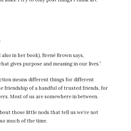
.
 also in her book), Brené Brown says,
what gives purpose and meaning in our lives.”
ction means different things for different
e friendship of a handful of trusted friends, for
owers. Most of us are somewhere in between.
bout those little nods that tell us we’re not
so much of the time.