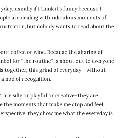
day, usually if I think it’s funny because I
eople are dealing with ridiculous moments of
ustration, but nobody wants to read about the
out coffee or wine. Because the sharing of
mbol for “the routine”–a shout out to everyone
this together, this grind of everyday”–without
e a nod of recognition.
are silly or playful or creative–they are
re the moments that make me stop and feel
perspective, they show me what the everyday is