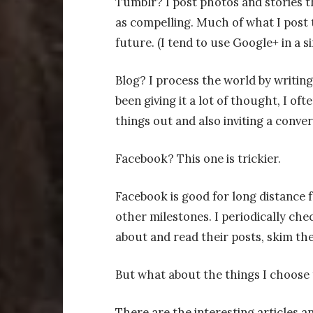
Tumblr? I post photos and stories th
as compelling. Much of what I post t
future. (I tend to use Google+ in a si
Blog? I process the world by writin
been giving it a lot of thought, I oft
things out and also inviting a conver
Facebook? This one is trickier.
Facebook is good for long distance f
other milestones. I periodically chec
about and read their posts, skim the
But what about the things I choose 
There are the interesting articles and