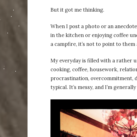
But it got me thinking.
When I post a photo or an anecdote 
in the kitchen or enjoying coffee un
a campfire, it’s not to point to them
My everyday is filled with a rather un
cooking, coffee, housework, relations
procrastination, overcommitment, de
typical. It’s messy, and I’m generally