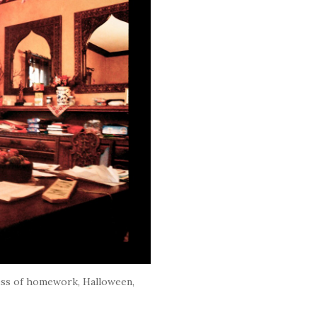
ess of homework, Halloween,