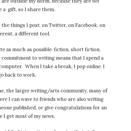
 are outside my norm, because they are
not
e a gift, so I share them.
 the things I post: on Twitter, on Facebook, on
erent, a different tool.
te as much as possible: fiction, short fiction,
a commitment to writing means that I spend a
omputer. When I take a break, I pop online. I
go back to work.
me, the larger writing/arts community, many of
re I can wave to friends who are also writing
eone published, or give congratulations for an
e I get most of my news.