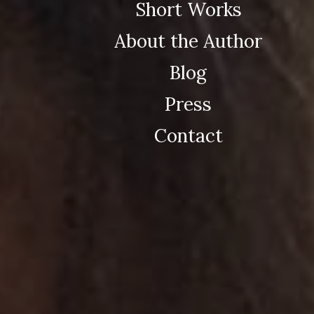
Short Works
About the Author
Blog
Press
Contact