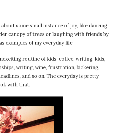
about some small instance of joy, like dancing
der canopy of trees or laughing with friends by
 as examples of my everyday life.
exciting routine of kids, coffee, writing, kids,
hips, writing, wine, frustration, bickering,
adlines, and so on. The everyday is pretty
 ok with that.