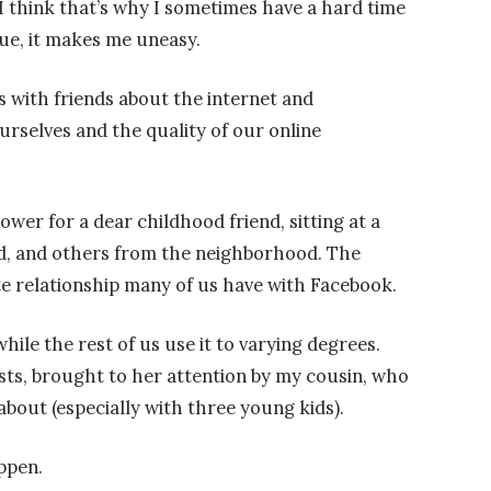
I think that’s why I sometimes have a hard time
rue, it makes me uneasy.
s with friends about the internet and
rselves and the quality of our online
ower for a dear childhood friend, sitting at a
end, and others from the neighborhood. The
e relationship many of us have with Facebook.
hile the rest of us use it to varying degrees.
ts, brought to her attention by my cousin, who
about (especially with three young kids).
ppen.