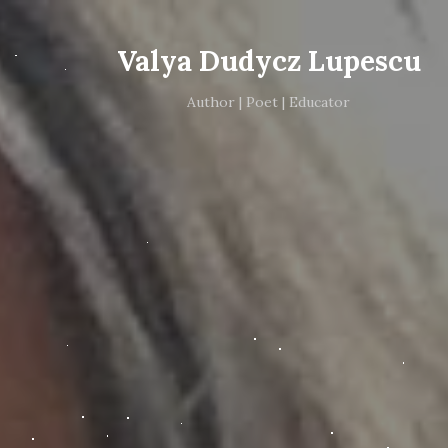
Valya Dudycz Lupescu
Author | Poet | Educator