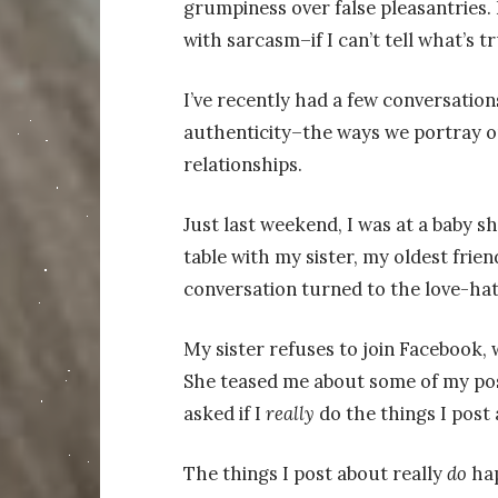
grumpiness over false pleasantries. 
with sarcasm–if I can’t tell what’s t
I’ve recently had a few conversation
authenticity–the ways we portray ou
relationships.
Just last weekend, I was at a baby sh
table with my sister, my oldest fri
conversation turned to the love-hat
My sister refuses to join Facebook, w
She teased me about some of my pos
asked if I
really
do the things I post 
The things I post about really
do
ha