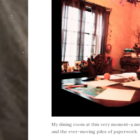
My dining room at this very moment–a m
and the ever-moving piles of paperwork.