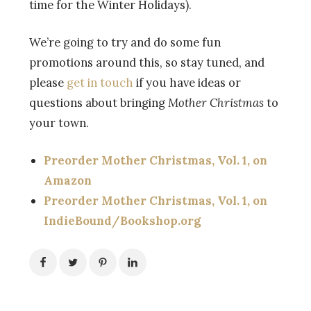
time for the Winter Holidays).
We’re going to try and do some fun
promotions around this, so stay tuned, and
please
get in touch
if you have ideas or
questions about bringing
Mother Christmas
to
your town.
Preorder Mother Christmas, Vol. 1, on
Amazon
Preorder Mother Christmas, Vol. 1, on
IndieBound/Bookshop.org