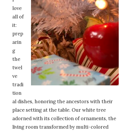
love
all of
it:
prep
arin
g
the
twel
ve
tradi
tion
al dishes, honoring the ancestors with their
place setting at the table. Our white tree
adorned with its collection of ornaments, the
living room transformed by multi-colored