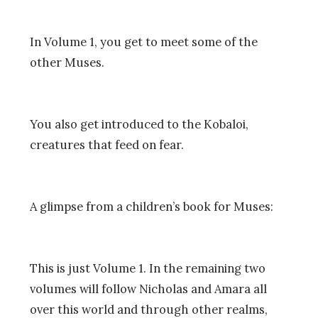
In Volume 1, you get to meet some of the
other Muses.
You also get introduced to the Kobaloi,
creatures that feed on fear.
A glimpse from a children’s book for Muses:
This is just Volume 1. In the remaining two
volumes will follow Nicholas and Amara all
over this world and through other realms,