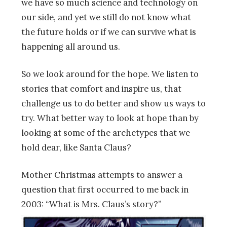
we have so much science and technology on
our side, and yet we still do not know what
the future holds or if we can survive what is
happening all around us.
So we look around for the hope. We listen to
stories that comfort and inspire us, that
challenge us to do better and show us ways to
try. What better way to look at hope than by
looking at some of the archetypes that we
hold dear, like Santa Claus?
Mother Christmas attempts to answer a
question that first occurred to me back in
2003: “What is Mrs. Claus’s story?”