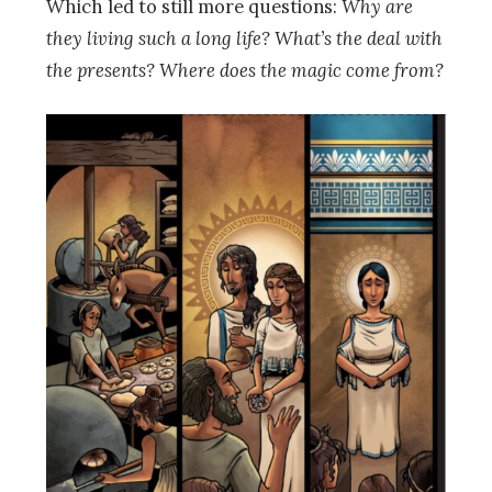
Which led to still more questions:
Why are
they living such a long life? What’s the deal with
the presents? Where does the magic come from?