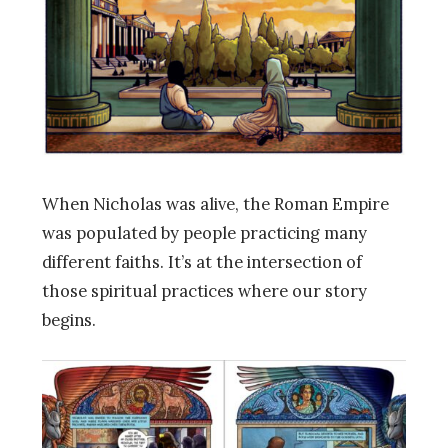
When Nicholas was alive, the Roman Empire
was populated by people practicing many
different faiths. It’s at the intersection of
those spiritual practices where our story
begins.