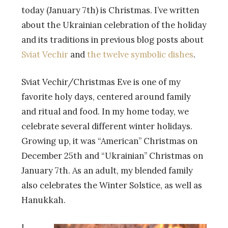
today (January 7th) is Christmas. I’ve written
about the Ukrainian celebration of the holiday
and its traditions in previous blog posts about
Sviat Vechir
and
the twelve symbolic dishes
.
Sviat Vechir/Christmas Eve is one of my
favorite holy days, centered around family
and ritual and food. In my home today, we
celebrate several different winter holidays.
Growing up, it was “American” Christmas on
December 25th and “Ukrainian” Christmas on
January 7th. As an adult, my blended family
also celebrates the Winter Solstice, as well as
Hanukkah.
I