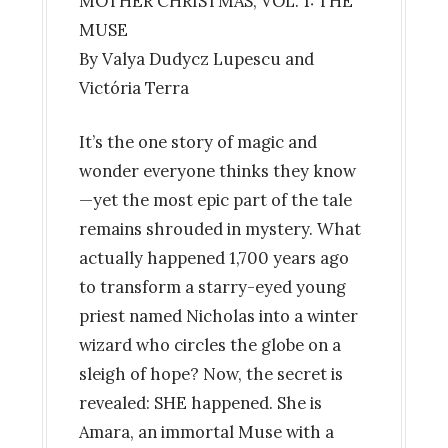
MOTHER CHRISTMAS, VOL. 1: THE
MUSE
By Valya Dudycz Lupescu and
Victória Terra
It’s the one story of magic and
wonder everyone thinks they know
—yet the most epic part of the tale
remains shrouded in mystery. What
actually happened 1,700 years ago
to transform a starry-eyed young
priest named Nicholas into a winter
wizard who circles the globe on a
sleigh of hope? Now, the secret is
revealed: SHE happened. She is
Amara, an immortal Muse with a