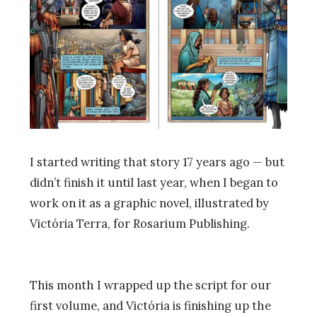
I started writing that story 17 years ago
—
but
didn’t finish it until last year, when I began to
work on it as a graphic novel, illustrated by
Victória Terra, for Rosarium Publishing.
This month I wrapped up the script for our
first volume, and Victória is finishing up the