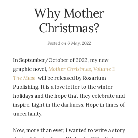
Why Mother
Christmas?
Posted on
6 May, 2022
In September/October of 2022, my new
graphic novel,
Mother Christmas, Volume 1:
The Muse
, will be released by Rosarium
Publishing. It is a love letter to the winter
holidays and the hope that they celebrate and
inspire. Light in the darkness. Hope in times of
uncertainty.
Now, more than ever, I wanted to write a story