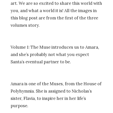
art. We are so excited to share this world with
you, and what a world it is! All the images in
this blog post are from the first of the three
volumes story.
Volume 1: The Muse introduces us to Amara,
and she’s probably not what you expect
Santa’s eventual partner to be.
Amara is one of the Muses, from the House of
Polyhymnia. She is assigned to Nicholas’s
sister, Flavia, to inspire her in her life’s
purpose.