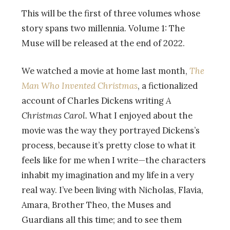
This will be the first of three volumes whose
story spans two millennia. Volume 1: The
Muse will be released at the end of 2022.
We watched a movie at home last month,
The
Man Who Invented Christmas
, a fictionalized
account of Charles Dickens writing
A
Christmas Carol.
What I enjoyed about the
movie was the way they portrayed Dickens’s
process, because it’s pretty close to what it
feels like for me when I write
—
the characters
inhabit my imagination and my life in a very
real way. I’ve been living with Nicholas, Flavia,
Amara, Brother Theo, the Muses and
Guardians all this time; and to see them