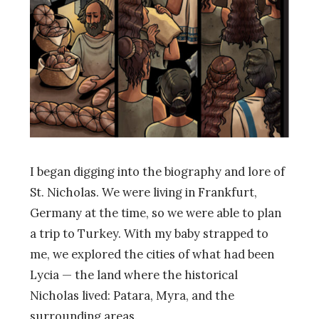
I began digging into the biography and lore of
St. Nicholas. We were living in Frankfurt,
Germany at the time, so we were able to plan
a trip to Turkey. With my baby strapped to
me, we explored the cities of what had been
Lycia
—
the land where the historical
Nicholas lived: Patara, Myra, and the
surrounding areas.