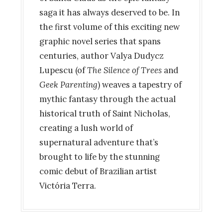
saga it has always deserved to be. In
the first volume of this exciting new
graphic novel series that spans
centuries, author Valya Dudycz
Lupescu (of
The Silence of Trees
and
Geek Parenting
) weaves a tapestry of
mythic fantasy through the actual
historical truth of Saint Nicholas,
creating a lush world of
supernatural adventure that’s
brought to life by the stunning
comic debut of Brazilian artist
Victória Terra.