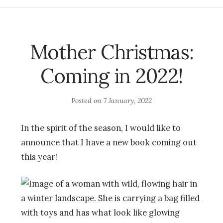
Mother Christmas:
Coming in 2022!
Posted on
7 January, 2022
In the spirit of the season, I would like to
announce that I have a new book coming out
this year!