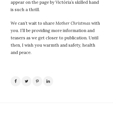
appear on the page by
Victória’s
skilled hand
is such a thrill.
We can’t wait to share
Mother Christmas
with
you. I’ll be providing more information and
teasers as we get closer to publication. Until
then, I wish you warmth and safety, health
and peace.