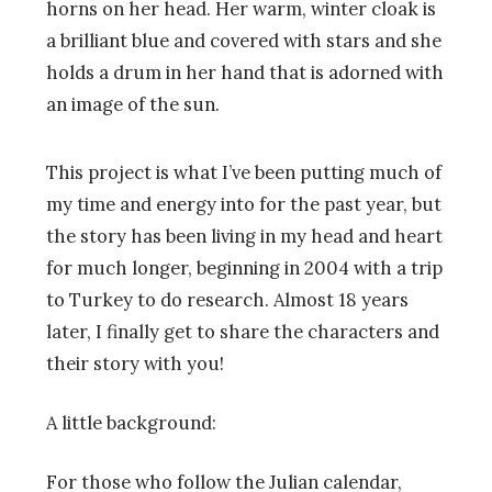
This project is what I’ve been putting much of
my time and energy into for the past year, but
the story has been living in my head and heart
for much longer, beginning in 2004 with a trip
to Turkey to do research. Almost 18 years
later, I finally get to share the characters and
their story with you!
A little background:
For those who follow the Julian calendar,