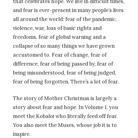
that celebrates hope. We live in difficult times,
and fear is ever-present in many people’s lives
all around the world: fear of the pandemic,
violence, war, loss of basic rights and
freedoms, fear of global warning and a
collapse of so many things we have grown
accustomed to. Fear of change, fear of
difference, fear of being passed by, fear of
being misunderstood, fear of being judged,
fear of being forgotten. There’s a lot of fear.
The story of Mother Christmas is largely a
story about fear and hope. In Volume 1, you
meet the Kobaloi who literally feed off fear.
You also meet the Muses, whose job it is to
inspire.