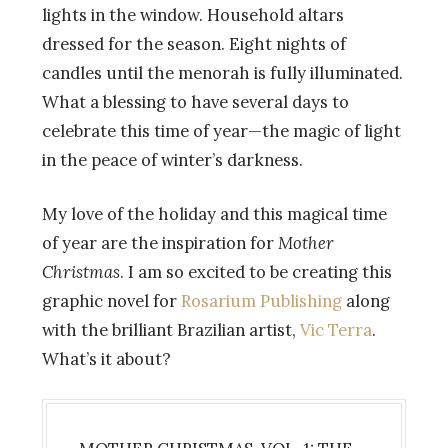
lights in the window. Household altars
dressed for the season. Eight nights of
candles until the menorah is fully illuminated.
What a blessing to have several days to
celebrate this time of year
—
the magic of light
in the peace of winter’s darkness.
My love of the holiday and this magical time
of year are the inspiration for
Mother
Christmas
. I am so excited to be creating this
graphic novel for
Rosarium Publishing
along
with the brilliant Brazilian artist,
Vic
Terra
.
What’s it about?