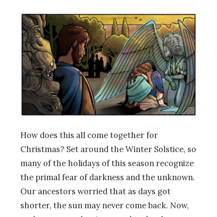
How does this all come together for
Christmas? Set around the Winter Solstice, so
many of the holidays of this season recognize
the primal fear of darkness and the unknown.
Our ancestors worried that as days got
shorter, the sun may never come back. Now,