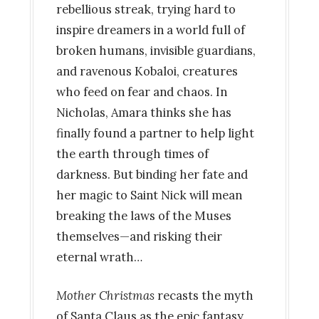
rebellious streak, trying hard to
inspire dreamers in a world full of
broken humans, invisible guardians,
and ravenous Kobaloi, creatures
who feed on fear and chaos. In
Nicholas, Amara thinks she has
finally found a partner to help light
the earth through times of
darkness. But binding her fate and
her magic to Saint Nick will mean
breaking the laws of the Muses
themselves—and risking their
eternal wrath…
Mother Christmas
recasts the myth
of Santa Claus as the epic fantasy