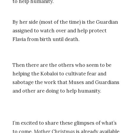
to help humanity.
By her side (most of the time) is the Guardian
assigned to watch over and help protect
Flavia from birth until death.
Then there are the others who seem to be
helping the Kobaloi to cultivate fear and
sabotage the work that Muses and Guardians
and other are doing to help humanity.
I’m excited to share these glimpses of what’s
to come.
Mother Christmas
is already available