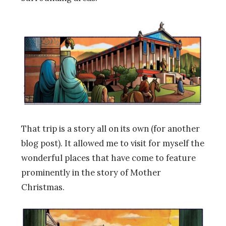
That trip is a story all on its own (for another
blog post). It allowed me to visit for myself the
wonderful places that have come to feature
prominently in the story of Mother
Christmas.