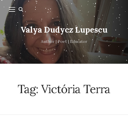
Valya Dudycz Lupescu
Author | Poet | Educator
Tag:
Victória Terra