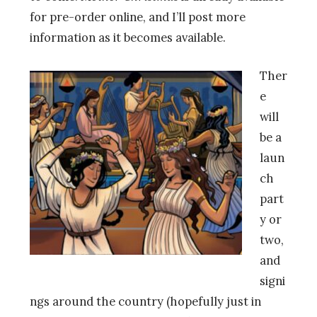
for pre-order online, and I’ll post more
information as it becomes available.
Ther
e
will
be a
laun
ch
part
y or
two,
and
signi
ngs around the country (hopefully just in