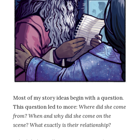
Most of my story ideas begin with a question.
This question led to more:
Where did she come
from? When and why did she come on the
scene? What exactly is their relationship?