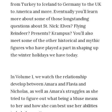
from Turkey to Iceland to Germany to the UK
to America and more. Eventually you’ll learn
more about some of those longstanding
questions about St. Nick: Elves? Flying
Reindeer? Presents? Krampus? You’ll also
meet some of the other historical and mythic
figures who have played a part in shaping up
the winter holidays we have today.
In Volume 1, we watch the relationship
develop between Amara and Flavia and
Nicholas, as well as Amara’s struggles as she
tried to figure out what being a Muse means
to her and how she can best use her abilities