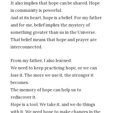
It also implies that hope can be shared. Hope
in community is powerful.
And at its heart, hope is a belief. For my father
and for me, belief implies the mystery of
something greater than us in the Universe.
That belief means that hope and prayer are
interconnected.
From my father, I also learned:
We need to keep practicing hope, or we can
lose it. The more we use it, the stronger it
becomes.
The memory of hope can help us to
rediscover it.
Hope is a tool. We take it, and we do things
with it. We need hope to make changes in the