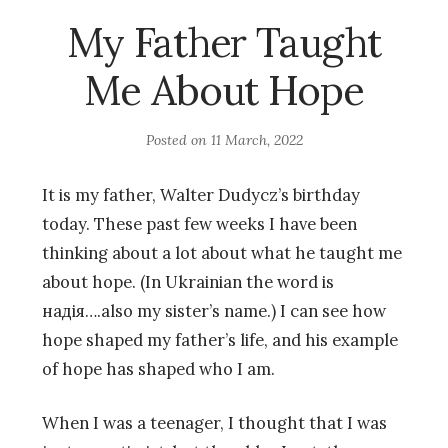
My Father Taught
Me About Hope
Posted on
11 March, 2022
It is my father, Walter Dudycz’s birthday
today. These past few weeks I have been
thinking about a lot about what he taught me
about hope. (In Ukrainian the word is
надія….also my sister’s name.) I can see how
hope shaped my father’s life, and his example
of hope has shaped who I am.
When I was a teenager, I thought that I was