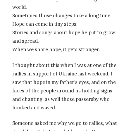
world.
Sometimes those changes take a long time.
Hope can come in tiny steps.
Stories and songs about hope help it to grow
and spread.
When we share hope, it gets stronger.
I thought about this when I was at one of the
rallies in support of Ukraine last weekend. I
saw that hope in my father’s eyes, and on the
faces of the people around us holding signs
and chanting, as well those passersby who
honked and waved.
Someone asked me why we go to rallies, what