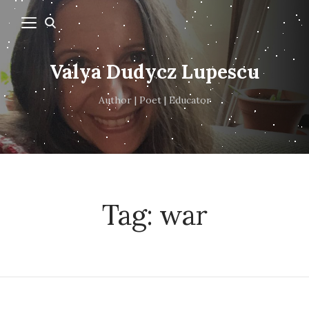
Valya Dudycz Lupescu
Author | Poet | Educator
Tag:
war