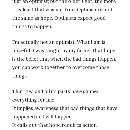
just an optimist; but the older I got, the more
I realized that was not true. Optimism is not
the same as hope. Optimists expect good
things to happen.
I’m actually not an optimist. What I am is
hopeful. I was taught by my father that hope
is the belief that when the bad things happen,
you can work together to overcome those
things.
That idea and all its parts have shaped
everything for me:
It implies awareness that bad things that have
happened and will happen.
It calls out that hope requires action.