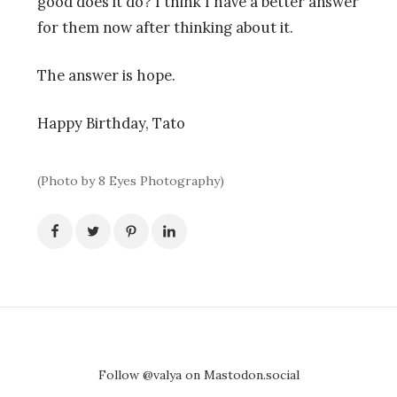
good does it do? I think I have a better answer
for them now after thinking about it.
The answer is hope.
Happy Birthday, Tato
(Photo by 8 Eyes Photography)
Follow @valya on Mastodon.social