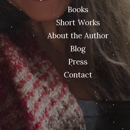
Books
Short Works
About the Author
Blog
Press
Contact