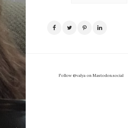
Follow @valya on Mastodon.social