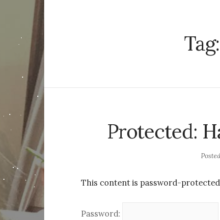
Tag
Protected: H
Poste
This content is password-protected.
Password: