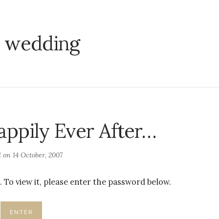
:
wedding
appily Ever After…
d on
14 October, 2007
 To view it, please enter the password below.