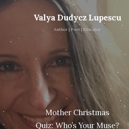
Valya Dudycz Lupescu
Author | Poet | Educator
Mother Christmas
Quiz: Who’s Your Muse?