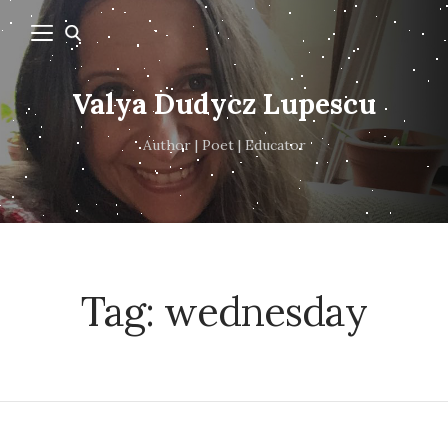
Valya Dudycz Lupescu
Author | Poet | Educator
Tag:
wednesday