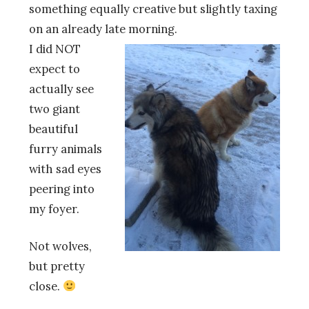
something equally creative but slightly taxing
on an already late morning.
I did NOT
expect to
actually see
two giant
beautiful
furry animals
with sad eyes
peering into
my foyer.
Not wolves,
but pretty
close.