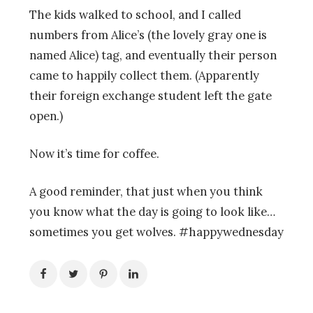
The kids walked to school, and I called
numbers from Alice’s (the lovely gray one is
named Alice) tag, and eventually their person
came to happily collect them. (Apparently
their foreign exchange student left the gate
open.)
Now it’s time for coffee.
A good reminder, that just when you think
you know what the day is going to look like…
sometimes you get wolves. #happywednesday