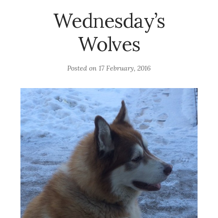
Wednesday’s
Wolves
Posted on
17 February, 2016