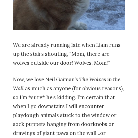
We are already running late when Liam runs
up the stairs shouting, “Mom, there are
wolves outside our door! Wolves, Mom!”
Now, we love Neil Gaiman’s
The Wolves in the
Wall
as much as anyone (for obvious reasons),
so I’m *sure* he’s kidding. I’m certain that
when I go downstairs I will encounter
playdough animals stuck to the window or
sock puppets hanging from doorknobs or
drawings of giant paws on the wall…or