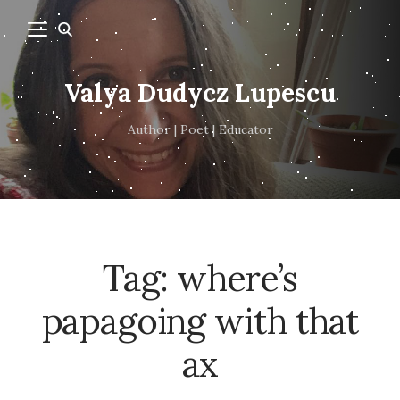
Valya Dudycz Lupescu
Author | Poet | Educator
Tag:
where’s
papagoing with that
ax