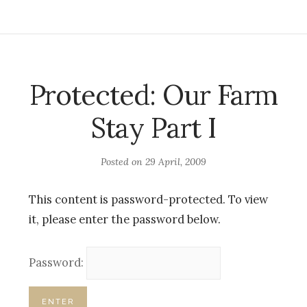
Protected: Our Farm
Stay Part I
Posted on
29 April, 2009
This content is password-protected. To view
it, please enter the password below.
Password: