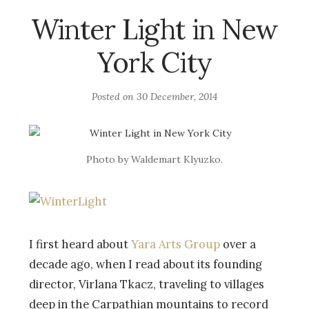
Winter Light in New
York City
Posted on
30 December, 2014
Photo by Waldemart Klyuzko.
I first heard about
Yara Arts Group
over a
decade ago, when I read about its founding
director, Virlana Tkacz, traveling to villages
deep in the Carpathian mountains to record