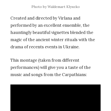
Photo by Waldemart Klyuzko
Created and directed by Virlana and
performed by an excellent ensemble, the
hauntingly beautiful vignettes blended the
magic of the ancient winter rituals with the
drama of recents events in Ukraine.
This montage (taken from different
performances) will give you a taste of the
music and songs from the Carpathians: