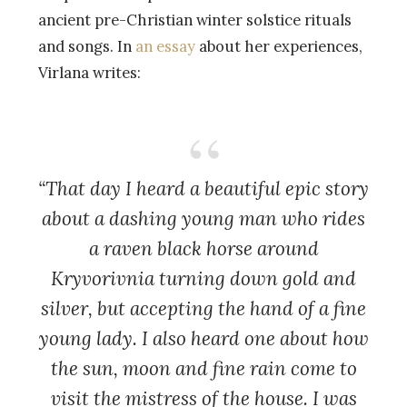
ancient pre-Christian winter solstice rituals
and songs. In
an essay
about her experiences,
Virlana writes:
“That day I heard a beautiful epic story
about a dashing young man who rides
a raven black horse around
Kryvorivnia turning down gold and
silver, but accepting the hand of a fine
young lady. I also heard one about how
the sun, moon and fine rain come to
visit the mistress of the house. I was