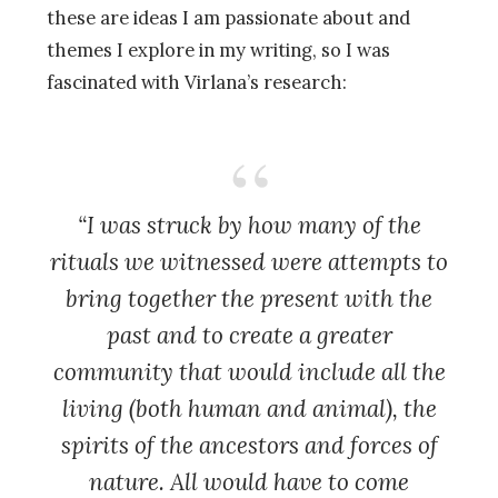
these are ideas I am passionate about and
themes I explore in my writing, so I was
fascinated with Virlana’s research:
“I was struck by how many of the
rituals we witnessed were attempts to
bring together the present with the
past and to create a greater
community that would include all the
living (both human and animal), the
spirits of the ancestors and forces of
nature. All would have to come