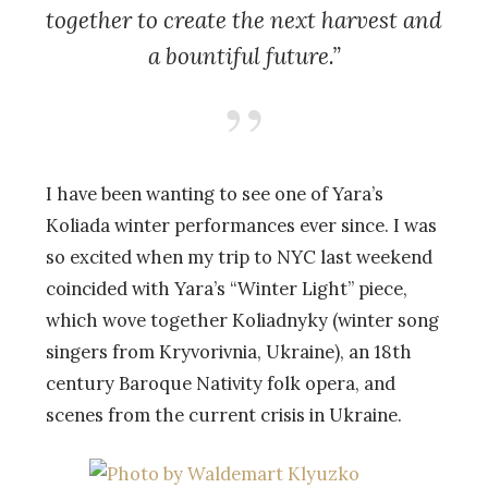
together to create the next harvest and
a bountiful future.”
I have been wanting to see one of Yara’s
Koliada winter performances ever since. I was
so excited when my trip to NYC last weekend
coincided with Yara’s “Winter Light” piece,
which wove together Koliadnyky (winter song
singers from Kryvorivnia, Ukraine), an 18th
century Baroque Nativity folk opera, and
scenes from the current crisis in Ukraine.