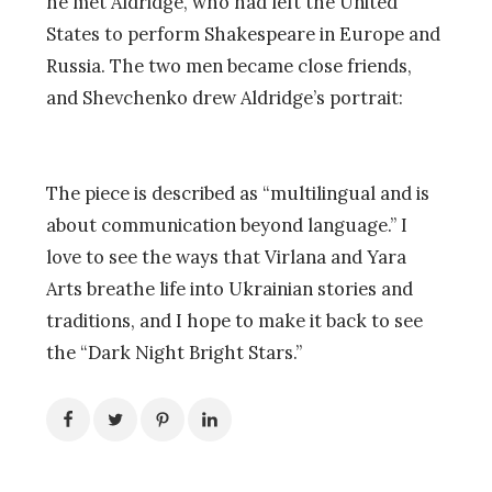
he met Aldridge, who had left the United
States to perform Shakespeare in Europe and
Russia. The two men became close friends,
and Shevchenko drew Aldridge’s portrait:
The piece is described as “multilingual and is
about communication beyond language.” I
love to see the ways that Virlana and Yara
Arts breathe life into Ukrainian stories and
traditions, and I hope to make it back to see
the “Dark Night Bright Stars.”