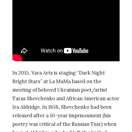
In 2015, Yara Arts is staging “Dark Night
Bright Stars” at La MaMa based on the
meeting of beloved Ukrainian poet/artist
Taras Shevchenko and African American actor
Ira Aldridge. In 1858, Shevchenko had been
released after a 10-year imprisonment (his
poetry was critical of the Russian Tsar) when