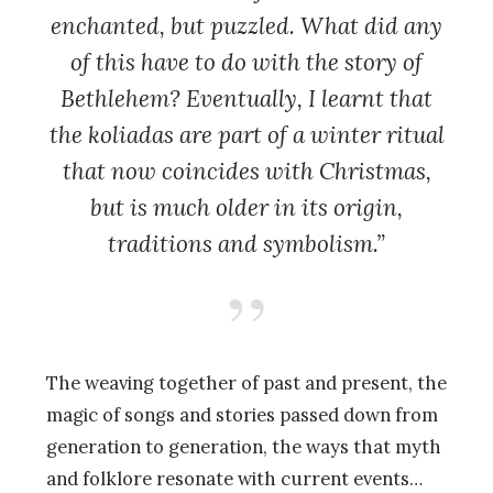
enchanted, but puzzled. What did any
of this have to do with the story of
Bethlehem? Eventually, I learnt that
the koliadas are part of a winter ritual
that now coincides with Christmas,
but is much older in its origin,
traditions and symbolism.”
The weaving together of past and present, the
magic of songs and stories passed down from
generation to generation, the ways that myth
and folklore resonate with current events…