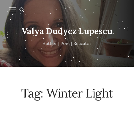
Valya Dudycz Lupescu
Author | Poet | Educator
Tag:
Winter Light