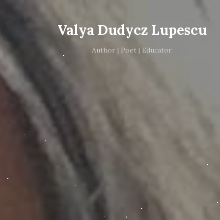
Valya Dudycz Lupescu
Author | Poet | Educator