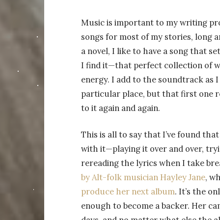
Music is important to my writing pro
songs for most of my stories, long a
a novel, I like to have a song that s
I find it—that perfect collection o
energy. I add to the soundtrack as I 
particular place, but that first one 
to it again and again.
This is all to say that I’ve found th
with it—playing it over and over, tr
rereading the lyrics when I take br
by Alt-folk musician Hayley Jane
, w
produce her next album
. It’s the o
enough to become a backer. Her camp