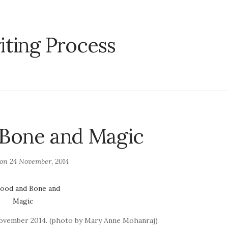
iting Process
 Bone and Magic
 on
24 November, 2014
November 2014. (photo by Mary Anne Mohanraj)