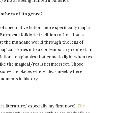
.) who are being hunted in America.
others of its genre?
of speculative fiction, more specifically magic
 European folkloric tradition rather than a
 at the mundane world through the lens of
magical stories into a contemporary context. In
lation—epiphanies that come to light when two
ke the magical/realistic) intersect. Those
ession—the places where ideas meet, where
 moments in history.
a literature,” especially my first novel,
The