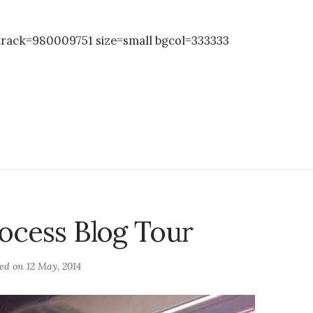
rack=980009751 size=small bgcol=333333
ocess Blog Tour
ted on
12 May, 2014