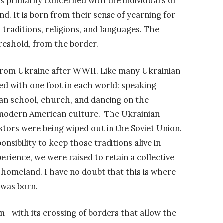
is primarily concerned with the individual’s or
 It is born from their sense of yearning for
traditions, religions, and languages. The
reshold, from the border.
rom Ukraine after WWII. Like many Ukrainian
ed with one foot in each world: speaking
an school, church, and dancing on the
n modern American culture. The Ukrainian
stors were being wiped out in the Soviet Union.
nsibility to keep those traditions alive in
erience, we were raised to retain a collective
homeland. I have no doubt that this is where
 was born.
ism—with its crossing of borders that allow the