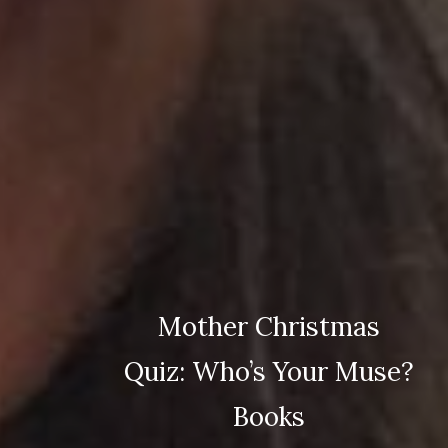
Mother Christmas
Quiz: Who’s Your Muse?
Books