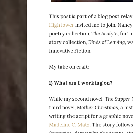
This post is part of a blog post rel
Hightower
invited me to join. Nancy
poetry collection,
The Acolyte
, fort
story collection,
Kinds of Leaving
, w
Innovative Fiction.
My take on craft:
1) What am I working on?
While my second novel,
The Supper 
third novel,
Mother Christmas
, a his
writing the script for a graphic nove
Madeline C. Matz.
The story follows