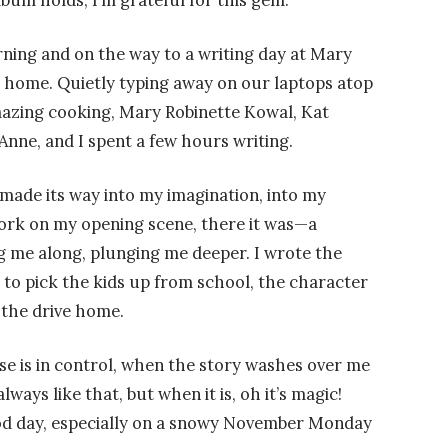
bum holds, I’m grateful for this gem.
ning and on the way to a writing day at Mary
n home. Quietly typing away on our laptops atop
amazing cooking, Mary Robinette Kowal, Kat
nne, and I spent a few hours writing.
 made its way into my imagination, into my
ork on my opening scene, there it was—a
 me along, plunging me deeper. I wrote the
 to pick the kids up from school, the character
n the drive home.
e is in control, when the story washes over me
lways like that, but when it is, oh it’s magic!
ood day, especially on a snowy November Monday