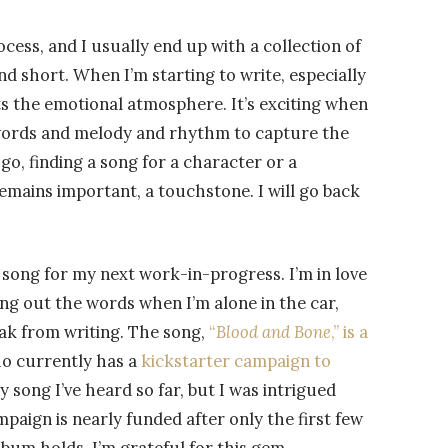
cess, and I usually end up with a collection of
nd short. When I’m starting to write, especially
ets the emotional atmosphere. It’s exciting when
f words and melody and rhythm to capture the
go, finding a song for a character or a
remains important, a touchstone. I will go back
at song for my next work-in-progress. I’m in love
ying out the words when I’m alone in the car,
eak from writing. The song,
“
Blood and Bone
,” is a
ho currently has a
kickstarter campaign to
nly song I’ve heard so far, but I was intrigued
aign is nearly funded after only the first few