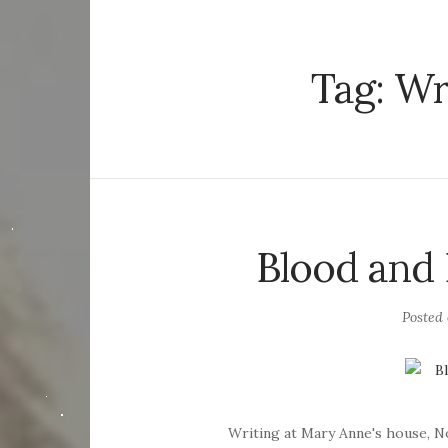
Tag:
Wr
Blood and
Posted
Writing at Mary Anne's house, 