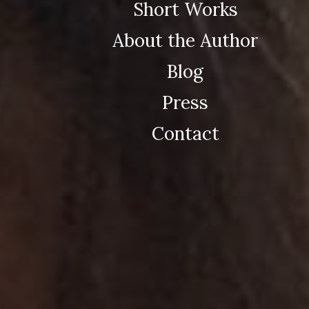
Short Works
About the Author
Blog
Press
Contact