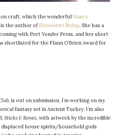
ay on craft, which the wonderful
Nancy
 is the author of
Elementari Rising
. She has a
hcoming with Port Yonder Press, and her short
as shortlisted for the Flann O’Brien Award for
Club
, is out on submission, I’m working on my
torical fantasy set in Ancient Turkey. I’m also
l,
Sticks & Bones
, with artwork by the incredible
 displaced house spirits/household gods