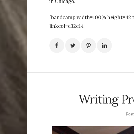
in Chicago.
[bandcamp width=100% height=42 t
linkcol=e32c14]
Writing Pr
Pos