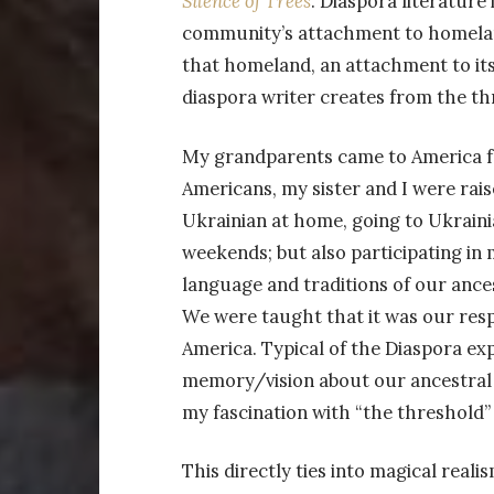
Silence of Trees
. Diaspora literature 
community’s attachment to homeland.
that homeland, an attachment to its 
diaspora writer creates from the th
My grandparents came to America f
Americans, my sister and I were rais
Ukrainian at home, going to Ukraini
weekends; but also participating i
language and traditions of our ance
We were taught that it was our respo
America. Typical of the Diaspora exp
memory/vision about our ancestral 
my fascination with “the threshold”
This directly ties into magical real