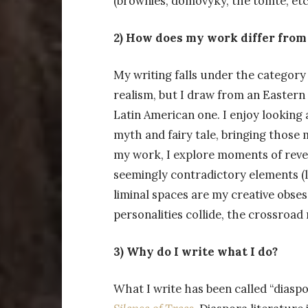
(brownies, domovyky, the tomte, etc
2) How does my work differ from 
My writing falls under the category 
realism, but I draw from an Eastern
Latin American one. I enjoy looking
myth and fairy tale, bringing those 
my work, I explore moments of reve
seemingly contradictory elements (li
liminal spaces are my creative obs
personalities collide, the crossroad
3) Why do I write what I do?
What I write has been called “diaspor