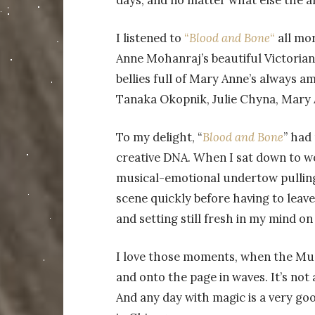
days, and no matter what else the al
I listened to
“
Blood and Bone
“
all mor
Anne Mohanraj’s beautiful Victoria
bellies full of Mary Anne’s always 
Tanaka Okopnik, Julie Chyna, Mary A
To my delight, “
Blood and Bone
” had
creative DNA. When I sat down to w
musical-emotional undertow pulling
scene quickly before having to leave
and setting still fresh in my mind o
I love those moments, when the Mus
and onto the page in waves. It’s not a
And any day with magic is a very g