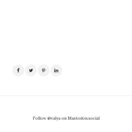
Follow @valya on Mastodon.social