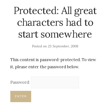
Protected: All great
characters had to
start somewhere
Posted on
23 September, 2008
This content is password-protected. To view
it, please enter the password below.
Password: