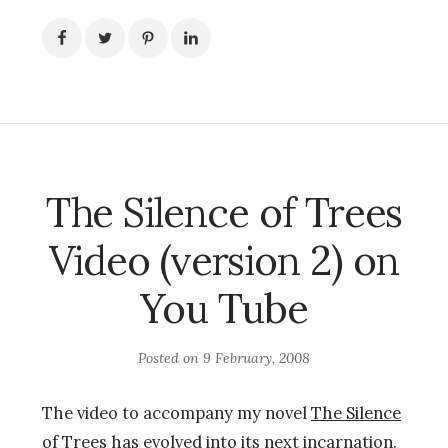
The Silence of Trees
Video (version 2) on
You Tube
Posted on
9 February, 2008
The video to accompany my novel
The Silence
of Trees
has evolved into its next incarnation.