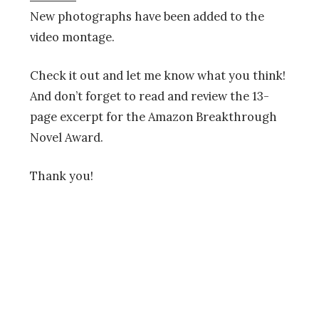
New photographs have been added to the
video montage.
Check it out and let me know what you think!
And don’t forget to read and review the 13-
page excerpt for the Amazon Breakthrough
Novel Award.
Thank you!