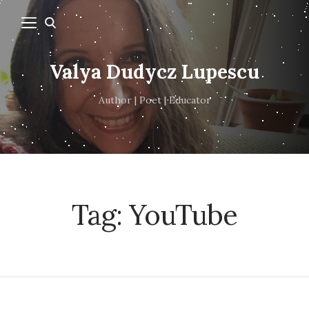
Valya Dudycz Lupescu
Author | Poet | Educator
Tag:
YouTube