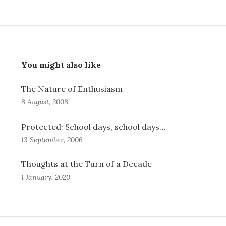
You might also like
The Nature of Enthusiasm
8 August, 2008
Protected: School days, school days…
13 September, 2006
Thoughts at the Turn of a Decade
1 January, 2020