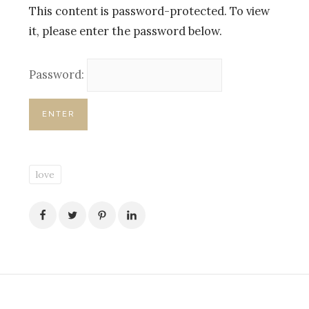
This content is password-protected. To view
it, please enter the password below.
Password:
love