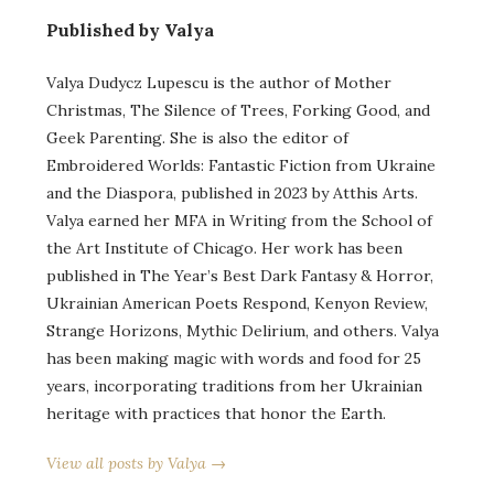
Published by Valya
Valya Dudycz Lupescu is the author of Mother
Christmas, The Silence of Trees, Forking Good, and
Geek Parenting. She is also the editor of
Embroidered Worlds: Fantastic Fiction from Ukraine
and the Diaspora, published in 2023 by Atthis Arts.
Valya earned her MFA in Writing from the School of
the Art Institute of Chicago. Her work has been
published in The Year’s Best Dark Fantasy & Horror,
Ukrainian American Poets Respond, Kenyon Review,
Strange Horizons, Mythic Delirium, and others. Valya
has been making magic with words and food for 25
years, incorporating traditions from her Ukrainian
heritage with practices that honor the Earth.
View all posts by Valya →