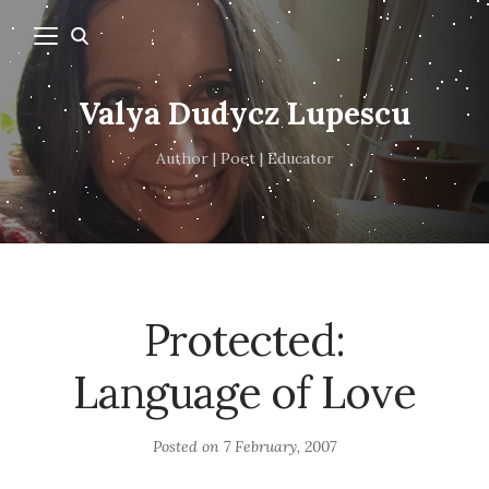
Valya Dudycz Lupescu
Author | Poet | Educator
Protected:
Language of Love
Posted on
7 February, 2007