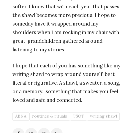
softer. I know that with each year that passes,
the shawl becomes more precious. I hope to
someday have it wrapped around my
shoulders when I am rocking in my chair with
great-grandchildren gathered around
listening to my stories.
I hope that each of you has something like my
writing shawl to wrap around yourself, be it
literal or figurative. A shawl, a sweater, a song,
or a memory…something that makes you feel
loved and safe and connected.
ABNA
routines & rituals
TSOT
writing shawl