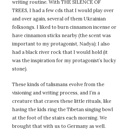
writing routine. With THE SILENCE OF
TREES, I had a few cds that I would play over
and over again, several of them Ukrainian
folksongs. I liked to burn cinnamon incense or
have cinnamon sticks nearby (the scent was
important to my protagonist, Nadya); I also
had a black river rock that I would hold (it
was the inspiration for my protagonist’s lucky
stone).
These kinds of talismans evolve from the
visioning and writing process, and I’m a
creature that craves these little rituals, like
having the kids ring the Tibetan singing bowl
at the foot of the stairs each morning. We
brought that with us to Germany as well.