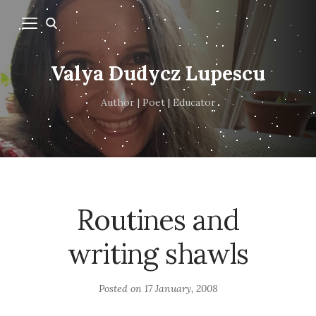
Valya Dudycz Lupescu
Author | Poet | Educator
Routines and
writing shawls
Posted on
17 January, 2008