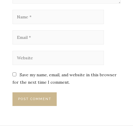
Save my name, email, and website in this browser
for the next time I comment.