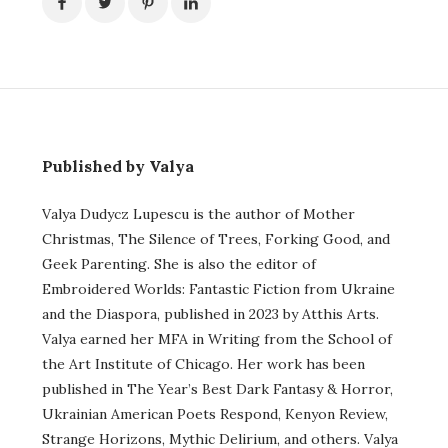
Published by Valya
Valya Dudycz Lupescu is the author of Mother
Christmas, The Silence of Trees, Forking Good, and
Geek Parenting. She is also the editor of
Embroidered Worlds: Fantastic Fiction from Ukraine
and the Diaspora, published in 2023 by Atthis Arts.
Valya earned her MFA in Writing from the School of
the Art Institute of Chicago. Her work has been
published in The Year’s Best Dark Fantasy & Horror,
Ukrainian American Poets Respond, Kenyon Review,
Strange Horizons, Mythic Delirium, and others. Valya