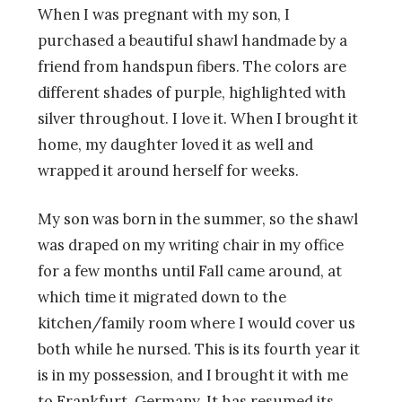
When I was pregnant with my son, I
purchased a beautiful shawl handmade by a
friend from handspun fibers. The colors are
different shades of purple, highlighted with
silver throughout. I love it. When I brought it
home, my daughter loved it as well and
wrapped it around herself for weeks.
My son was born in the summer, so the shawl
was draped on my writing chair in my office
for a few months until Fall came around, at
which time it migrated down to the
kitchen/family room where I would cover us
both while he nursed. This is its fourth year it
is in my possession, and I brought it with me
to Frankfurt, Germany. It has resumed its