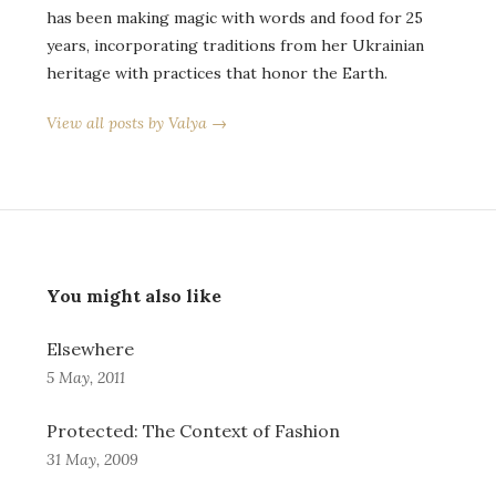
has been making magic with words and food for 25
years, incorporating traditions from her Ukrainian
heritage with practices that honor the Earth.
View all posts by Valya →
You might also like
Elsewhere
5 May, 2011
Protected: The Context of Fashion
31 May, 2009