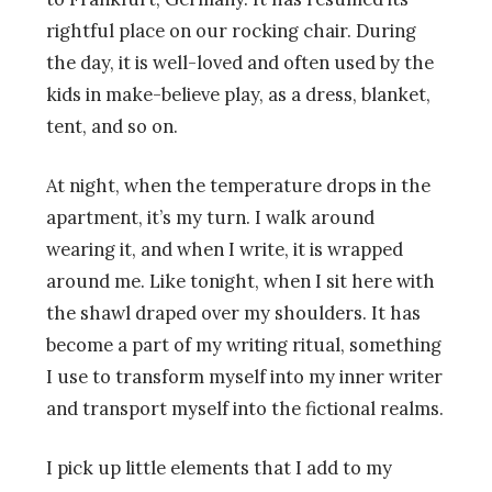
rightful place on our rocking chair. During
the day, it is well-loved and often used by the
kids in make-believe play, as a dress, blanket,
tent, and so on.
At night, when the temperature drops in the
apartment, it’s my turn. I walk around
wearing it, and when I write, it is wrapped
around me. Like tonight, when I sit here with
the shawl draped over my shoulders. It has
become a part of my writing ritual, something
I use to transform myself into my inner writer
and transport myself into the fictional realms.
I pick up little elements that I add to my