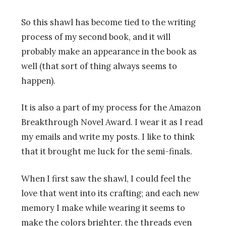
So this shawl has become tied to the writing
process of my second book, and it will
probably make an appearance in the book as
well (that sort of thing always seems to
happen).
It is also a part of my process for the Amazon
Breakthrough Novel Award. I wear it as I read
my emails and write my posts. I like to think
that it brought me luck for the semi-finals.
When I first saw the shawl, I could feel the
love that went into its crafting; and each new
memory I make while wearing it seems to
make the colors brighter, the threads even