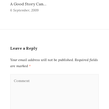
A Good Story Can…
6 September, 2009
Leave a Reply
Your email address will not be published.
Required fields
are marked
*