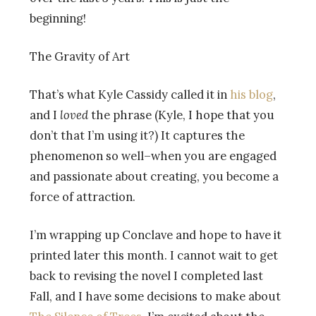
beginning!
The Gravity of Art
That’s what Kyle Cassidy called it in
his blog
,
and I
loved
the phrase (Kyle, I hope that you
don’t that I’m using it?) It captures the
phenomenon so well–when you are engaged
and passionate about creating, you become a
force of attraction.
I’m wrapping up Conclave and hope to have it
printed later this month. I cannot wait to get
back to revising the novel I completed last
Fall, and I have some decisions to make about