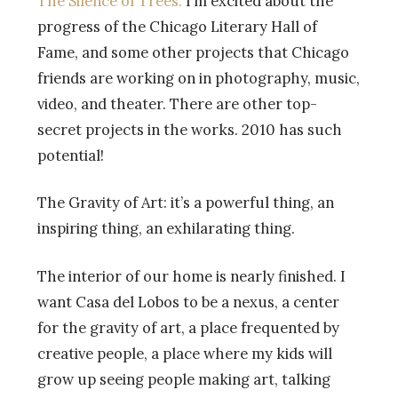
The Silence of Trees.
I’m excited about the
progress of the Chicago Literary Hall of
Fame, and some other projects that Chicago
friends are working on in photography, music,
video, and theater. There are other top-
secret projects in the works. 2010 has such
potential!
The Gravity of Art: it’s a powerful thing, an
inspiring thing, an exhilarating thing.
The interior of our home is nearly finished. I
want Casa del Lobos to be a nexus, a center
for the gravity of art, a place frequented by
creative people, a place where my kids will
grow up seeing people making art, talking