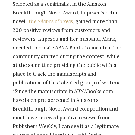
Selected as a semifinalist in the Amazon
Breakthrough Novel Award, Lupescu’s debut
novel,
The Silence of Trees
, gained more than
200 positive reviews from customers and
reviewers. Lupescu and her husband, Mark,
decided to create ABNA Books to maintain the
community started during the contest, while
at the same time providing the public with a
place to track the manuscripts and
publications of this talented group of writers.
“Since the manuscripts in ABNABooks.com
have been pre-screened in Amazon’s
Breakthrough Novel Award competition and
most have received positive reviews from
Publishers Weekly, I can see it as a legitimate
source of good literature,” said Enrico