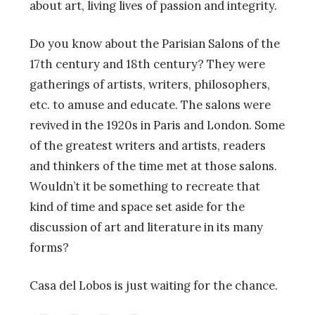
about art, living lives of passion and integrity.
Do you know about the Parisian Salons of the
17th century and 18th century? They were
gatherings of artists, writers, philosophers,
etc. to amuse and educate. The salons were
revived in the 1920s in Paris and London. Some
of the greatest writers and artists, readers
and thinkers of the time met at those salons.
Wouldn’t it be something to recreate that
kind of time and space set aside for the
discussion of art and literature in its many
forms?
Casa del Lobos is just waiting for the chance.