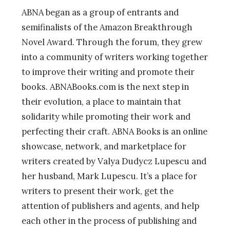
ABNA began as a group of entrants and
semifinalists of the Amazon Breakthrough
Novel Award. Through the forum, they grew
into a community of writers working together
to improve their writing and promote their
books. ABNABooks.com is the next step in
their evolution, a place to maintain that
solidarity while promoting their work and
perfecting their craft. ABNA Books is an online
showcase, network, and marketplace for
writers created by Valya Dudycz Lupescu and
her husband, Mark Lupescu. It’s a place for
writers to present their work, get the
attention of publishers and agents, and help
each other in the process of publishing and