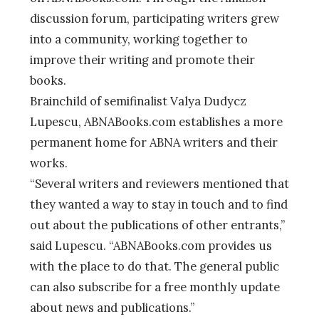
discussion forum, participating writers grew
into a community, working together to
improve their writing and promote their
books.
Brainchild of semifinalist Valya Dudycz
Lupescu, ABNABooks.com establishes a more
permanent home for ABNA writers and their
works.
“Several writers and reviewers mentioned that
they wanted a way to stay in touch and to find
out about the publications of other entrants,”
said Lupescu. “ABNABooks.com provides us
with the place to do that. The general public
can also subscribe for a free monthly update
about news and publications.”