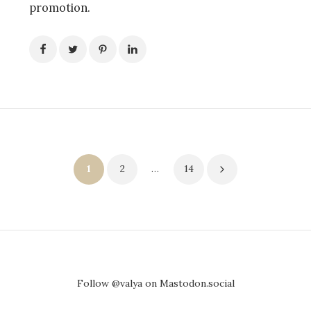
promotion.
Posts
1
2
…
14
pagination
Follow @valya on Mastodon.social