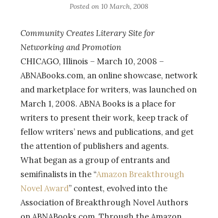
Posted on
10 March, 2008
Community Creates Literary Site for
Networking and Promotion
CHICAGO, Illinois – March 10, 2008 –
ABNABooks.com, an online showcase, network
and marketplace for writers, was launched on
March 1, 2008. ABNA Books is a place for
writers to present their work, keep track of
fellow writers’ news and publications, and get
the attention of publishers and agents.
What began as a group of entrants and
semifinalists in the “
Amazon Breakthrough
Novel Award
” contest, evolved into the
Association of Breakthrough Novel Authors
on ABNABooks.com. Through the Amazon