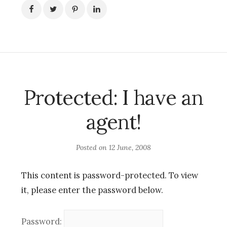
Protected: I have an
agent!
Posted on
12 June, 2008
This content is password-protected. To view
it, please enter the password below.
Password: