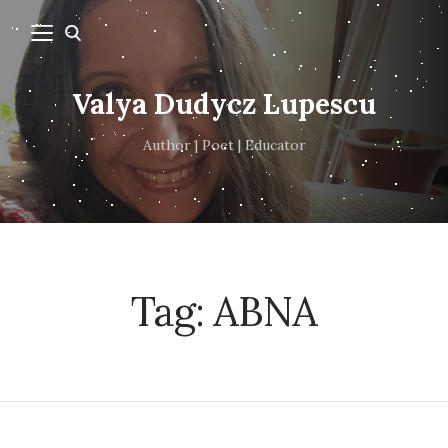
Valya Dudycz Lupescu
Author | Poet | Educator
Tag:
ABNA