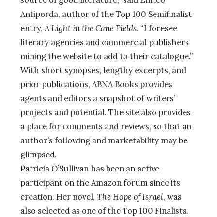
Antiporda, author of the Top 100 Semifinalist
entry,
A Light in the Cane Fields
. “I foresee
literary agencies and commercial publishers
mining the website to add to their catalogue.”
With short synopses, lengthy excerpts, and
prior publications, ABNA Books provides
agents and editors a snapshot of writers’
projects and potential. The site also provides
a place for comments and reviews, so that an
author’s following and marketability may be
glimpsed.
Patricia O’Sullivan has been an active
participant on the Amazon forum since its
creation. Her novel,
The Hope of Israel
, was
also selected as one of the Top 100 Finalists.