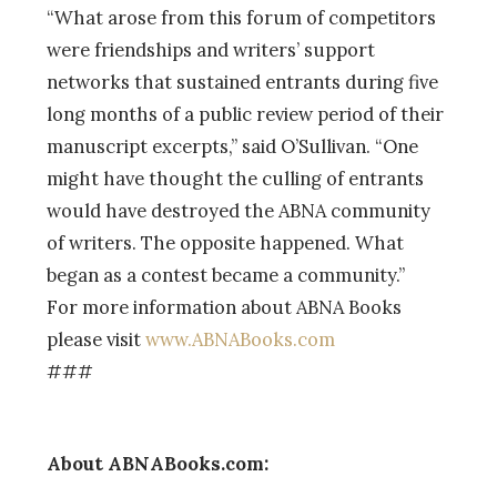
“What arose from this forum of competitors
were friendships and writers’ support
networks that sustained entrants during five
long months of a public review period of their
manuscript excerpts,” said O’Sullivan. “One
might have thought the culling of entrants
would have destroyed the ABNA community
of writers. The opposite happened. What
began as a contest became a community.”
For more information about ABNA Books
please visit
www.ABNABooks.com
###
About ABNABooks.com: