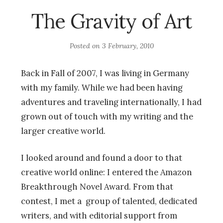
The Gravity of Art
Posted on
3 February, 2010
Back in Fall of 2007, I was living in Germany
with my family. While we had been having
adventures and traveling internationally, I had
grown out of touch with my writing and the
larger creative world.
I looked around and found a door to that
creative world online: I entered the Amazon
Breakthrough Novel Award. From that
contest, I met a group of talented, dedicated
writers, and with editorial support from