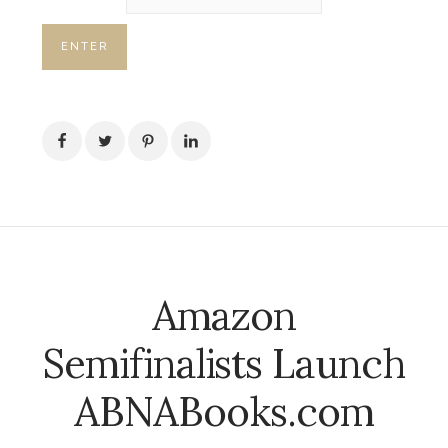
Amazon
Semifinalists Launch
ABNABooks.com