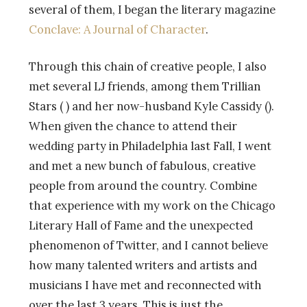
several of them, I began the literary magazine
Conclave: A Journal of Character
.
Through this chain of creative people, I also
met several LJ friends, among them Trillian
Stars (
) and her now-husband Kyle Cassidy (
).
When given the chance to attend their
wedding party in Philadelphia last Fall, I went
and met a new bunch of fabulous, creative
people from around the country. Combine
that experience with my work on the Chicago
Literary Hall of Fame and the unexpected
phenomenon of Twitter, and I cannot believe
how many talented writers and artists and
musicians I have met and reconnected with
over the last 3 years. This is just the