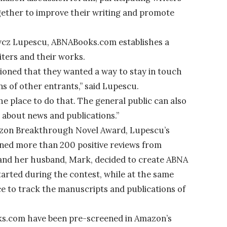
ether to improve their writing and promote
udycz Lupescu, ABNABooks.com establishes a
ers and their works.
ioned that they wanted a way to stay in touch
ns of other entrants,” said Lupescu.
 place to do that. The general public can also
 about news and publications.”
Amazon Breakthrough Novel Award, Lupescu’s
ined more than 200 positive reviews from
and her husband, Mark, decided to create ABNA
arted during the contest, while at the same
ce to track the manuscripts and publications of
ks.com have been pre-screened in Amazon’s