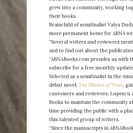
grew into a community, working tog
their books.
Brainchild of semifinalist Valya D
more permanent home for ABNA writ
“Several writers and reviewers ment
and to find out about the publicatio
“ABNABooks.com provides us with the
subscribe for a free monthly update
Selected as a semifinalist in the 
debut novel,
The Silence of Trees
, ga
customers and reviewers. Lupescu 
Books to maintain the community st
time providing the public with a pla
this talented group of writers.
“Since the manuscripts in ABNABoo