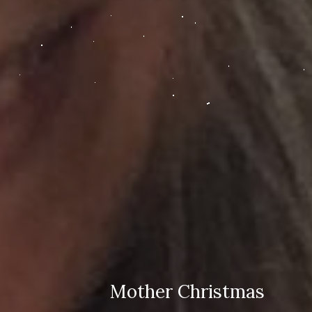
Mother Christmas