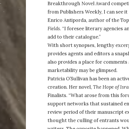
Breakthrough Novel Award competiti
from Publishers Weekly, I can see it 
Enrico Antiporda, author of the Top 
Fields
. “I foresee literary agencies
add to their catalogue.”
With short synopses, lengthy excerp
provides agents and editors a snapsh
also provides a place for comments 
marketability may be glimpsed.
Patricia O’Sullivan has been an acti
creation. Her novel,
The Hope of Isra
Finalists. “What arose from this fo
support networks that sustained ent
review period of their manuscript ex
thought the culling of entrants w
writers. The opposite happened. Wh