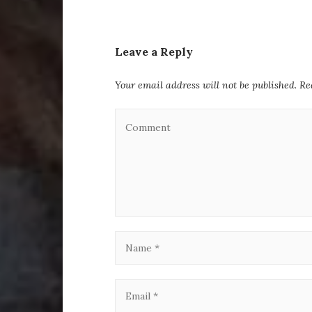
Leave a Reply
Your email address will not be published.
Re