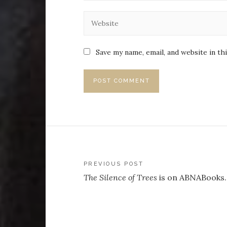
Save my name, email, and website in th
Post
PREVIOUS POST
The Silence of Trees
is on ABNABooks
navigation