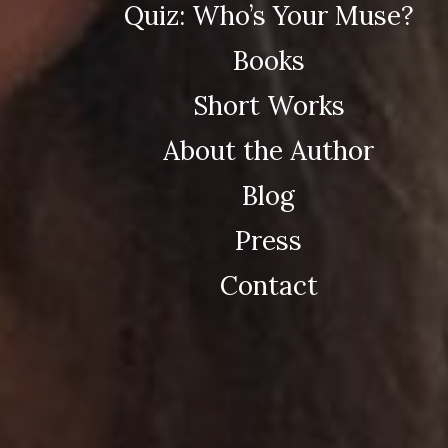
Quiz: Who’s Your Muse?
Books
Short Works
About the Author
Blog
Press
Contact