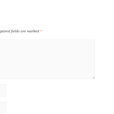
quired fields are marked
*