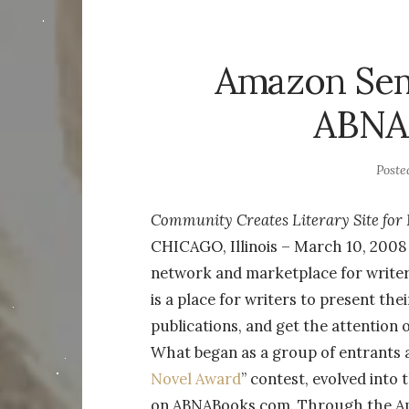
Amazon Semi
ABNA
Poste
Community Creates Literary Site fo
CHICAGO, Illinois – March 10, 200
network and marketplace for write
is a place for writers to present the
publications, and get the attention 
What began as a group of entrants an
Novel Award
” contest, evolved into
on ABNABooks.com. Through the Ama