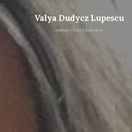
Valya Dudycz Lupescu
Author | Poet | Educator