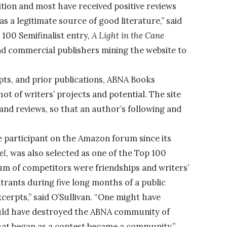
on and most have received positive reviews
as a legitimate source of good literature,” said
100 Semifinalist entry,
A Light in the Cane
 and commercial publishers mining the website to
ts, and prior publications, ABNA Books
ot of writers’ projects and potential. The site
and reviews, so that an author’s following and
ve participant on the Amazon forum since its
el
, was also selected as one of the Top 100
rum of competitors were friendships and writers’
rants during five long months of a public
cerpts,” said O’Sullivan. “One might have
ould have destroyed the ABNA community of
at began as a contest became a community.”