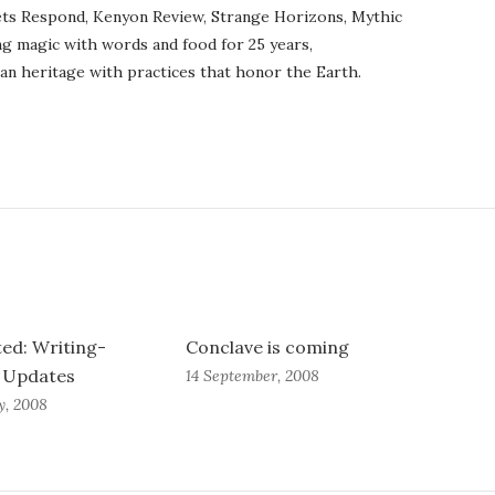
ets Respond, Kenyon Review, Strange Horizons, Mythic
ng magic with words and food for 25 years,
an heritage with practices that honor the Earth.
ed: Writing-
Conclave is coming
d Updates
14 September, 2008
y, 2008