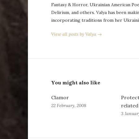
Fantasy & Horror, Ukrainian American Po
Delirium, and others. Valya has been maki
incorporating traditions from her Ukraini
View all posts by Valya →
You might also like
Clamor
Protect
relate
22 February, 2008
3 Januar