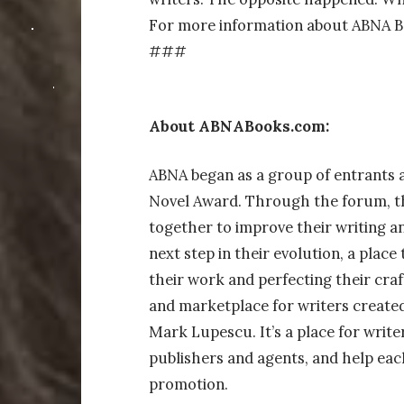
For more information about ABNA Bo
###
About ABNABooks.com:
ABNA began as a group of entrants 
Novel Award. Through the forum, t
together to improve their writing 
next step in their evolution, a place
their work and perfecting their cra
and marketplace for writers create
Mark Lupescu. It’s a place for write
publishers and agents, and help eac
promotion.