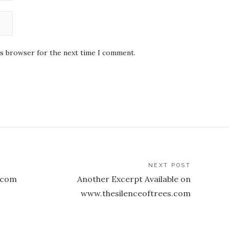
is browser for the next time I comment.
NEXT POST
.com
Another Excerpt Available on
www.thesilenceoftrees.com