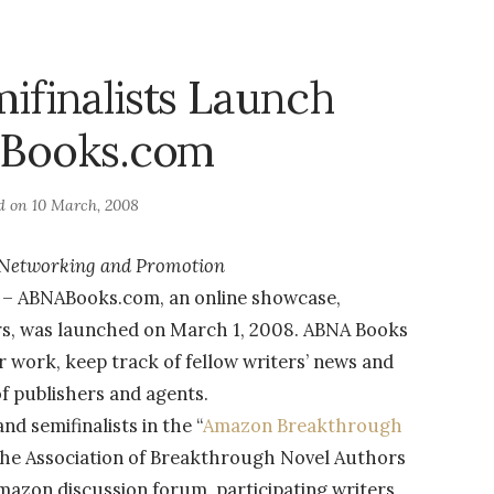
finalists Launch
Books.com
d on
10 March, 2008
r Networking and Promotion
8 – ABNABooks.com, an online showcase,
rs, was launched on March 1, 2008. ABNA Books
ir work, keep track of fellow writers’ news and
of publishers and agents.
d semifinalists in the “
Amazon Breakthrough
 the Association of Breakthrough Novel Authors
zon discussion forum, participating writers