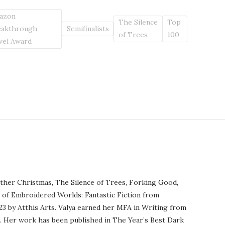
azon
The Silence
Top
eakthrough
Semifinalists
of Trees
100
vel Award
ther Christmas, The Silence of Trees, Forking Good,
r of Embroidered Worlds: Fantastic Fiction from
23 by Atthis Arts. Valya earned her MFA in Writing from
o. Her work has been published in The Year’s Best Dark