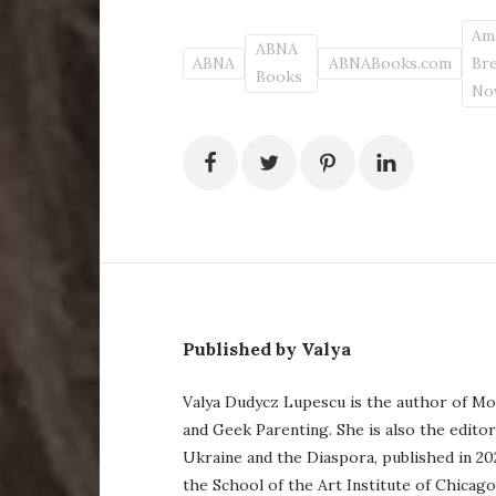
Am
ABNA
ABNA
ABNABooks.com
Br
Books
No
Published by Valya
Valya Dudycz Lupescu is the author of Mo
and Geek Parenting. She is also the edito
Ukraine and the Diaspora, published in 20
the School of the Art Institute of Chicag