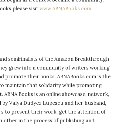
oks please visit
www.ABNABooks.com
and semifinalists of the Amazon Breakthrough
hey grew into a community of writers working
and promote their books. ABNABooks.com is the
 to maintain that solidarity while promoting
ft. ABNA Books is an online showcase, network,
d by Valya Dudycz Lupescu and her husband,
rs to present their work, get the attention of
h other in the process of publishing and