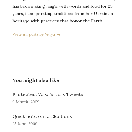
has been making magic with words and food for 25
years, incorporating traditions from her Ukrainian
heritage with practices that honor the Earth.
View all posts by Valya →
You might also like
Protected: Valya’s Daily Tweets
9 March, 2009
Quick note on LJ Elections
25 June, 2009