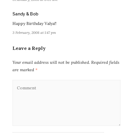
says:
Sandy & Bob
Happy Birthday Valya!!
3 February, 2008 at 1:47 pm
Leave a Reply
Your email address will not be published.
Required fields
are marked
*