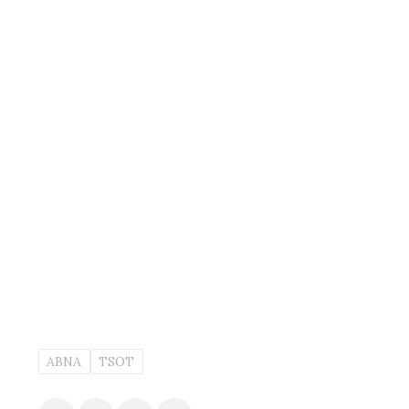
ABNA
TSOT