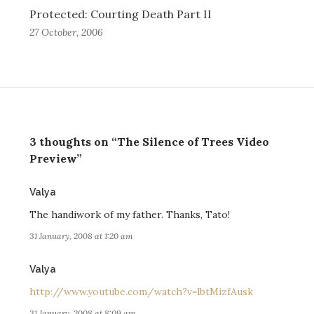
Protected: Courting Death Part II
27 October, 2006
3 thoughts on “The Silence of Trees Video
Preview”
says:
Valya
The handiwork of my father. Thanks, Tato!
31 January, 2008 at 1:20 am
says:
Valya
http://www.youtube.com/watch?v=lbtMizfAusk
31 January, 2008 at 8:09 am