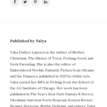
Published by Valya
Valya Dudycz Lupescu is the author of Mother
Christmas, The Silence of Trees, Forking Good, and
Geek Parenting. She is also the editor of
Embroidered Worlds: Fantastic Fiction from Ukraine
and the Diaspora, published in 2023 by Atthis Arts.
Valya earned her MFA in Writing from the School of
the Art Institute of Chicago. Her work has been
published in The Year’s Best Dark Fantasy & Horror,
Ukrainian American Poets Respond, Kenyon Review,
Strange Horizons, Mythic Delirium, and others. Valya