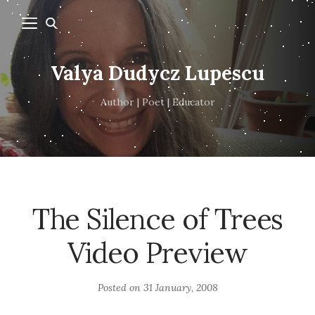
Valya Dudycz Lupescu
Author | Poet | Educator
The Silence of Trees
Video Preview
Posted on
31 January, 2008