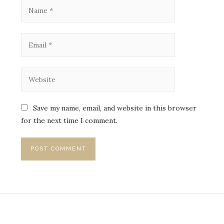
Save my name, email, and website in this browser
for the next time I comment.