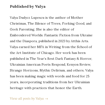
Published by Valya
Valya Dudycz Lupescu is the author of Mother
Christmas, The Silence of Trees, Forking Good, and
Geek Parenting. She is also the editor of
Embroidered Worlds: Fantastic Fiction from Ukraine
and the Diaspora, published in 2023 by Atthis Arts.
Valya earned her MFA in Writing from the School of
the Art Institute of Chicago. Her work has been
published in The Year’s Best Dark Fantasy & Horror,
Ukrainian American Poets Respond, Kenyon Review,
Strange Horizons, Mythic Delirium, and others. Valya
has been making magic with words and food for 25
years, incorporating traditions from her Ukrainian
heritage with practices that honor the Earth.
View all posts by Valya →