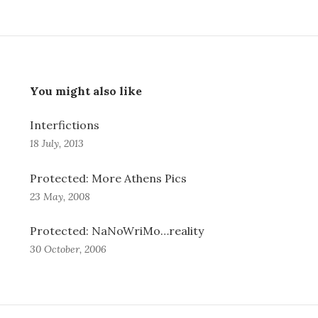
You might also like
Interfictions
18 July, 2013
Protected: More Athens Pics
23 May, 2008
Protected: NaNoWriMo…reality
30 October, 2006