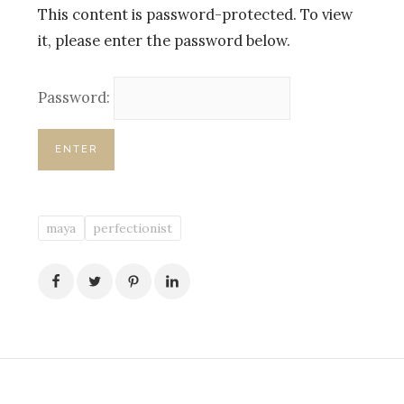
This content is password-protected. To view
it, please enter the password below.
Password:
maya
perfectionist