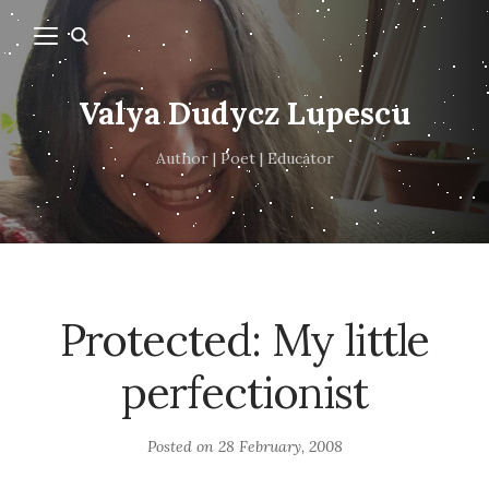
Valya Dudycz Lupescu
Author | Poet | Educator
Protected: My little
perfectionist
Posted on
28 February, 2008