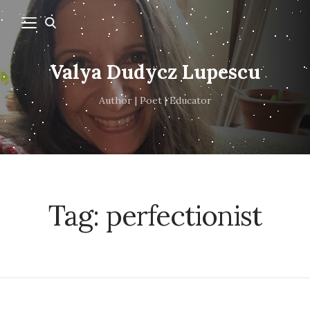
Valya Dudycz Lupescu
Author | Poet | Educator
Tag:
perfectionist