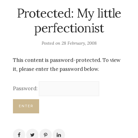
Protected: My little
perfectionist
Posted on
28 February, 2008
This content is password-protected. To view
it, please enter the password below.
Password: