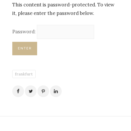
This content is password-protected. To view
it, please enter the password below.
Password:
frankfurt