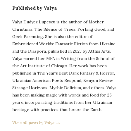
Published by Valya
Valya Dudycz Lupescu is the author of Mother
Christmas, The Silence of Trees, Forking Good, and
Geek Parenting. She is also the editor of
Embroidered Worlds: Fantastic Fiction from Ukraine
and the Diaspora, published in 2023 by Atthis Arts.
Valya earned her MFA in Writing from the School of
the Art Institute of Chicago. Her work has been
published in The Year’s Best Dark Fantasy & Horror,
Ukrainian American Poets Respond, Kenyon Review,
Strange Horizons, Mythic Delirium, and others. Valya
has been making magic with words and food for 25
years, incorporating traditions from her Ukrainian
heritage with practices that honor the Earth.
View all posts by Valya →