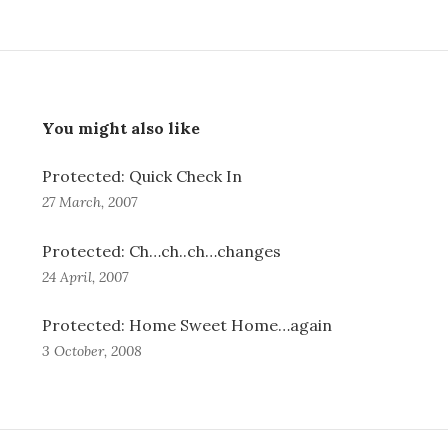
You might also like
Protected: Quick Check In
27 March, 2007
Protected: Ch…ch..ch…changes
24 April, 2007
Protected: Home Sweet Home…again
3 October, 2008