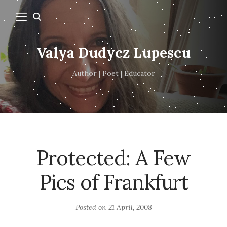
Valya Dudycz Lupescu
Author | Poet | Educator
Protected: A Few
Pics of Frankfurt
Posted on
21 April, 2008