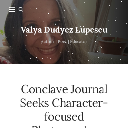
Valya Dudycz Lupescu
Author | Poet | Educator
Conclave Journal
Seeks Character-
focused