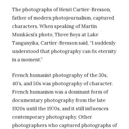
The photographs of Henri Cartier-Bresson,
father of modern photojournalism, captured
characters. When speaking of Martin
Munkácsi’s photo, Three Boys at Lake
Tanganyika, Cartier-Bresson said, “I suddenly
understood that photography can fix eternity
in a moment.”
French humanist photography of the 30s,
40’s, and 50s was photography of character.
French humanism was a dominant form of
documentary photography from the late
1920s until the 1970s, and it still influences
contemporary photography. Other
photographers who captured photographs of