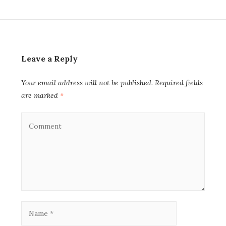
Leave a Reply
Your email address will not be published.
Required fields
are marked
*