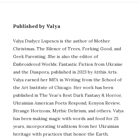
Published by Valya
Valya Dudycz Lupescu is the author of Mother
Christmas, The Silence of Trees, Forking Good, and
Geek Parenting. She is also the editor of
Embroidered Worlds: Fantastic Fiction from Ukraine
and the Diaspora, published in 2023 by Atthis Arts.
Valya earned her MFA in Writing from the School of
the Art Institute of Chicago. Her work has been
published in The Year’s Best Dark Fantasy & Horror,
Ukrainian American Poets Respond, Kenyon Review,
Strange Horizons, Mythic Delirium, and others. Valya
has been making magic with words and food for 25
years, incorporating traditions from her Ukrainian
heritage with practices that honor the Earth.