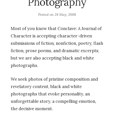
Photography
Posted on
24 May, 2008
Most of you know that Conclave: A Journal of
Character is accepting character-driven
submissions of fiction, nonfiction, poetry, flash
fiction, prose poems, and dramatic excerpts;
but we are also accepting black and white
photographs.
We seek photos of pristine composition and
revelatory content, black and white
photographs that evoke personality, an
unforgettable story, a compelling emotion,
the decisive moment.