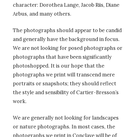
character: Dorothea Lange, Jacob Riis, Diane
Arbus, and many others.
The photographs should appear to be candid
and generally have the background in focus.
We are not looking for posed photographs or
photographs that have been significantly
photoshopped. It is our hope that the
photographs we print will transcend mere
portraits or snapshots; they should reflect
the style and sensibility of Cartier-Bresson’s
work.
We are generally not looking for landscapes
or nature photographs. In most cases, the
photographs we print in Conclave will be of