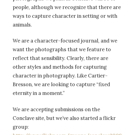
people, although we recognize that there are
ways to capture character in setting or with
animals.
We are a character-focused journal, and we
want the photographs that we feature to
reflect that sensibility. Clearly, there are
other styles and methods for capturing
character in photography. Like Cartier-
Bresson, we are looking to capture “fixed
eternity in a moment.”
We are accepting submissions on the
Conclave site, but we’ve also started a flickr
group: