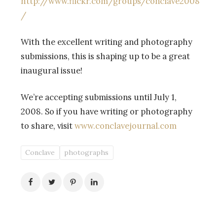
http://www.flickr.com/groups/conclave2008
/
With the excellent writing and photography
submissions, this is shaping up to be a great
inaugural issue!
We’re accepting submissions until July 1,
2008. So if you have writing or photography
to share, visit
www.conclavejournal.com
Conclave
photographs