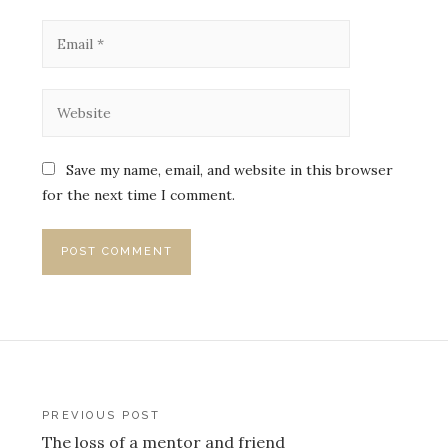
Save my name, email, and website in this browser
for the next time I comment.
Post
PREVIOUS POST
The loss of a mentor and friend