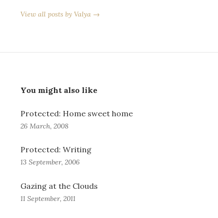
View all posts by Valya →
You might also like
Protected: Home sweet home
26 March, 2008
Protected: Writing
13 September, 2006
Gazing at the Clouds
11 September, 2011