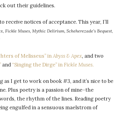
k out their guidelines.
 to receive notices of acceptance. This year, I’ll
x, Fickle Muses, Mythic Delirium, Scheherezade’s Bequest
,
!
hters of Melisseus” in
Abyss & Apex
,
and two
”
and
“Singing the Dirge” in
Fickle Muses
.
g as I get to work on book #3, and it’s nice to be
ne. Plus poetry is a passion of mine–the
 words, the rhythm of the lines. Reading poetry
 being engulfed in a sensuous maelstrom of