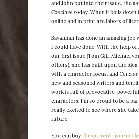
and John put into their issue, the 
Conclave
today. When it boils down 
online and in print are labors of liter
Savannah has done an amazing job 
I could have done. With the help of
our first issue (Tom Gill, Michael v
others), she has built upon the idea
with a character focus, and
Conclav
new and seasoned writers and terri
work is full of provocative, powerfu
characters. I’m so proud to be a part
really excited to see where she tak
future.
You can buy
the current issue in e