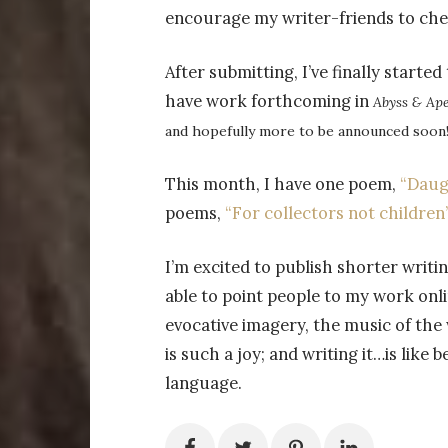
encourage my writer-friends to chec
After submitting, I’ve finally started
have work forthcoming in
Abyss & Ape
and hopefully more to be announced soon
This month, I have one poem,
“Daug
poems,
“For collectors not children
I’m excited to publish shorter writin
able to point people to my work onli
evocative imagery, the music of the
is such a joy; and writing it…is like
language.