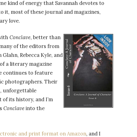
same kind of energy that Savannah devotes to
to it, most of these journal and magazines,
ary love.
with
Conclave
, better than
 many of the editors from
on Glahn, Rebecca Kyle, and
 of a literary magazine
e
continues to feature
fic photographers. Their
l, unforgettable
 of its history, and I’m
es
Conclave
into the
lectronic and print format on Amazon
, and I