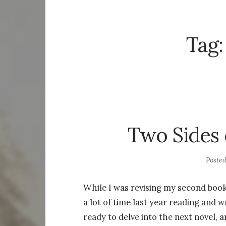
Tag
Two Sides 
Poste
While I was revising my second boo
a lot of time last year reading and w
ready to delve into the next novel, 