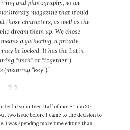
riting and photography, so we
our literary magazine that would
all those characters, as well as the
s who dream them up. We chose
 means a gathering, a private
may be locked. It has the Latin
ning “with” or “together”)
is
(meaning “key”).”
onderful volunteer staff of more than 20
ut two issue before I came to the decision to
ne. I was spending more time editing than