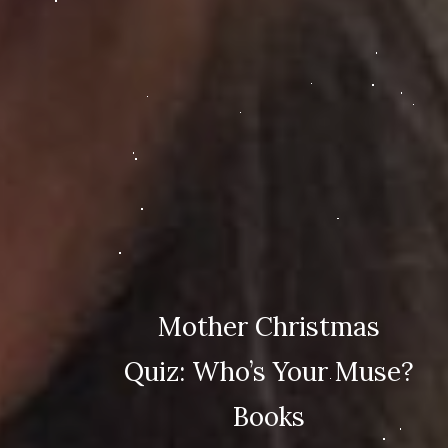
Mother Christmas
Quiz: Who’s Your Muse?
Books