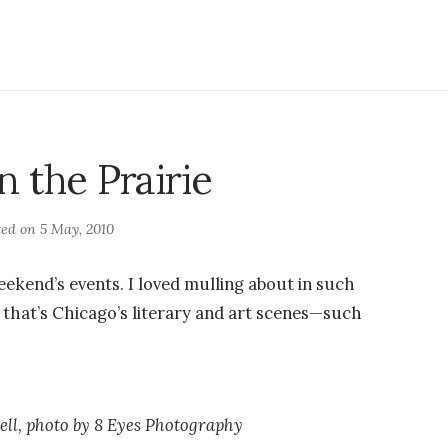
n the Prairie
ted on
5 May, 2010
weekend’s events. I loved mulling about in such
t that’s Chicago’s literary and art scenes—such
ll, photo by 8 Eyes Photography