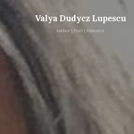
Valya Dudycz Lupescu
Author | Poet | Educator