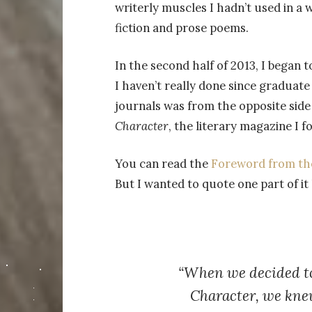
writerly muscles I hadn’t used in a 
fiction and prose poems.
In the second half of 2013, I began
I haven’t really done since graduate
journals was from the opposite side
Character
, the literary magazine I 
You can read the
Foreword from the 
But I wanted to quote one part of it
“When we decided t
Character
, we kne