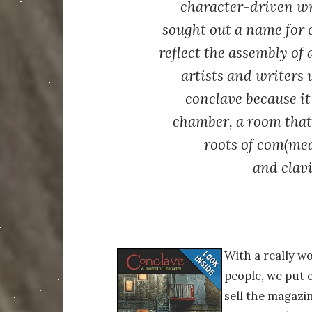
character-driven w
sought out a name for 
reflect the assembly of 
artists and writer
conclave because it
chamber, a room that 
roots of
com
(mea
and
clav
With a really w
people, we put o
sell the magazi