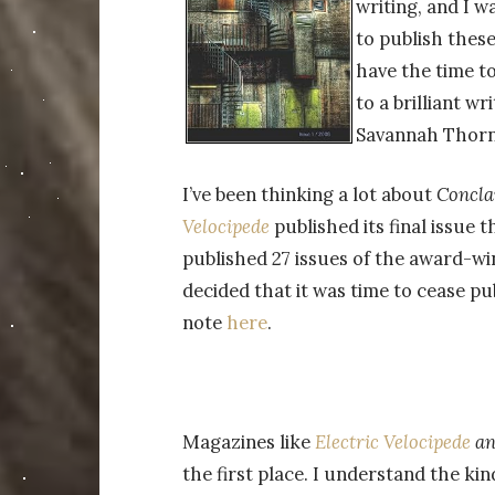
writing, and I w
to publish these
have the time to
to a brilliant w
Savannah Thorn
I’ve been thinking a lot about
Concla
Velocipede
published its final issue 
published 27 issues of the award-wi
decided that it was time to cease pub
note
here
.
Magazines like
Electric Velocipede
a
the first place. I understand the ki