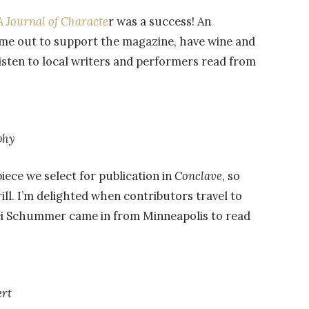
A Journal of Characte
r was a success! An
ame out to support the magazine, have wine and
listen to local writers and performers read from
phy
iece we select for publication in
Conclave
, so
ill. I’m delighted when contributors travel to
rci Schummer came in from Minneapolis to read
rt