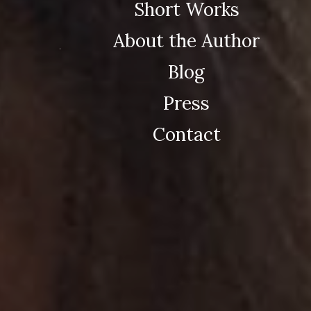
Short Works
About the Author
Blog
Press
Contact