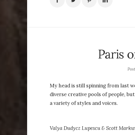
Paris o
Pos
My head is still spinning from last 
diverse creative pools of people, bu
a variety of styles and voices.
Valya Dudycz Lupescu & Scott Markwe