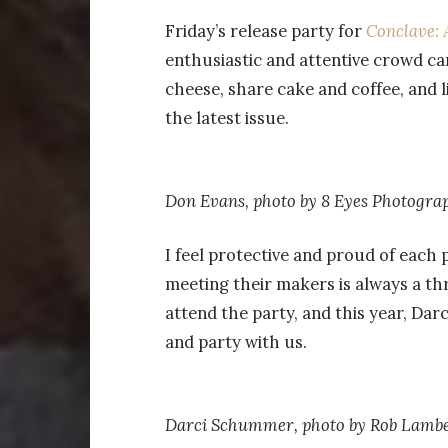
Friday’s release party for
Conclave: 
enthusiastic and attentive crowd c
cheese, share cake and coffee, and 
the latest issue.
Don Evans, photo by 8 Eyes Photogra
I feel protective and proud of each p
meeting their makers is always a thr
attend the party, and this year, Da
and party with us.
Darci Schummer, photo by
Rob Lambe