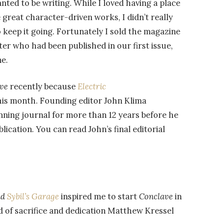
anted to be writing. While I loved having a place
 great character-driven works, I didn’t really
 keep it going. Fortunately I sold the magazine
riter who had been published in our first issue,
e.
ve
recently because
Electric
this month. Founding editor John Klima
nning journal for more than 12 years before he
lication. You can read John’s final editorial
nd
Sybil’s Garage
inspired me to start
Conclave
in
nd of sacrifice and dedication Matthew Kressel