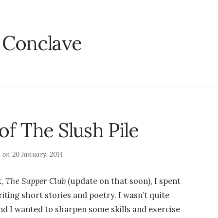
:
Conclave
of The Slush Pile
d on
20 January, 2014
k,
The Supper Club
(update on that soon), I spent
riting short stories and poetry. I wasn’t quite
and I wanted to sharpen some skills and exercise