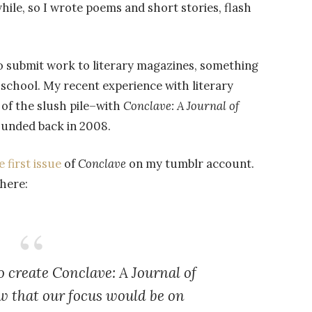
while, so I wrote poems and short stories, flash
 to submit work to literary magazines, something
 school. My recent experience with literary
 of the slush pile–with
Conclave: A Journal of
founded back in 2008.
first issue
of
Conclave
on my tumblr account.
 here:
o create
Conclave: A Journal of
w that our focus would be on