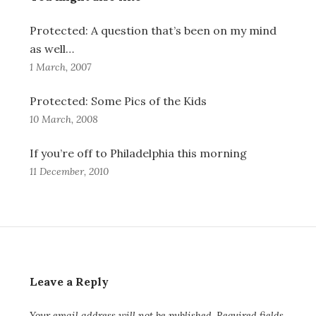
Protected: A question that’s been on my mind
as well…
1 March, 2007
Protected: Some Pics of the Kids
10 March, 2008
If you’re off to Philadelphia this morning
11 December, 2010
Leave a Reply
Your email address will not be published.
Required fields