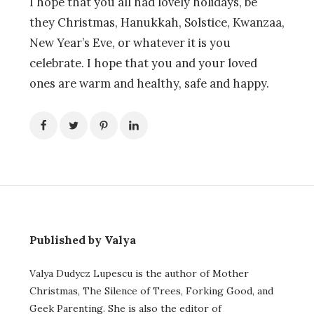
I hope that you all had lovely holidays, be
they Christmas, Hanukkah, Solstice, Kwanzaa,
New Year’s Eve, or whatever it is you
celebrate. I hope that you and your loved
ones are warm and healthy, safe and happy.
Published by Valya
Valya Dudycz Lupescu is the author of Mother
Christmas, The Silence of Trees, Forking Good, and
Geek Parenting. She is also the editor of