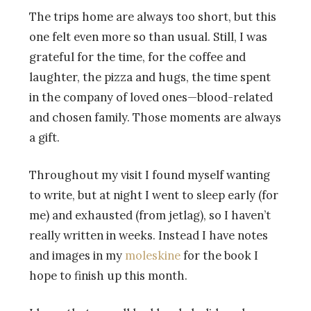
The trips home are always too short, but this
one felt even more so than usual. Still, I was
grateful for the time, for the coffee and
laughter, the pizza and hugs, the time spent
in the company of loved ones—blood-related
and chosen family. Those moments are always
a gift.
Throughout my visit I found myself wanting
to write, but at night I went to sleep early (for
me) and exhausted (from jetlag), so I haven’t
really written in weeks. Instead I have notes
and images in my
moleskine
for the book I
hope to finish up this month.