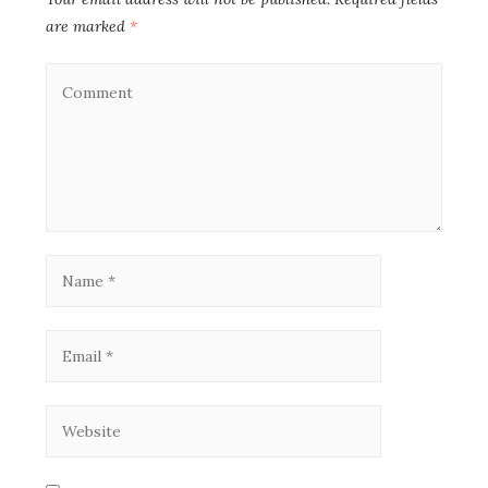
are marked
*