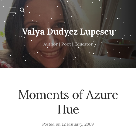
Valya Dudycz Lupescu
Author | Poet | Educator
Moments of Azure
Hue
Posted on
12 January, 2009