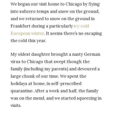
We began our visit home to Chicago by flying
into subzero temps and snow on the ground,
and we returned to snow on the ground in
Frankfurt during a particularly
icy cold
European winter
. It seems there’s no escaping
the cold this year.
My oldest daughter brought a nasty German
virus to Chicago that swept though the
family (including my parents) and devoured a
large chunk of our time. We spent the
holidays at home, in self-prescribed
quarantine. After a week and half, the family
was on the mend, and we started squeezing in
visits.