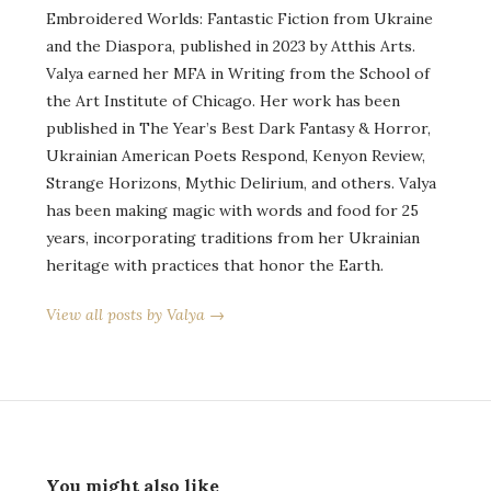
Embroidered Worlds: Fantastic Fiction from Ukraine
and the Diaspora, published in 2023 by Atthis Arts.
Valya earned her MFA in Writing from the School of
the Art Institute of Chicago. Her work has been
published in The Year’s Best Dark Fantasy & Horror,
Ukrainian American Poets Respond, Kenyon Review,
Strange Horizons, Mythic Delirium, and others. Valya
has been making magic with words and food for 25
years, incorporating traditions from her Ukrainian
heritage with practices that honor the Earth.
View all posts by Valya →
You might also like