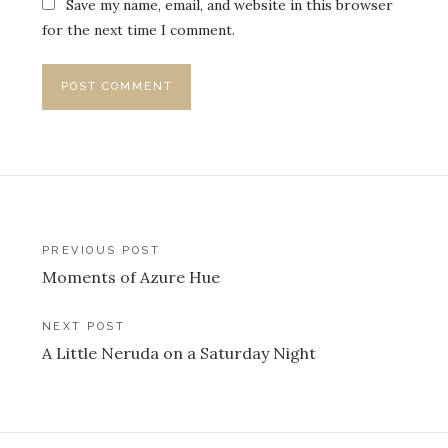
Save my name, email, and website in this browser
for the next time I comment.
Post
PREVIOUS POST
Moments of Azure Hue
navigation
NEXT POST
A Little Neruda on a Saturday Night