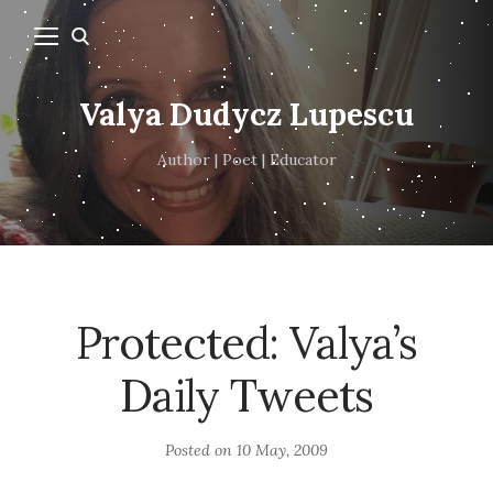
Valya Dudycz Lupescu
Author | Poet | Educator
Protected: Valya’s
Daily Tweets
Posted on
10 May, 2009