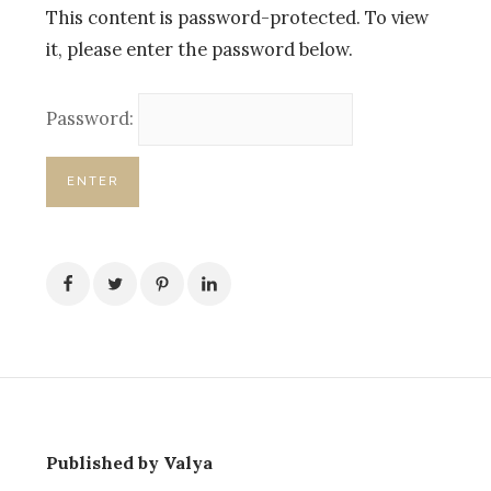
This content is password-protected. To view
it, please enter the password below.
Password:
Published by Valya