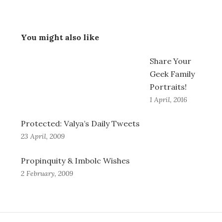
You might also like
Share Your
Geek Family
Portraits!
1 April, 2016
Protected: Valya’s Daily Tweets
23 April, 2009
Propinquity & Imbolc Wishes
2 February, 2009