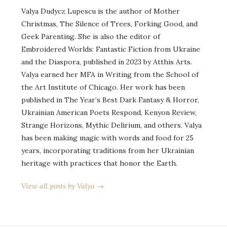
Valya Dudycz Lupescu is the author of Mother
Christmas, The Silence of Trees, Forking Good, and
Geek Parenting. She is also the editor of
Embroidered Worlds: Fantastic Fiction from Ukraine
and the Diaspora, published in 2023 by Atthis Arts.
Valya earned her MFA in Writing from the School of
the Art Institute of Chicago. Her work has been
published in The Year’s Best Dark Fantasy & Horror,
Ukrainian American Poets Respond, Kenyon Review,
Strange Horizons, Mythic Delirium, and others. Valya
has been making magic with words and food for 25
years, incorporating traditions from her Ukrainian
heritage with practices that honor the Earth.
View all posts by Valya →