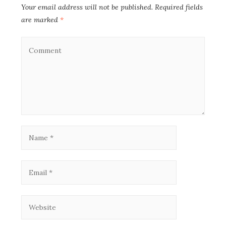
Your email address will not be published.
Required fields
are marked
*