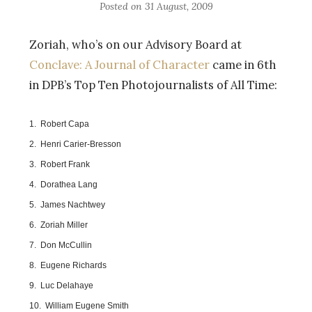
Posted on
31 August, 2009
Zoriah, who’s on our Advisory Board at
Conclave: A Journal of Character
came in 6th
in DPB’s Top Ten Photojournalists of All Time:
1. Robert Capa
2. Henri Carier-Bresson
3. Robert Frank
4. Dorathea Lang
5. James Nachtwey
6. Zoriah Miller
7. Don McCullin
8. Eugene Richards
9. Luc Delahaye
10. William Eugene Smith