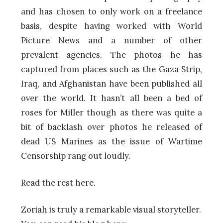
and has chosen to only work on a freelance
basis, despite having worked with World
Picture News and a number of other
prevalent agencies. The photos he has
captured from places such as the Gaza Strip,
Iraq, and Afghanistan have been published all
over the world. It hasn’t all been a bed of
roses for Miller though as there was quite a
bit of backlash over photos he released of
dead US Marines as the issue of Wartime
Censorship rang out loudly.
Read the rest here.
Zoriah is truly a remarkable visual storyteller.