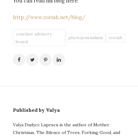
You can read his blog here:
http://www.zoriah.net/blog/
conclave advisory
photojournalism
zoriah
board
Published by Valya
Valya Dudycz Lupescu is the author of Mother
Christmas, The Silence of Trees, Forking Good, and