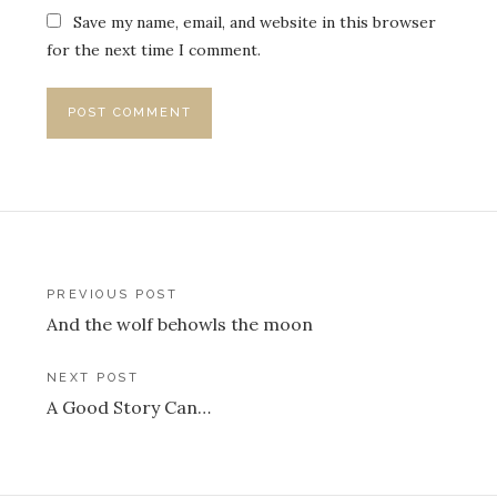
Save my name, email, and website in this browser
for the next time I comment.
Post
PREVIOUS POST
And the wolf behowls the moon
navigation
NEXT POST
A Good Story Can…