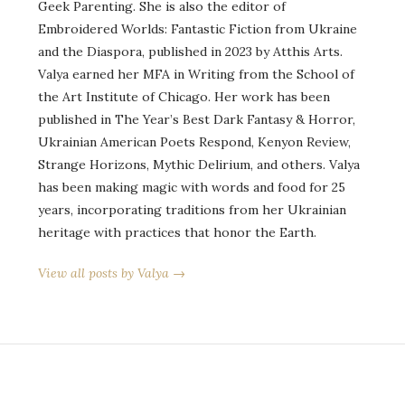
Geek Parenting. She is also the editor of
Embroidered Worlds: Fantastic Fiction from Ukraine
and the Diaspora, published in 2023 by Atthis Arts.
Valya earned her MFA in Writing from the School of
the Art Institute of Chicago. Her work has been
published in The Year’s Best Dark Fantasy & Horror,
Ukrainian American Poets Respond, Kenyon Review,
Strange Horizons, Mythic Delirium, and others. Valya
has been making magic with words and food for 25
years, incorporating traditions from her Ukrainian
heritage with practices that honor the Earth.
View all posts by Valya →