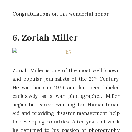
Congratulations on this wonderful honor.
6. Zoriah Miller
Zoriah Miller is one of the most well known
st
and popular journalists of the 21
Century.
He was born in 1976 and has been labeled
exclusively as a war photographer. Miller
began his career working for Humanitarian
Aid and providing disaster management help
to developing countries. After years of work
he returned to his passion of photography