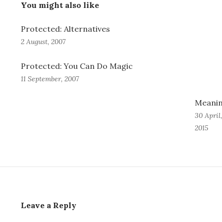
You might also like
Protected: Alternatives
2 August, 2007
Protected: You Can Do Magic
11 September, 2007
Meani
30 April,
2015
Leave a Reply