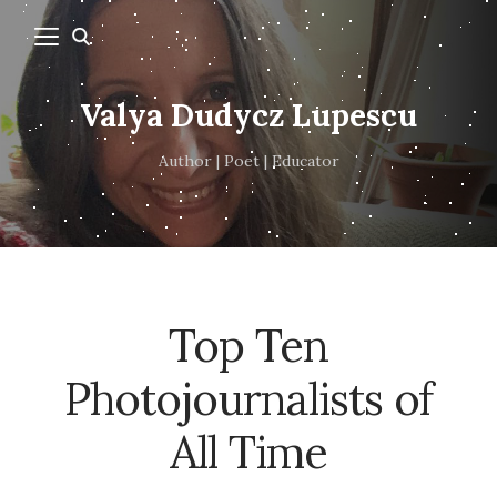
Valya Dudycz Lupescu
Author | Poet | Educator
Top Ten
Photojournalists of
All Time