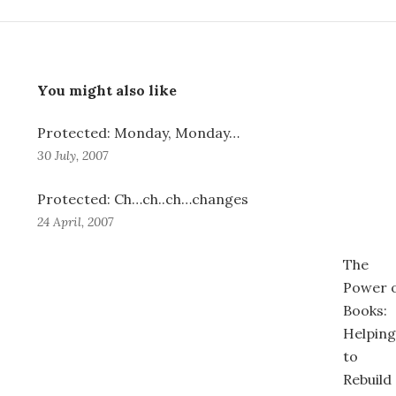
You might also like
Protected: Monday, Monday…
30 July, 2007
Protected: Ch…ch..ch…changes
24 April, 2007
The
Power 
Books:
Helping
to
Rebuild