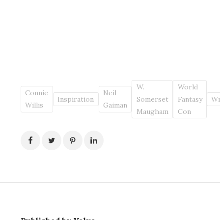
W.
World
Connie
Neil
Inspiration
Somerset
Fantasy
Wr
Willis
Gaiman
Maugham
Con