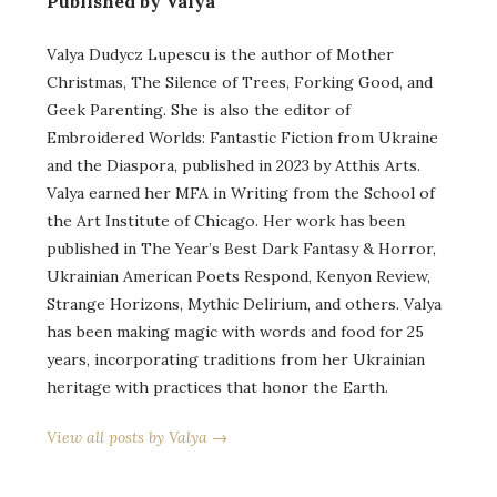
Published by Valya
Valya Dudycz Lupescu is the author of Mother
Christmas, The Silence of Trees, Forking Good, and
Geek Parenting. She is also the editor of
Embroidered Worlds: Fantastic Fiction from Ukraine
and the Diaspora, published in 2023 by Atthis Arts.
Valya earned her MFA in Writing from the School of
the Art Institute of Chicago. Her work has been
published in The Year’s Best Dark Fantasy & Horror,
Ukrainian American Poets Respond, Kenyon Review,
Strange Horizons, Mythic Delirium, and others. Valya
has been making magic with words and food for 25
years, incorporating traditions from her Ukrainian
heritage with practices that honor the Earth.
View all posts by Valya →