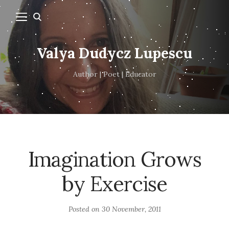
Valya Dudycz Lupescu
Author | Poet | Educator
Imagination Grows
by Exercise
Posted on
30 November, 2011