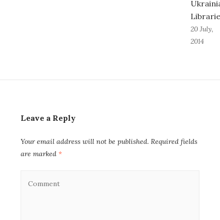
Ukraini
Librari
20 July,
2014
Leave a Reply
Your email address will not be published.
Required fields
are marked
*