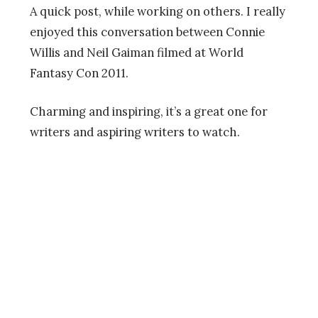
A quick post, while working on others. I really
enjoyed this conversation between Connie
Willis and Neil Gaiman filmed at World
Fantasy Con 2011.
Charming and inspiring, it’s a great one for
writers and aspiring writers to watch.