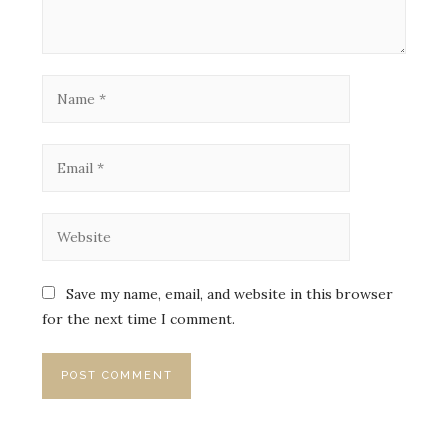
Save my name, email, and website in this browser
for the next time I comment.