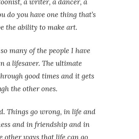
toonist, a writer, a dancer, a
u do you have one thing that’s
 the ability to make art.
 so many of the people I have
n a lifesaver. The ultimate
u through good times and it gets
gh the other ones.
d. Things go wrong, in life and
ness and in friendship and in
he other ways that life can go