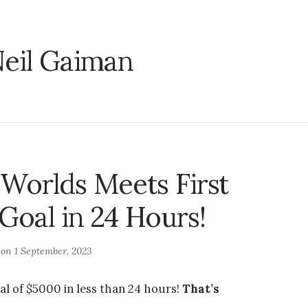
eil Gaiman
Worlds Meets First
 Goal in 24 Hours!
 on
1 September, 2023
al of $5000 in less than 24 hours!
That’s