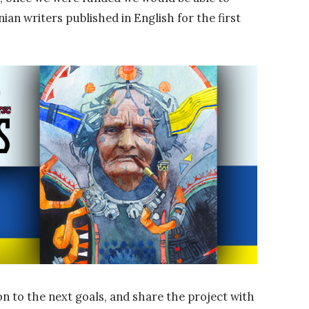
ian writers published in English for the first
n to the next goals, and share the project with