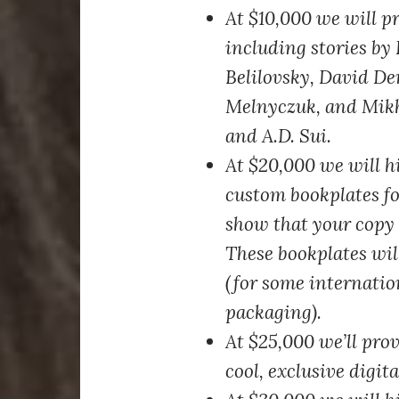
At $10,000
we will pr
including stories by
Belilovsky, David D
Melnyczuk, and Mikh
and A.D. Sui.
At $20,000
we will hi
custom bookplates fo
show that your copy 
These bookplates will
(for some internatio
packaging).
At $25,000
we’ll prov
cool, exclusive digit