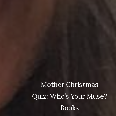
Mother Christmas
Quiz: Who’s Your Muse?
Books