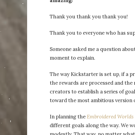
amazing!
Thank you thank you thank you!
Thank you to everyone who has sup
Someone asked me a question about t
moment to explain.
The way Kickstarter is set up, if a p
the rewards are processed and the 
creators to establish a series of goa
toward the most ambitious version o
In planning the
Embroidered Worlds
different goals along the way. We wo
modestly. That way, no matter what