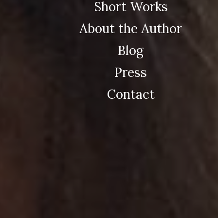
Short Works
About the Author
Blog
Press
Contact