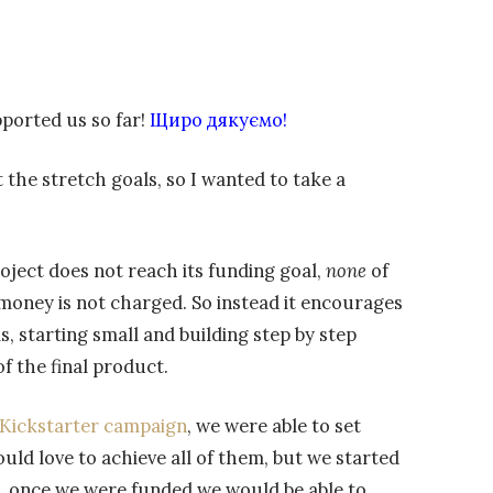
ported us so far!
Щиро дякуємо!
he stretch goals, so I wanted to take a
roject does not reach its funding goal,
none
of
money is not charged. So instead it encourages
ls, starting small and building step by step
f the final product.
Kickstarter campaign
, we were able to set
uld love to achieve all of them, but we started
, once we were funded we would be able to