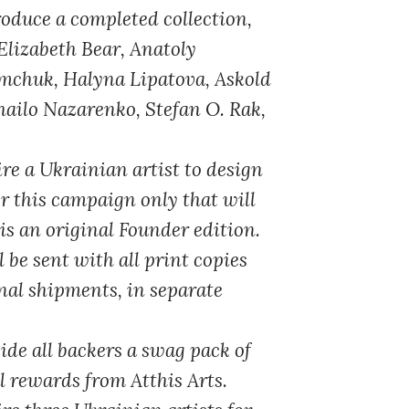
oduce a completed collection,
 Elizabeth Bear, Anatoly
emchuk, Halyna Lipatova, Askold
ailo Nazarenko, Stefan O. Rak,
re a Ukrainian artist to design
r this campaign only that will
is an original Founder edition.
 be sent with all print copies
nal shipments, in separate
ide all backers a swag pack of
al rewards from Atthis Arts.