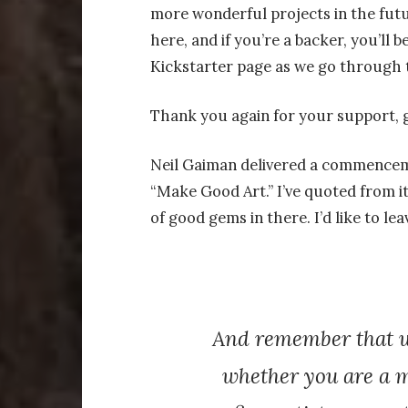
more wonderful projects in the futu
here, and if you’re a backer, you’ll
Kickstarter page as we go through 
Thank you again for your support, 
Neil Gaiman delivered a commenceme
“Make Good Art.” I’ve quoted from it 
of good gems in there. I’d like to lea
And remember that wh
whether you are a m