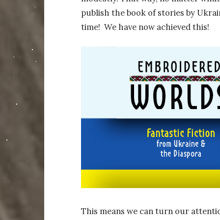
publish the book of stories by Ukrain
time! We have now achieved this!
This means we can turn our attentio