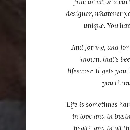
fine artist or a car
designer, whatever yo
unique. You have
And for me, and for
known, that’s bee
lifesaver. It gets yo
you throu
Life is sometimes har
in love and in busi
health and in all t