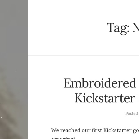
Tag:
N
Embroidered 
Kickstarter
Posted
We reached our first Kickstarter go