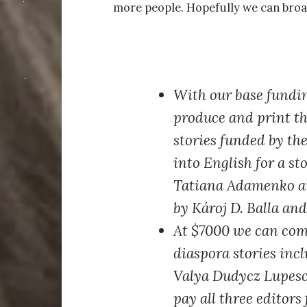
more people. Hopefully we can broa
With our base fundi
produce and print th
stories funded by the
into English for a s
Tatiana Adamenko an
by Károj D. Balla an
At $7000
we can comm
diaspora stories inc
Valya Dudycz Lupesc
pay all three editors 