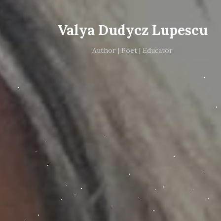
Valya Dudycz Lupescu
Author | Poet | Educator