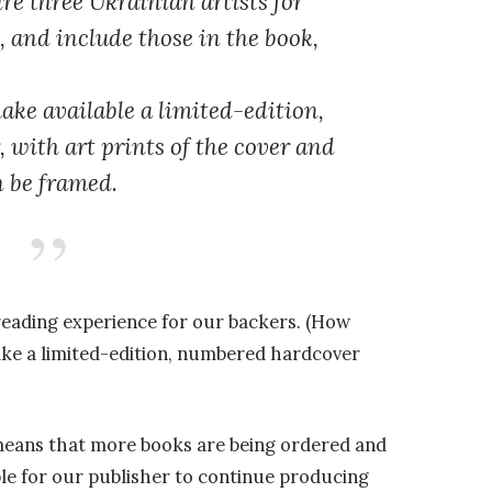
re three Ukrainian artists for
s, and include those in the book,
ake available a limited-edition,
with art prints of the cover and
n be framed.
reading experience for our backers. (How
ake a limited-edition, numbered hardcover
 means that more books are being ordered and
ble for our publisher to continue producing