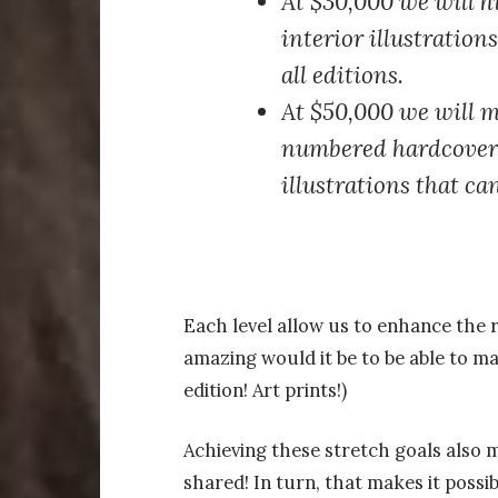
At $30,000
we will hi
interior illustration
all editions.
At $50,000
we will m
numbered hardcover, 
illustrations that ca
Each level allow us to enhance the 
amazing would it be to be able to m
edition! Art prints!)
Achieving these stretch goals also
shared! In turn, that makes it possi