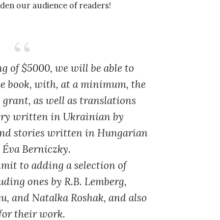
den our audience of readers!
ng of $5000
, we will be able to
e book, with, at a minimum, the
 grant, as well as translations
tory written in Ukrainian by
d stories written in Hungarian
d Éva Berniczky.
it to adding a selection of
luding ones by R.B. Lemberg,
u, and Natalka Roshak, and also
for their work.