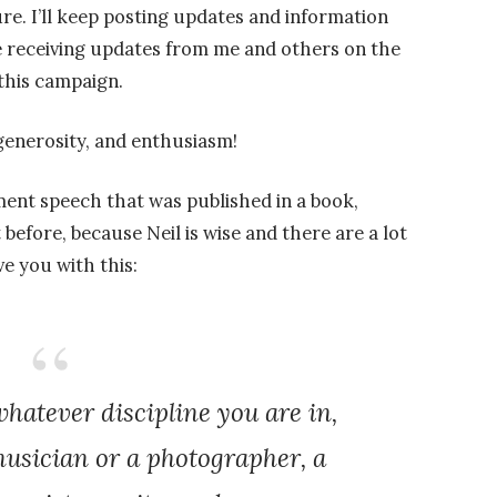
re. I’ll keep posting updates and information
 be receiving updates from me and others on the
this campaign.
generosity, and enthusiasm!
nt speech that was published in a book,
before, because Neil is wise and there are a lot
ve you with this:
atever discipline you are in,
usician or a photographer, a