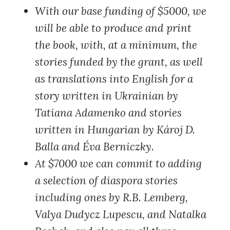
With our base funding of $5000
, we
will be able to produce and print
the book, with, at a minimum, the
stories funded by the grant, as well
as translations into English for a
story written in Ukrainian by
Tatiana Adamenko and stories
written in Hungarian by Károj D.
Balla and Éva Berniczky.
At $7000
we can commit to adding
a selection of diaspora stories
including ones by R.B. Lemberg,
Valya Dudycz Lupescu, and Natalka