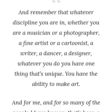
And remember that whatever
discipline you are in, whether you
are a musician or a photographer,
a fine artist or a cartoonist, a
writer, a dancer, a designer,
whatever you do you have one
thing that’s unique. You have the
ability to make art.
And for me, and for so many of the