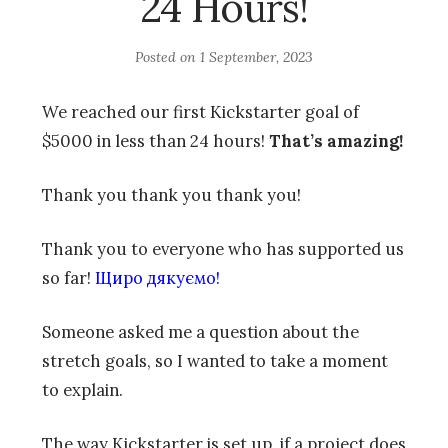
24 Hours!
Posted on
1 September, 2023
We reached our first Kickstarter goal of
$5000 in less than 24 hours!
That’s amazing!
Thank you thank you thank you!
Thank you to everyone who has supported us
so far!
Щиро дякуємо!
Someone asked me a question about the
stretch goals, so I wanted to take a moment
to explain.
The way Kickstarter is set up, if a project does