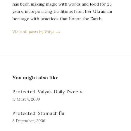
has been making magic with words and food for 25
years, incorporating traditions from her Ukrainian
heritage with practices that honor the Earth.
View all posts by Valya →
You might also like
Protected: Valya’s Daily Tweets
17 March, 2009
Protected: Stomach flu
8 December, 2006