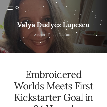
Valya Dudycz Lupescu
Author | Poet | Educator
Embroidered
Worlds Meets First
Kickstarter Goal in