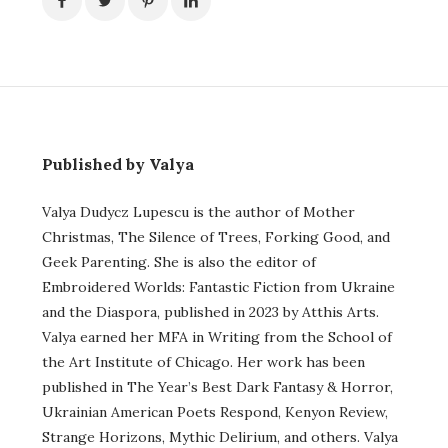
Published by Valya
Valya Dudycz Lupescu is the author of Mother
Christmas, The Silence of Trees, Forking Good, and
Geek Parenting. She is also the editor of
Embroidered Worlds: Fantastic Fiction from Ukraine
and the Diaspora, published in 2023 by Atthis Arts.
Valya earned her MFA in Writing from the School of
the Art Institute of Chicago. Her work has been
published in The Year’s Best Dark Fantasy & Horror,
Ukrainian American Poets Respond, Kenyon Review,
Strange Horizons, Mythic Delirium, and others. Valya