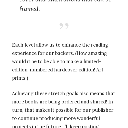
framed.
Each level allow us to enhance the reading
experience for our backers. (How amazing
would it be to be able to make a limited-
edition, numbered hardcover edition! Art
prints!)
Achieving these stretch goals also means that
more books are being ordered and shared! In
turn, that makes it possible for our publisher
to continue producing more wonderful
projects in the future. I’ll keep posting