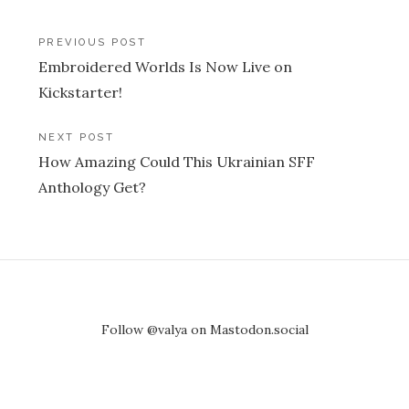
Post
PREVIOUS POST
Embroidered Worlds Is Now Live on
navigation
Kickstarter!
NEXT POST
How Amazing Could This Ukrainian SFF
Anthology Get?
Follow @valya on Mastodon.social