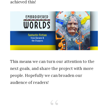
achieved this!
This means we can turn our attention to the
next goals, and share the project with more
people. Hopefully we can broaden our
audience of readers!