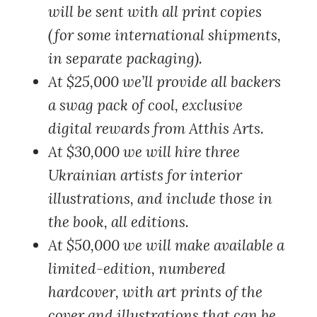
will be sent with all print copies
(for some international shipments,
in separate packaging).
At $25,000
we’ll provide all backers
a swag pack of cool, exclusive
digital rewards from Atthis Arts.
At $30,000
we will hire three
Ukrainian artists for interior
illustrations, and include those in
the book, all editions.
At $50,000
we will make available a
limited-edition, numbered
hardcover, with art prints of the
cover and illustrations that can be