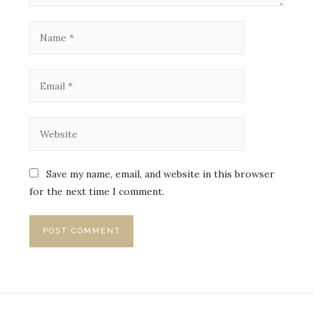
Save my name, email, and website in this browser
for the next time I comment.