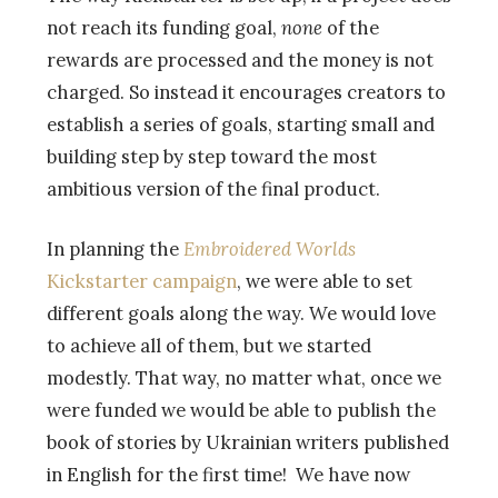
not reach its funding goal,
none
of the
rewards are processed and the money is not
charged. So instead it encourages creators to
establish a series of goals, starting small and
building step by step toward the most
ambitious version of the final product.
In planning the
Embroidered Worlds
Kickstarter campaign
, we were able to set
different goals along the way. We would love
to achieve all of them, but we started
modestly. That way, no matter what, once we
were funded we would be able to publish the
book of stories by Ukrainian writers published
in English for the first time! We have now