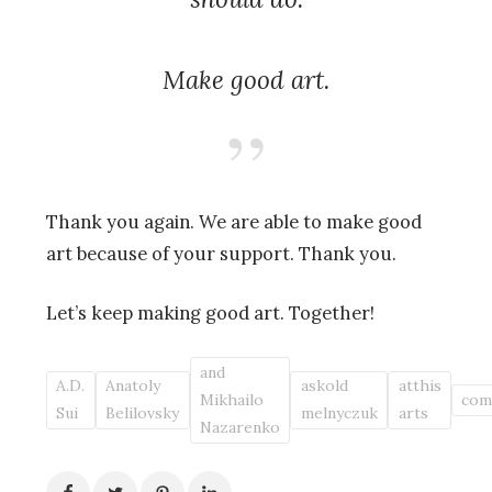
Make good art.
Thank you again. We are able to make good
art because of your support. Thank you.
Let’s keep making good art. Together!
and
A.D.
Anatoly
askold
atthis
Mikhailo
com
Sui
Belilovsky
melnyczuk
arts
Nazarenko