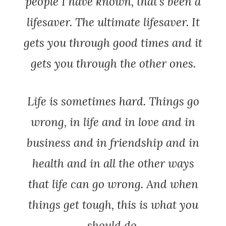
people I have known, that’s been a
lifesaver. The ultimate lifesaver. It
gets you through good times and it
gets you through the other ones.
Life is sometimes hard. Things go
wrong, in life and in love and in
business and in friendship and in
health and in all the other ways
that life can go wrong. And when
things get tough, this is what you
should do.