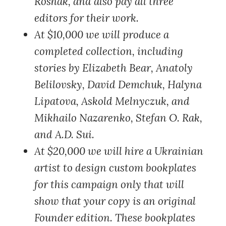
Roshak, and also pay all three
editors for their work.
At $10,000
we will produce a
completed collection, including
stories by Elizabeth Bear, Anatoly
Belilovsky, David Demchuk, Halyna
Lipatova, Askold Melnyczuk, and
Mikhailo Nazarenko, Stefan O. Rak,
and A.D. Sui.
At $20,000
we will hire a Ukrainian
artist to design custom bookplates
for this campaign only that will
show that your copy is an original
Founder edition. These bookplates