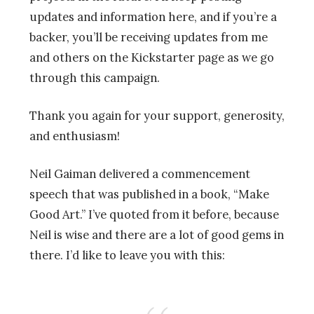
updates and information here, and if you’re a
backer, you’ll be receiving updates from me
and others on the Kickstarter page as we go
through this campaign.
Thank you again for your support, generosity,
and enthusiasm!
Neil Gaiman delivered a commencement
speech that was published in a book, “Make
Good Art.” I’ve quoted from it before, because
Neil is wise and there are a lot of good gems in
there. I’d like to leave you with this: