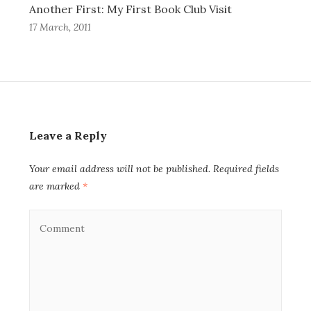
Another First: My First Book Club Visit
17 March, 2011
Leave a Reply
Your email address will not be published.
Required fields
are marked
*