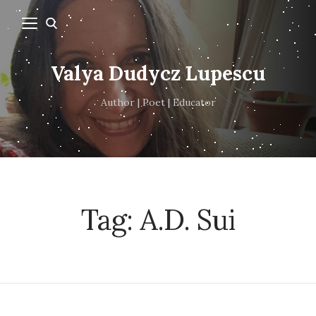
Valya Dudycz Lupescu
Author | Poet | Educator
Tag:
A.D. Sui