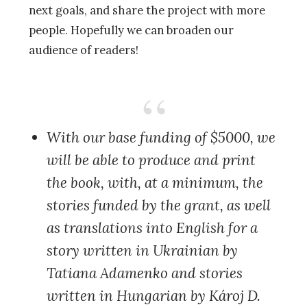
next goals, and share the project with more
people. Hopefully we can broaden our
audience of readers!
With our base funding of $5000
, we
will be able to produce and print
the book, with, at a minimum, the
stories funded by the grant, as well
as translations into English for a
story written in Ukrainian by
Tatiana Adamenko and stories
written in Hungarian by Károj D.