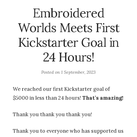
Embroidered
Worlds Meets First
Kickstarter Goal in
24 Hours!
Posted on
1 September, 2023
We reached our first Kickstarter goal of
$5000 in less than 24 hours!
That’s amazing!
Thank you thank you thank you!
Thank you to everyone who has supported us