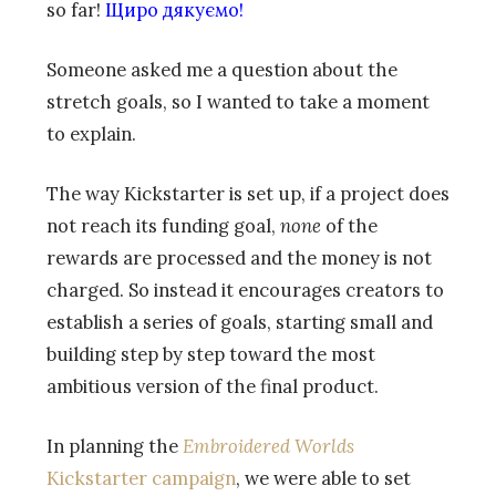
so far!
Щиро дякуємо!
Someone asked me a question about the
stretch goals, so I wanted to take a moment
to explain.
The way Kickstarter is set up, if a project does
not reach its funding goal,
none
of the
rewards are processed and the money is not
charged. So instead it encourages creators to
establish a series of goals, starting small and
building step by step toward the most
ambitious version of the final product.
In planning the
Embroidered Worlds
Kickstarter campaign
, we were able to set