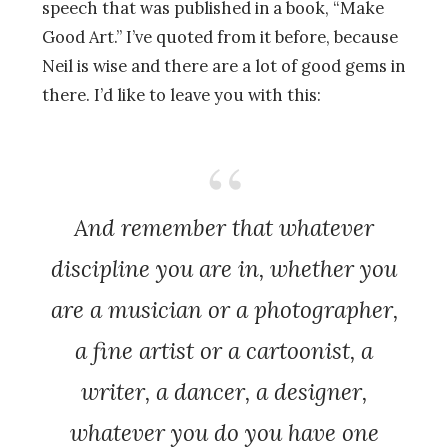
speech that was published in a book, “Make
Good Art.” I’ve quoted from it before, because
Neil is wise and there are a lot of good gems in
there. I’d like to leave you with this:
And remember that whatever
discipline you are in, whether you
are a musician or a photographer,
a fine artist or a cartoonist, a
writer, a dancer, a designer,
whatever you do you have one