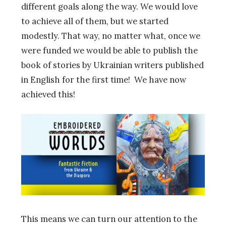
different goals along the way. We would love
to achieve all of them, but we started
modestly. That way, no matter what, once we
were funded we would be able to publish the
book of stories by Ukrainian writers published
in English for the first time! We have now
achieved this!
This means we can turn our attention to the