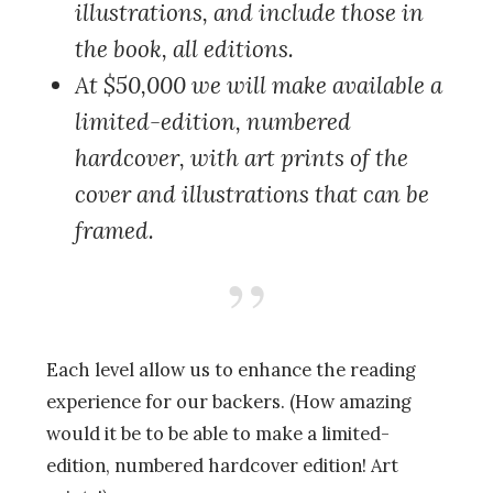
illustrations, and include those in
the book, all editions.
At $50,000
we will make available a
limited-edition, numbered
hardcover, with art prints of the
cover and illustrations that can be
framed.
Each level allow us to enhance the reading
experience for our backers. (How amazing
would it be to be able to make a limited-
edition, numbered hardcover edition! Art