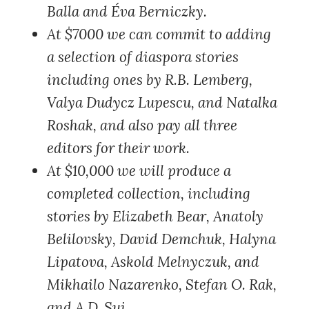
Balla and Éva Berniczky.
At $7000
we can commit to adding
a selection of diaspora stories
including ones by R.B. Lemberg,
Valya Dudycz Lupescu, and Natalka
Roshak, and also pay all three
editors for their work.
At $10,000
we will produce a
completed collection, including
stories by Elizabeth Bear, Anatoly
Belilovsky, David Demchuk, Halyna
Lipatova, Askold Melnyczuk, and
Mikhailo Nazarenko, Stefan O. Rak,
and A.D. Sui.