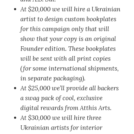
At $20,000
we will hire a Ukrainian
artist to design custom bookplates
for this campaign only that will
show that your copy is an original
Founder edition. These bookplates
will be sent with all print copies
(for some international shipments,
in separate packaging).
At $25,000
we’ll provide all backers
a swag pack of cool, exclusive
digital rewards from Atthis Arts.
At $30,000
we will hire three
Ukrainian artists for interior