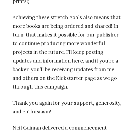
prints!)
Achieving these stretch goals also means that
more books are being ordered and shared! In
turn, that makes it possible for our publisher
to continue producing more wonderful
projects in the future. I’ll keep posting
updates and information here, and if you’re a
backer, you’ll be receiving updates from me
and others on the Kickstarter page as we go
through this campaign.
Thank you again for your support, generosity,
and enthusiasm!
Neil Gaiman delivered a commencement