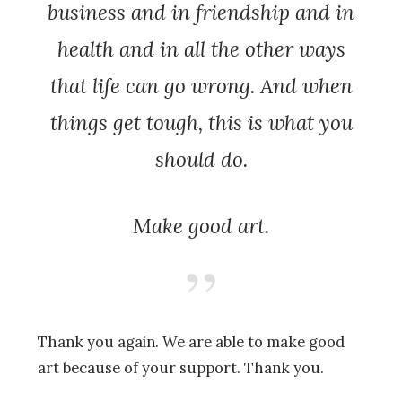
business and in friendship and in
health and in all the other ways
that life can go wrong. And when
things get tough, this is what you
should do.
Make good art.
Thank you again. We are able to make good
art because of your support. Thank you.