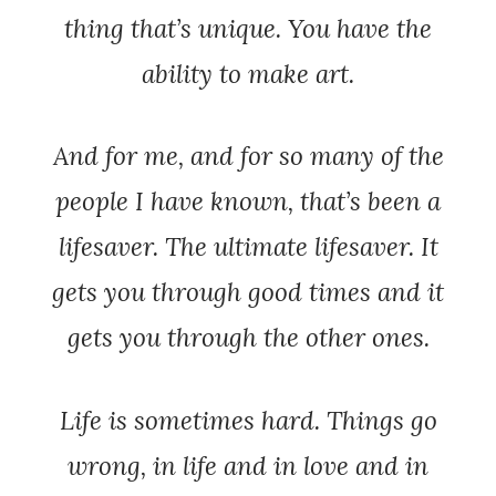
thing that’s unique. You have the
ability to make art.
And for me, and for so many of the
people I have known, that’s been a
lifesaver. The ultimate lifesaver. It
gets you through good times and it
gets you through the other ones.
Life is sometimes hard. Things go
wrong, in life and in love and in