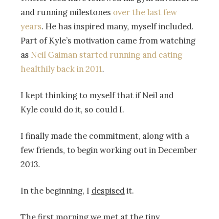
and running milestones
over the last few
years
. He has inspired many, myself included.
Part of Kyle’s motivation came from watching
as
Neil Gaiman started running and eating
healthily back in 2011
.
I kept thinking to myself that if Neil and
Kyle could do it, so could I.
I finally made the commitment, along with a
few friends, to begin working out in December
2013.
In the beginning, I
despised
it.
The first morning we met at the tiny