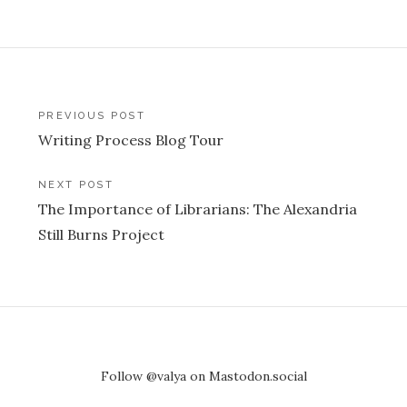
Post
PREVIOUS POST
Writing Process Blog Tour
navigation
NEXT POST
The Importance of Librarians: The Alexandria
Still Burns Project
Follow @valya on Mastodon.social