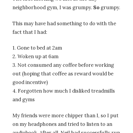
neighborhood gym, I was grumpy.
So
grumpy.
This may have had something to do with the
fact that I had:
1. Gone to bed at 2am
2. Woken up at 6am
3. Not consumed any coffee before working
out (hoping that coffee as reward would be
good incentive)
4. Forgotten how much I disliked treadmills
and gyms
My friends were more chipper than I, so I put
on my headphones and tried to listen to an
audiobook. After all, Neil had successfully run