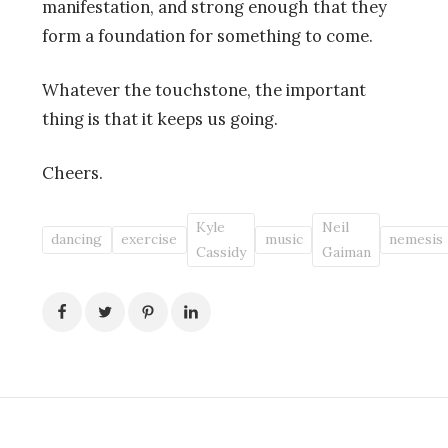
manifestation, and strong enough that they
form a foundation for something to come.
Whatever the touchstone, the important
thing is that it keeps us going.
Cheers.
Kyle
Neil
dancing
exercise
music
nemesis
Cassidy
Gaiman