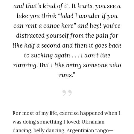
and that’s kind of it. It hurts, you see a
lake you think “lake! I wonder if you
can rent a canoe here” and hey! you’ve
distracted yourself from the pain for
like half a second and then it goes back
to sucking again . . . I don’t like
running. But I like being someone who
runs.”
For most of my life, exercise happened when I
was doing something I loved: Ukrainian
dancing, belly dancing, Argentinian tango—