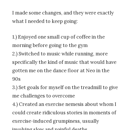
I made some changes, and they were exactly
what I needed to keep going:
1.) Enjoyed one small cup of coffee in the
morning before going to the gym
2.) Switched to music while running, more
specifically the kind of music that would have
gotten me on the dance floor at Neo in the
90s
3.) Set goals for myself on the treadmill to give
me challenges to overcome
4.) Created an exercise nemesis about whom I
could create ridiculous stories in moments of
exercise-induced grumpiness, usually
involving slow and painful deaths