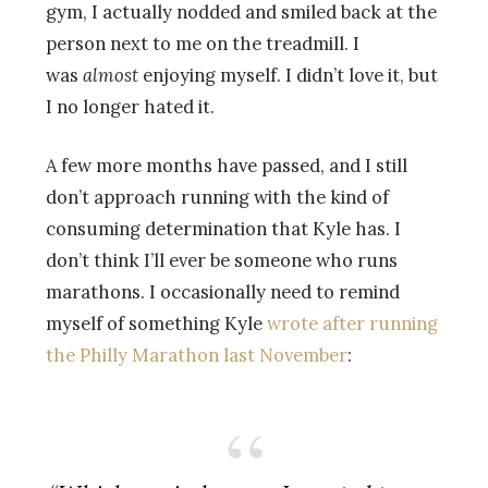
gym, I actually nodded and smiled back at the
person next to me on the treadmill. I
was
almost
enjoying myself. I didn’t love it, but
I no longer hated it.
A few more months have passed, and I still
don’t approach running with the kind of
consuming determination that Kyle has. I
don’t think I’ll ever be someone who runs
marathons. I occasionally need to remind
myself of something Kyle
wrote after running
the Philly Marathon last November
: