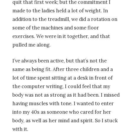
quit that first week; but the commitment I
made to the ladies held a lot of weight. In
addition to the treadmill, we did a rotation on
some of the machines and some floor
exercises. We were in it together, and that
pulled me along.
I’ve always been active, but that’s not the
same as being fit. After three children and a
lot of time spent sitting at a desk in front of
the computer writing, I could feel that my
body was not as strong as it had been. I missed
having muscles with tone. I wanted to enter
into my 40s as someone who cared for her
body, as well as her mind and spirit. So I stuck
with it.