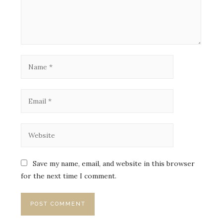
Save my name, email, and website in this browser
for the next time I comment.