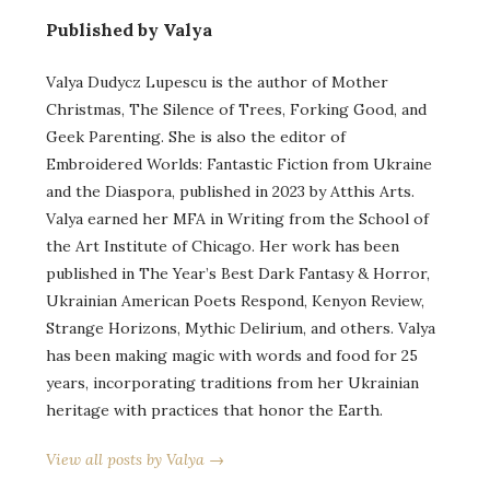
Published by Valya
Valya Dudycz Lupescu is the author of Mother
Christmas, The Silence of Trees, Forking Good, and
Geek Parenting. She is also the editor of
Embroidered Worlds: Fantastic Fiction from Ukraine
and the Diaspora, published in 2023 by Atthis Arts.
Valya earned her MFA in Writing from the School of
the Art Institute of Chicago. Her work has been
published in The Year’s Best Dark Fantasy & Horror,
Ukrainian American Poets Respond, Kenyon Review,
Strange Horizons, Mythic Delirium, and others. Valya
has been making magic with words and food for 25
years, incorporating traditions from her Ukrainian
heritage with practices that honor the Earth.
View all posts by Valya →