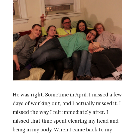
He was right. Sometime in April, I missed a few
days of working out, and I actually missed it. I
missed the way I felt immediately after. I
missed that time spent clearing my head and
being in my body. When I came back to my