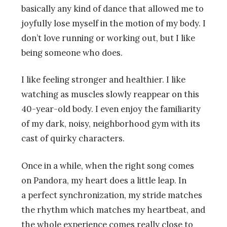
basically any kind of dance that allowed me to
joyfully lose myself in the motion of my body. I
don’t love running or working out, but I like
being someone who does.
I like feeling stronger and healthier. I like
watching as muscles slowly reappear on this
40-year-old body. I even enjoy the familiarity
of my dark, noisy, neighborhood gym with its
cast of quirky characters.
Once in a while, when the right song comes
on Pandora, my heart does a little leap. In
a perfect synchronization, my stride matches
the rhythm which matches my heartbeat, and
the whole experience comes really close to