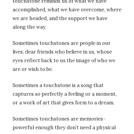
touchstone reminds us of what we have
accomplished, what we have overcome, where
we are headed, and the support we have
along the way.
Sometimes touchstones are people in our
lives; dear friends who believe in us, whose
eyes reflect back to us the image of who we
are or wish to be.
Sometimes a touchstone is a song that
captures so perfectly a feeling or a moment,
or a work of art that gives form to a dream.
Sometimes touchstones are memories–
powerful enough they don’t need a physical