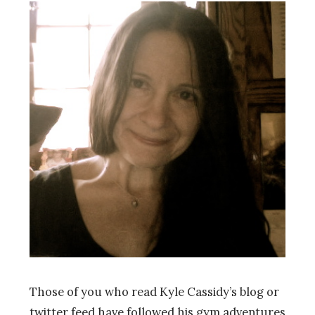
Those of you who read Kyle Cassidy’s blog or
twitter feed have followed his gym adventures