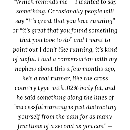
“Which reminds me — I wanted to say
something. Occasionally people will
say “It’s great that you love running”
or “it’s great that you found something
that you love to do” and I want to
point out
I don’t like running
, it’s kind
of awful. I had a conversation with my
nephew about this a few months ago,
he’s a real runner, like the cross
country type with .02% body fat, and
he said something along the lines of
“successful running is just distracting
yourself from the pain for as many
fractions of a second as you can” —