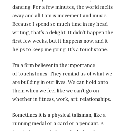
dancing. For a few minutes, the world melts
away and all I am is movement and music.
Because I spend so much time in my head
writing, that’s a delight. It didn’t happen the
first few weeks, but it happens now, and it
helps to keep me going. It’s a touchstone.
I’m a firm believer in the importance
of touchstones. They remind us of what we
are building in our lives. We can hold onto
them when we feel like we can’t go on–
whether in fitness, work, art, relationships.
Sometimes it is a physical talisman, like a
running medal or a card or a pendant. A