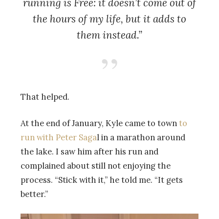
running is Free: it doesn’t come out of
the hours of my life, but it adds to
them instead.”
That helped.
At the end of January, Kyle came to town
to
run with Peter Saga
l in a marathon around
the lake. I saw him after his run and
complained about still not enjoying the
process. “Stick with it,” he told me. “It gets
better.”