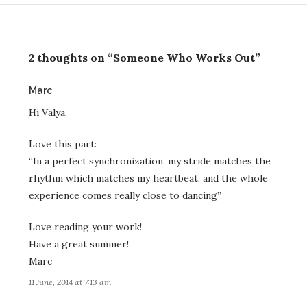
2 thoughts on “Someone Who Works Out”
says:
Marc
Hi Valya,
Love this part:
“In a perfect synchronization, my stride matches the
rhythm which matches my heartbeat, and the whole
experience comes really close to dancing”
Love reading your work!
Have a great summer!
Marc
11 June, 2014 at 7:13 am