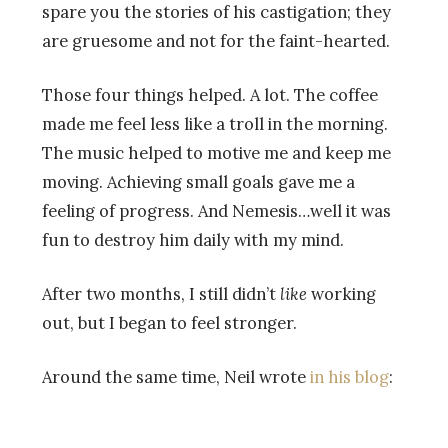
spare you the stories of his castigation; they
are gruesome and not for the faint-hearted.
Those four things helped. A lot. The coffee
made me feel less like a troll in the morning.
The music helped to motive me and keep me
moving. Achieving small goals gave me a
feeling of progress. And Nemesis…well it was
fun to destroy him daily with my mind.
After two months, I still didn’t
like
working
out, but I began to feel stronger.
Around the same time, Neil wrote
in his blog
: