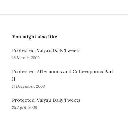
You might also like
Protected: Valya’s Daily Tweets
13 March, 2009
Protected: Afternoons and Coffeespoons Part
II
11 December, 2008
Protected: Valya’s Daily Tweets
25 April, 2009