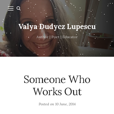
Valya Dudycz Lupescu
Author | Poet | Educator
Someone Who
Works Out
Posted on
10 June, 2014