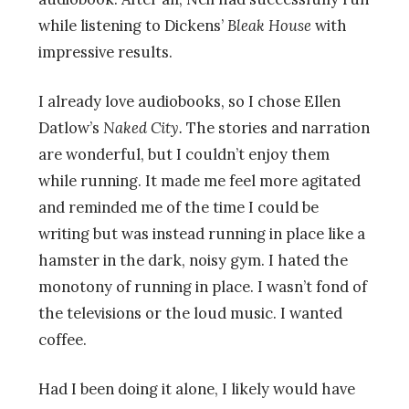
while listening to Dickens’
Bleak House
with
impressive results.
I already love audiobooks, so I chose Ellen
Datlow’s
Naked City.
The stories and narration
are wonderful, but I couldn’t enjoy them
while running. It made me feel more agitated
and reminded me of the time I could be
writing but was instead running in place like a
hamster in the dark, noisy gym. I hated the
monotony of running in place. I wasn’t fond of
the televisions or the loud music. I wanted
coffee.
Had I been doing it alone, I likely would have