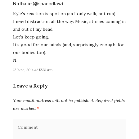
says:
Nathalie (@spacedlaw)
Kyle’s reaction is spot on (an I only walk, not run).
I need distraction all the way: Music, stories coming in
and out of my head.
Let’s keep going.
It’s good for our minds (and, surprisingly enough, for
our bodies too).
N.
12 June, 2014 at 12:31 am
Leave a Reply
Your email address will not be published.
Required fields
are marked
*