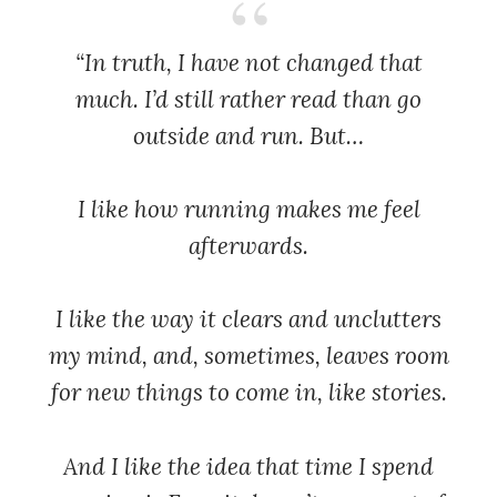
“In truth, I have not changed that
much. I’d still rather read than go
outside and run. But…
I like how running makes me feel
afterwards.
I like the way it clears and unclutters
my mind, and, sometimes, leaves room
for new things to come in, like stories.
And I like the idea that time I spend