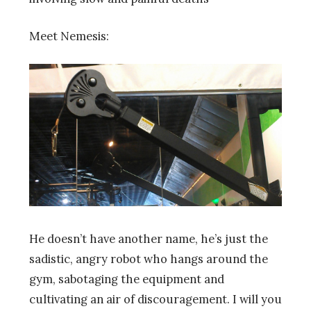
Meet Nemesis:
He doesn’t have another name, he’s just the
sadistic, angry robot who hangs around the
gym, sabotaging the equipment and
cultivating an air of discouragement. I will you