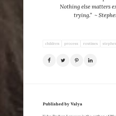
Nothing else matters e
trying.” ~ Stephe
children
process
routines
stephen
Published by Valya