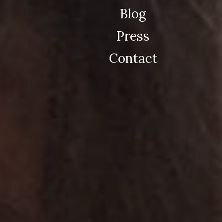
Blog
Press
Contact