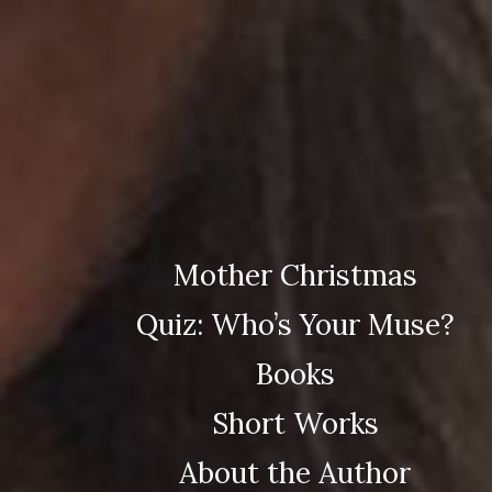
Mother Christmas
Quiz: Who’s Your Muse?
Books
Short Works
About the Author