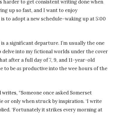
is harder to get consistent writing done when
ng up so fast, and I want to enjoy
is to adopt a new schedule–waking up at 5:00
s a significant departure. I’m usually the one
 delve into my fictional worlds under the cover
at after a full day of 7, 9, and 11-year-old
le to be
as
productive into the wee hours of the
 writes, “S
omeone once asked Somerset
or only when struck by inspiration. ‘I write
plied. ‘Fortunately it strikes every morning at