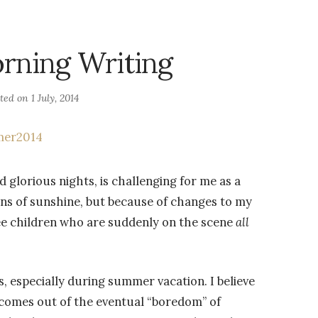
rning Writing
sted on
1 July, 2014
 glorious nights, is challenging for me as a
ions of sunshine, but because of changes to my
ee children who are suddenly on the scene
all
s, especially during summer vacation. I believe
t comes out of the eventual “boredom” of