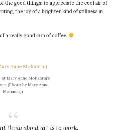
 of the good things: to appreciate the cool air of
ting, the joy of a brighter kind of stillness in
of a really good cup of coffee.
e at Mary Anne Mohanraj’s
me. (Photo by Mary Anne
Mohanraj)
t thing about art is to work.