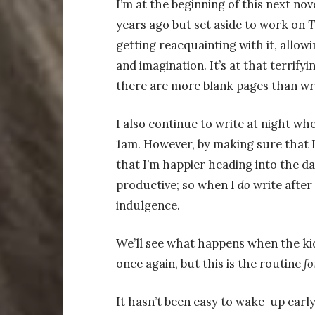
I’m at the beginning of this next novel
years ago but set aside to work on
T
getting reacquainting with it, allowi
and imagination. It’s at that terrify
there are more blank pages than wr
I also continue to write at night wh
1am. However, by making sure that I
that I’m happier heading into the day
productive; so when I
do
write after 
indulgence.
We’ll see what happens when the kid
once again, but this is the routine
fo
It hasn’t been easy to wake-up early