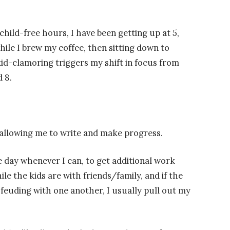
child-free hours, I have been getting up at 5,
le I brew my coffee, then sitting down to
 kid-clamoring triggers my shift in focus from
 8.
’s allowing me to write and make progress.
the day whenever I can, to get additional work
ile the kids are with friends/family, and if the
feuding with one another, I usually pull out my