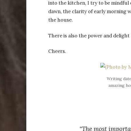
into the kitchen, I try to be mindful
dawn, the clarity of early morning wri
the house.
There is also the power and delight 
Cheers.
Writing dat
amazing ho
“The most importan