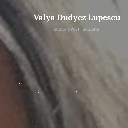
Valya Dudycz Lupescu
Author | Poet | Educator