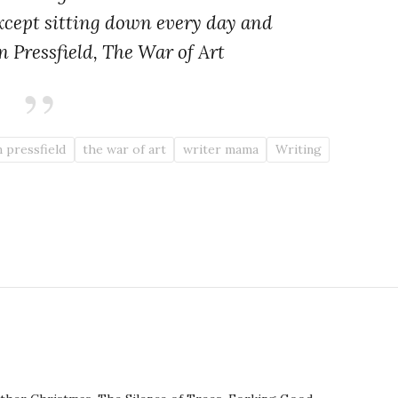
xcept sitting down every day and
n Pressfield,
The War of Art
 pressfield
the war of art
writer mama
Writing