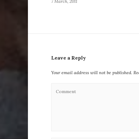
7 March, 2011
Leave a Reply
Your email address will not be published.
Re