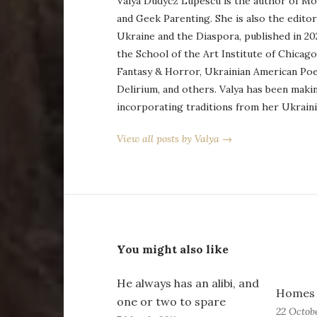
Valya Dudycz Lupescu is the author of Mo
and Geek Parenting. She is also the edito
Ukraine and the Diaspora, published in 20
the School of the Art Institute of Chicag
Fantasy & Horror, Ukrainian American Po
Delirium, and others. Valya has been maki
incorporating traditions from her Ukraini
View all posts by Valya →
You might also like
He always has an alibi, and
Homes 
one or two to spare
22 Octobe