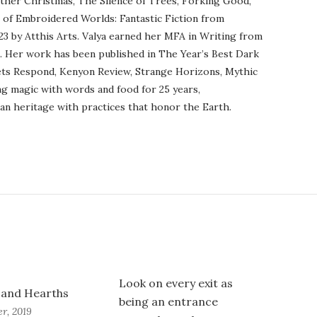
ther Christmas, The Silence of Trees, Forking Good,
r of Embroidered Worlds: Fantastic Fiction from
23 by Atthis Arts. Valya earned her MFA in Writing from
o. Her work has been published in The Year’s Best Dark
ets Respond, Kenyon Review, Strange Horizons, Mythic
ng magic with words and food for 25 years,
an heritage with practices that honor the Earth.
Look on every exit as
and Hearths
being an entrance
r, 2019