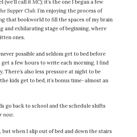
 (we’ll call it
MC)
; it’s the one I began a few
he Supper Club
. I’m enjoying the process of
ng that bookworld to fill the spaces of my brain
ing and exhilarating stage of beginning, where
itten ones.
enever possible and seldom get to bed before
 get a few hours to write each morning, I find
. There’s also less pressure at night to be
the kids get to bed, it’s bonus time–almost an
s go back to school and the schedule shifts
r now
.
, but when I slip out of bed and down the stairs