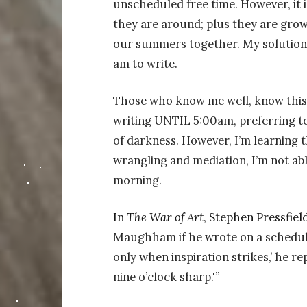
unscheduled free time. However, it 
they are around; plus they are growi
our summers together. My solution 
am to write.
Those who know me well, know this i
writing UNTIL 5:00am, preferring to
of darkness. However, I’m learning th
wrangling and mediation, I’m not ab
morning.
In
The War of Art
, Stephen Pressfield
Maughham if he wrote on a schedule 
only when inspiration strikes,’ he re
nine o’clock sharp.'”