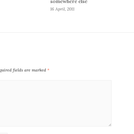
somewhere else
16 April, 2011
quired fields are marked
*