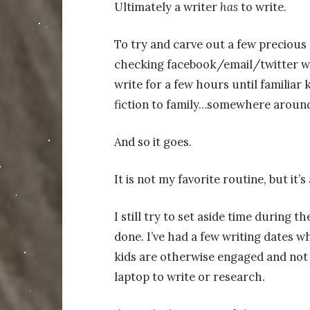
Ultimately a writer
has
to write.
To try and carve out a few precious 
checking facebook/email/twitter whi
write for a few hours until familiar
fiction to family…somewhere around
And so it goes.
It is not my favorite routine, but it
I still try to set aside time during 
done. I’ve had a few writing dates wh
kids are otherwise engaged and not 
laptop to write or research.