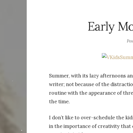
Early Mo
Po
Summer, with its lazy afternoons and
writer; not because of the distract
routine with the appearance of thr
the time.
I don’t like to over-schedule the kid
in the importance of creativity tha