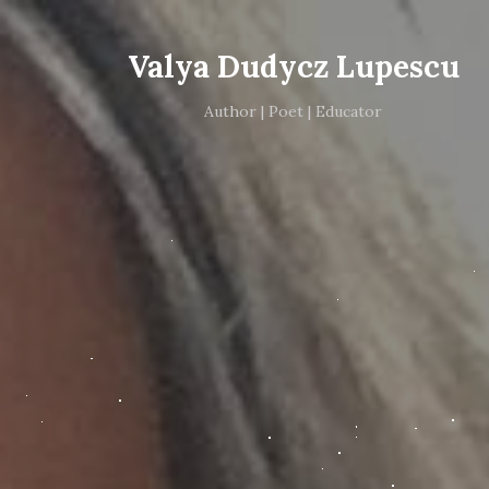
Valya Dudycz Lupescu
Author | Poet | Educator