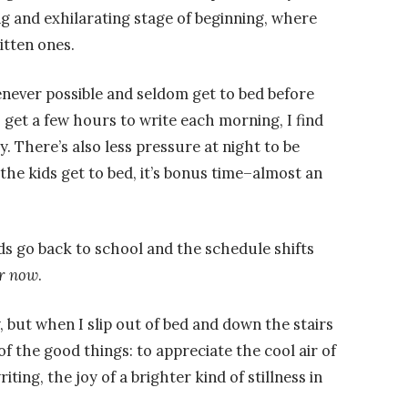
ing and exhilarating stage of beginning, where
itten ones.
enever possible and seldom get to bed before
 get a few hours to write each morning, I find
. There’s also less pressure at night to be
the kids get to bed, it’s bonus time–almost an
s go back to school and the schedule shifts
r now
.
, but when I slip out of bed and down the stairs
 of the good things: to appreciate the cool air of
ting, the joy of a brighter kind of stillness in