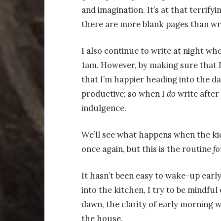
and imagination. It’s at that terrify
there are more blank pages than wr
I also continue to write at night wh
1am. However, by making sure that I
that I’m happier heading into the day
productive; so when I
do
write after 
indulgence.
We’ll see what happens when the kid
once again, but this is the routine
fo
It hasn’t been easy to wake-up early
into the kitchen, I try to be mindful
dawn, the clarity of early morning wri
the house.