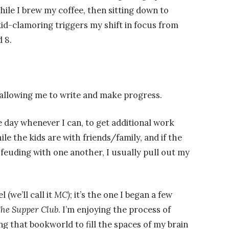
le I brew my coffee, then sitting down to
 kid-clamoring triggers my shift in focus from
 8.
’s allowing me to write and make progress.
the day whenever I can, to get additional work
ile the kids are with friends/family, and if the
feuding with one another, I usually pull out my
 (we’ll call it
MC)
; it’s the one I began a few
he Supper Club
. I’m enjoying the process of
ng that bookworld to fill the spaces of my brain