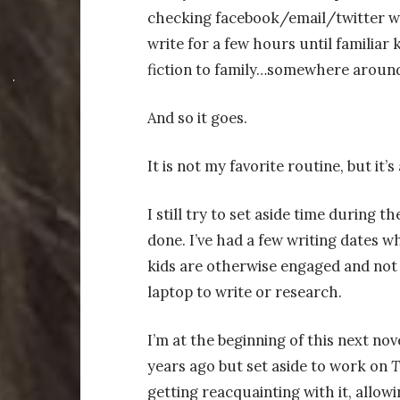
checking facebook/email/twitter whi
write for a few hours until familiar
fiction to family…somewhere around
And so it goes.
It is not my favorite routine, but it
I still try to set aside time during 
done. I’ve had a few writing dates wh
kids are otherwise engaged and not 
laptop to write or research.
I’m at the beginning of this next novel
years ago but set aside to work on
T
getting reacquainting with it, allowi