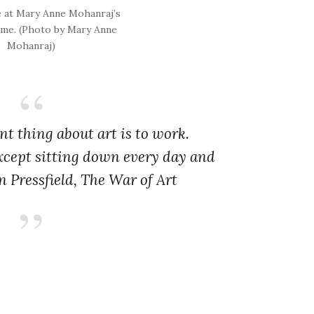
e at Mary Anne Mohanraj’s
me. (Photo by Mary Anne
Mohanraj)
t thing about art is to work.
xcept sitting down every day and
n Pressfield,
The War of Art