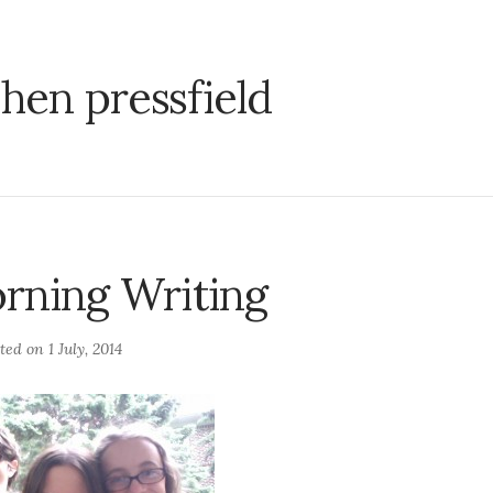
hen pressfield
rning Writing
sted on
1 July, 2014