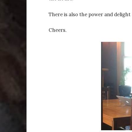
There is also the power and delight 
Cheers.