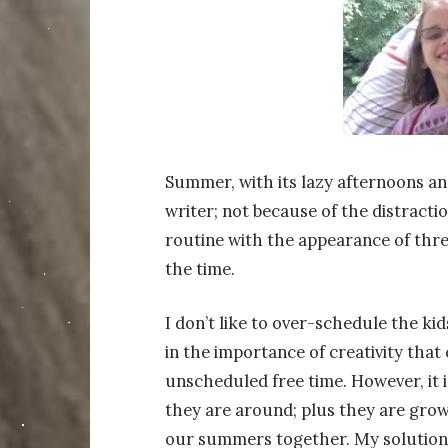
Summer, with its lazy afternoons and
writer; not because of the distract
routine with the appearance of thr
the time.
I don’t like to over-schedule the kid
in the importance of creativity tha
unscheduled free time. However, it 
they are around; plus they are growi
our summers together. My solution 