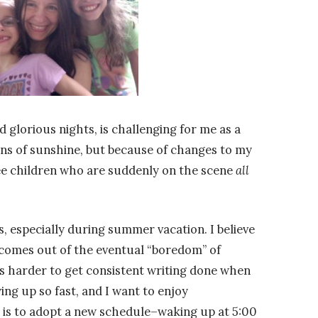
 glorious nights, is challenging for me as a
ions of sunshine, but because of changes to my
ee children who are suddenly on the scene
all
s, especially during summer vacation. I believe
t comes out of the eventual “boredom” of
is harder to get consistent writing done when
ng up so fast, and I want to enjoy
is to adopt a new schedule–waking up at 5:00