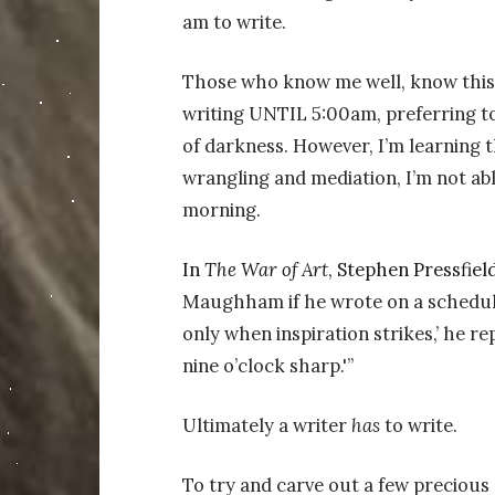
am to write.
Those who know me well, know this i
writing UNTIL 5:00am, preferring to
of darkness. However, I’m learning th
wrangling and mediation, I’m not ab
morning.
In
The War of Art
, Stephen Pressfield
Maughham if he wrote on a schedule 
only when inspiration strikes,’ he re
nine o’clock sharp.'”
Ultimately a writer
has
to write.
To try and carve out a few precious 