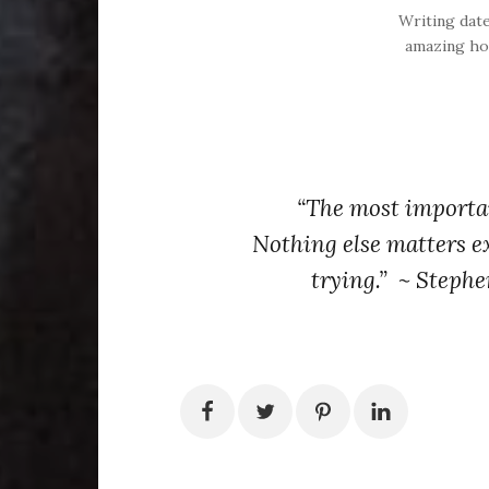
Writing dat
amazing ho
“The most importan
Nothing else matters e
trying.” ~ Stephe