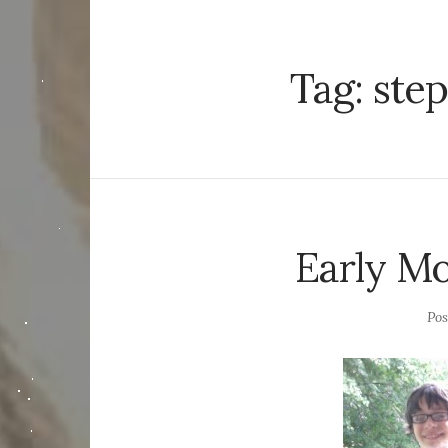
Tag:
step
Early Mo
Po