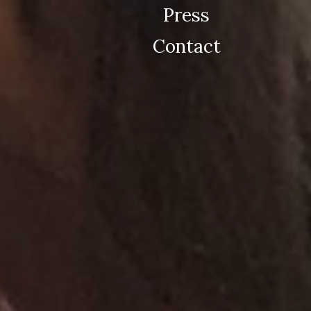
Press
Contact