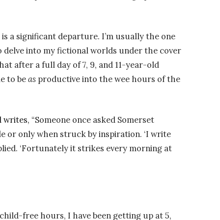
s a significant departure. I’m usually the one
 delve into my fictional worlds under the cover
at after a full day of 7, 9, and 11-year-old
le to be
as
productive into the wee hours of the
 writes, “S
omeone once asked Somerset
or only when struck by inspiration. ‘I write
plied. ‘Fortunately it strikes every morning at
child-free hours, I have been getting up at 5,