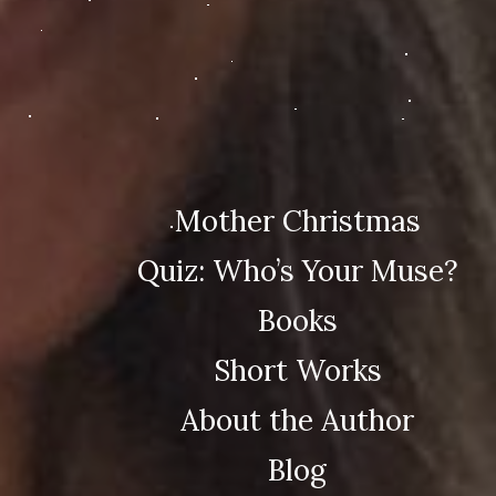
Mother Christmas
Quiz: Who’s Your Muse?
Books
Short Works
About the Author
Blog