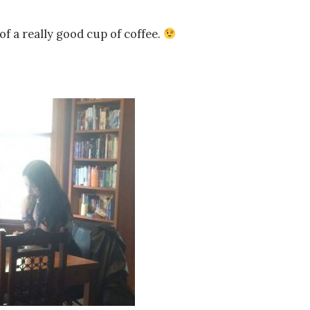
of a really good cup of coffee.