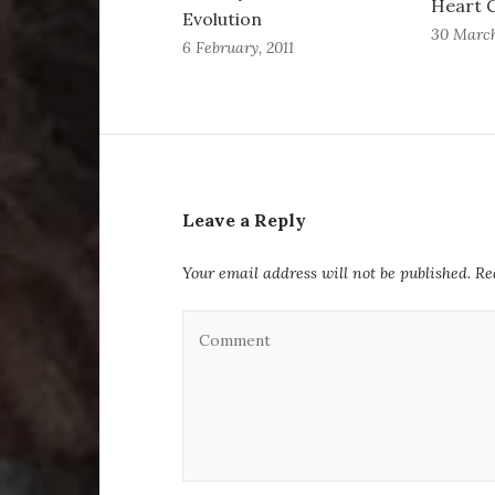
Heart C
Evolution
30 March
6 February, 2011
Leave a Reply
Your email address will not be published.
Re