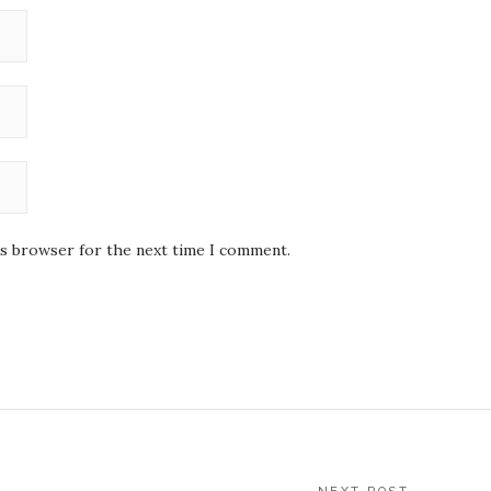
is browser for the next time I comment.