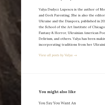
Valya Dudycz Lupescu is the author of Mo
and Geek Parenting. She is also the edito
Ukraine and the Diaspora, published in 20
the School of the Art Institute of Chicag
Fantasy & Horror, Ukrainian American Po
Delirium, and others. Valya has been maki
incorporating traditions from her Ukraini
View all posts by Valya →
You might also like
You Say You Want An