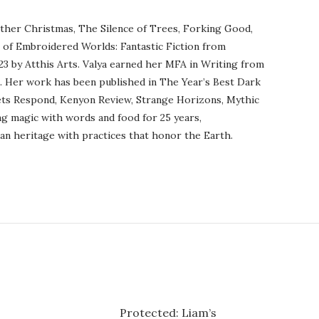
ther Christmas, The Silence of Trees, Forking Good,
r of Embroidered Worlds: Fantastic Fiction from
23 by Atthis Arts. Valya earned her MFA in Writing from
o. Her work has been published in The Year’s Best Dark
ets Respond, Kenyon Review, Strange Horizons, Mythic
ng magic with words and food for 25 years,
an heritage with practices that honor the Earth.
Protected: Liam’s