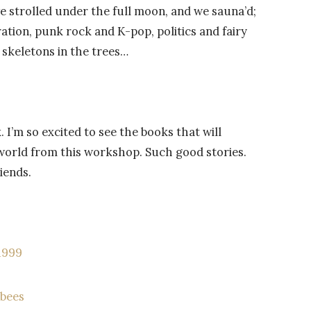
e strolled under the full moon, and we sauna’d;
ration, punk rock and K-pop, politics and fairy
 skeletons in the trees…
I’m so excited to see the books that will
world from this workshop. Such good stories.
iends.