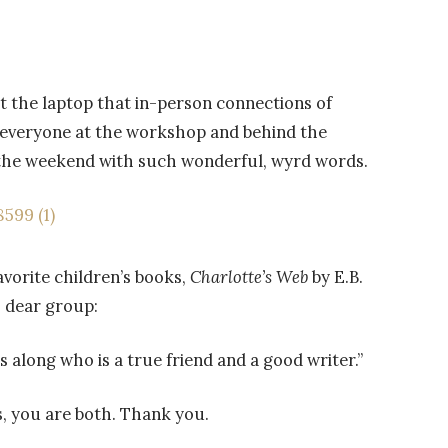
 the laptop that in-person connections of
to everyone at the workshop and behind the
d the weekend with such wonderful, wyrd words.
avorite children’s books,
Charlotte’s Web
by E.B.
is dear group:
 along who is a true friend and a good writer.”
 you are both. Thank you.