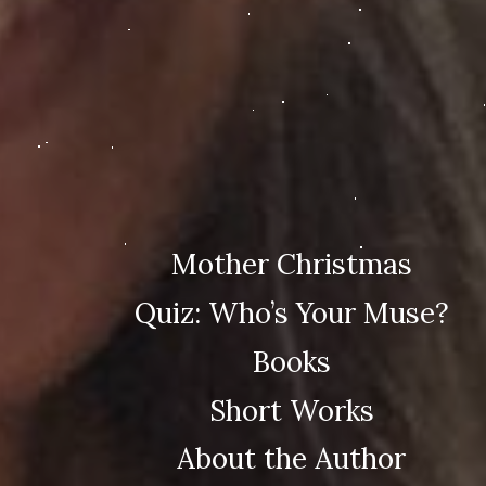
Mother Christmas
Quiz: Who’s Your Muse?
Books
Short Works
About the Author