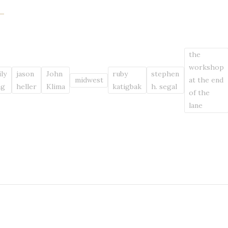
the
workshop
ly
jason
John
ruby
stephen
midwest
at the end
ng
heller
Klima
katigbak
h. segal
of the
lane