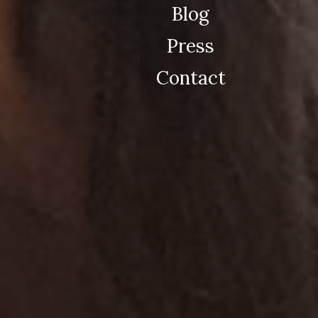
Blog
Press
Contact