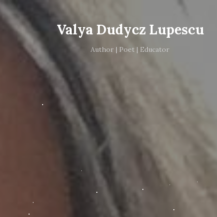
Valya Dudycz Lupescu
Author | Poet | Educator