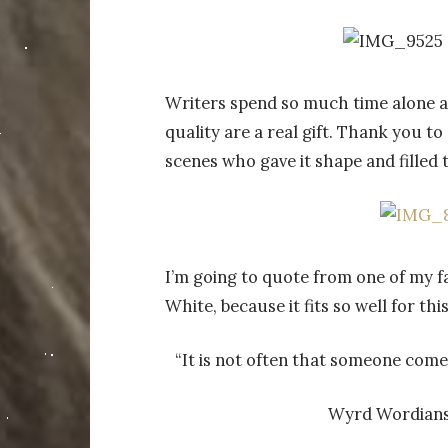
Writers spend so much time alone at
quality are a real gift. Thank you 
scenes who gave it shape and fille
I’m going to quote from one of my f
White, because it fits so well for th
“It is not often that someone comes
Wyrd Wordians,