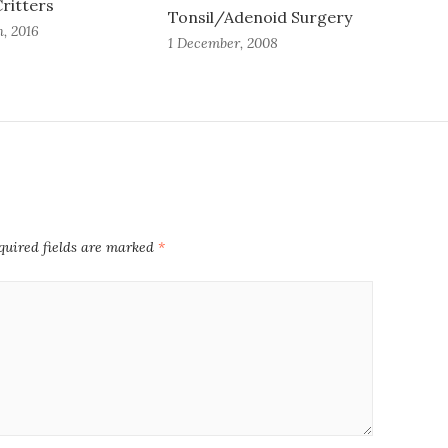
ritters
Tonsil/Adenoid Surgery
, 2016
1 December, 2008
quired fields are marked
*