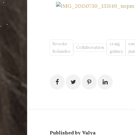
Brooke
craig
emi
Collaboration
Bolander
gidney
jia
Published by Valya