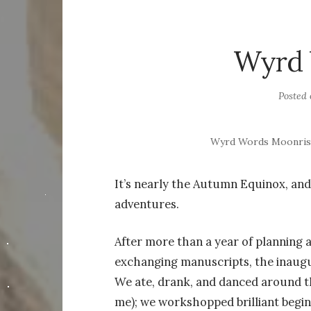
Wyrd 
Posted
Wyrd Words Moonrise
It’s nearly the Autumn Equinox, and
adventures.
After more than a year of planning a
exchanging manuscripts, the inaug
We ate, drank, and danced around th
me); we workshopped brilliant begin