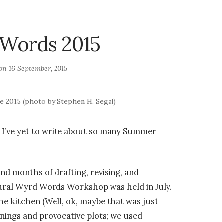
Words 2015
 on
16 September, 2015
 2015 (photo by Stephen H. Segal)
 I’ve yet to write about so many Summer
nd months of drafting, revising, and
ural Wyrd Words Workshop was held in July.
e kitchen (Well, ok, maybe that was just
nings and provocative plots; we used