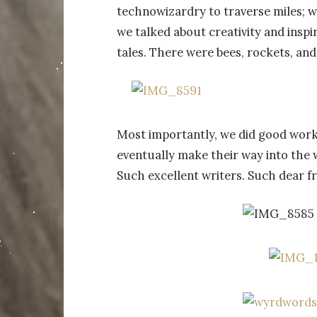
technowizardry to traverse miles; w
we talked about creativity and inspi
tales. There were bees, rockets, and
Most importantly, we did good work. 
eventually make their way into the 
Such excellent writers. Such dear fr