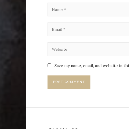
Save my name, email, and website in th