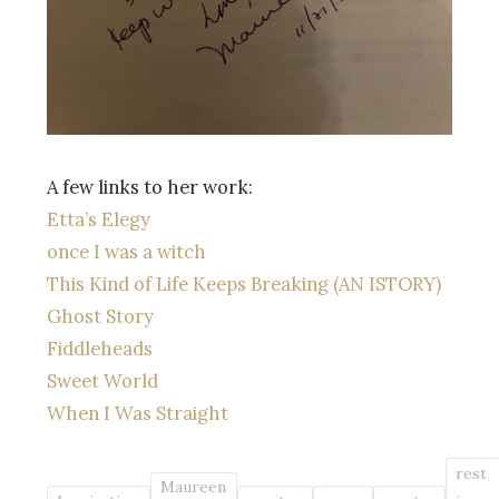
A few links to her work:
Etta’s Elegy
once I was a witch
This Kind of Life Keeps Breaking (AN ISTORY)
Ghost Story
Fiddleheads
Sweet World
When I Was Straight
rest
Maureen