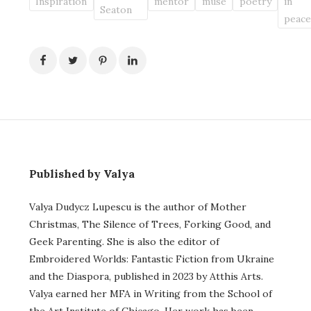
Inspiration
mentor
muse
poetry
in
Seaton
peac
Published by Valya
Valya Dudycz Lupescu is the author of Mother
Christmas, The Silence of Trees, Forking Good, and
Geek Parenting. She is also the editor of
Embroidered Worlds: Fantastic Fiction from Ukraine
and the Diaspora, published in 2023 by Atthis Arts.
Valya earned her MFA in Writing from the School of
the Art Institute of Chicago. Her work has been