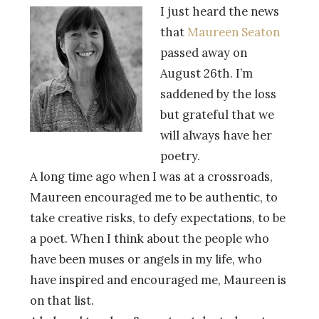
I just heard the news
that
Maureen Seaton
passed away on
August 26th. I’m
saddened by the loss
but grateful that we
will always have her
poetry.
A long time ago when I was at a crossroads,
Maureen encouraged me to be authentic, to
take creative risks, to defy expectations, to be
a poet. When I think about the people who
have been muses or angels in my life, who
have inspired and encouraged me, Maureen is
on that list.