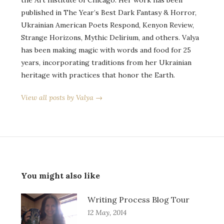
published in The Year’s Best Dark Fantasy & Horror,
Ukrainian American Poets Respond, Kenyon Review,
Strange Horizons, Mythic Delirium, and others. Valya
has been making magic with words and food for 25
years, incorporating traditions from her Ukrainian
heritage with practices that honor the Earth.
View all posts by Valya →
You might also like
Writing Process Blog Tour
12 May, 2014