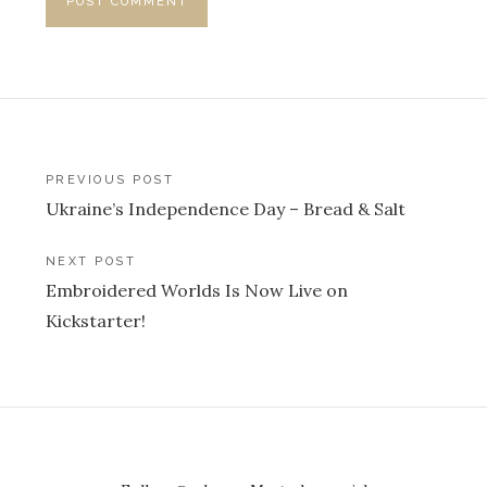
Post
PREVIOUS POST
Ukraine’s Independence Day – Bread & Salt
navigation
NEXT POST
Embroidered Worlds Is Now Live on
Kickstarter!