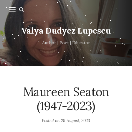
Valya Dudycz Lupescu
Author | Poet | Educator
Maureen Seaton
(1947-2023)
Posted on
29 August, 2023