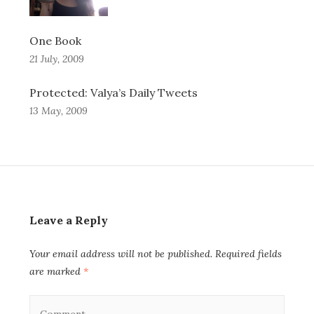
One Book
21 July, 2009
Protected: Valya’s Daily Tweets
13 May, 2009
Leave a Reply
Your email address will not be published.
Required fields
are marked
*