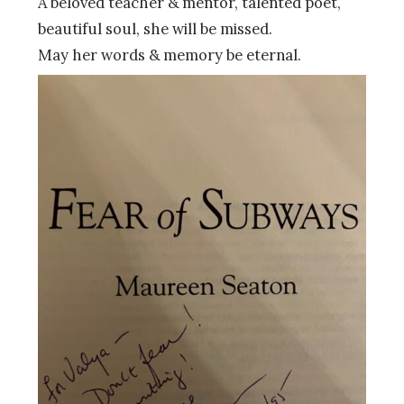
A beloved teacher & mentor, talented poet,
beautiful soul, she will be missed.
May her words & memory be eternal.