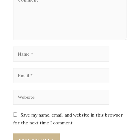
Save my name, email, and website in this browser
for the next time I comment.