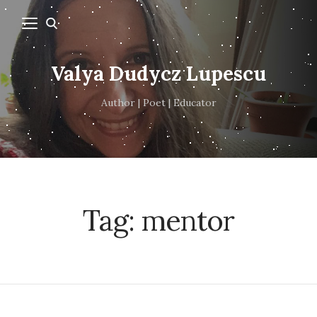
Valya Dudycz Lupescu
Author | Poet | Educator
Tag:
mentor