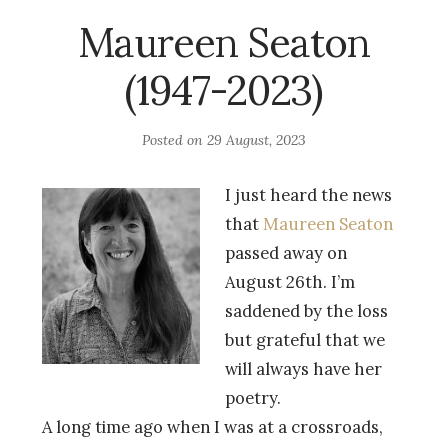
Maureen Seaton
(1947-2023)
Posted on
29 August, 2023
I just heard the news
that
Maureen Seaton
passed away on
August 26th. I’m
saddened by the loss
but grateful that we
will always have her
poetry.
A long time ago when I was at a crossroads,