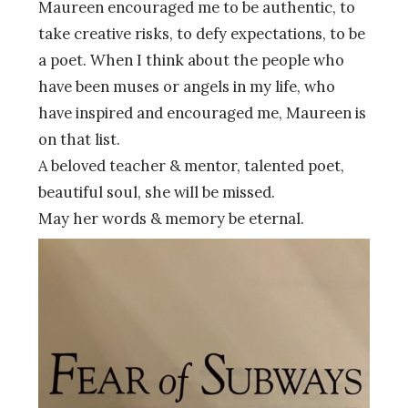
Maureen encouraged me to be authentic, to
take creative risks, to defy expectations, to be
a poet. When I think about the people who
have been muses or angels in my life, who
have inspired and encouraged me, Maureen is
on that list.
A beloved teacher & mentor, talented poet,
beautiful soul, she will be missed.
May her words & memory be eternal.