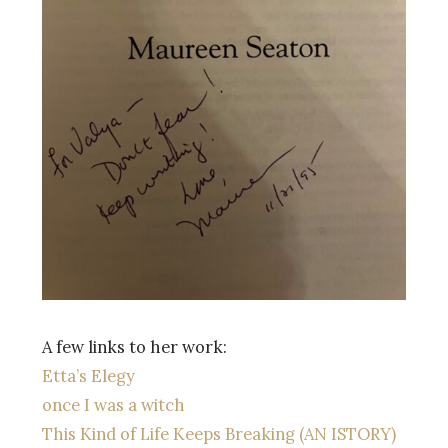
A few links to her work:
Etta’s Elegy
once I was a witch
This Kind of Life Keeps Breaking (AN ISTORY)