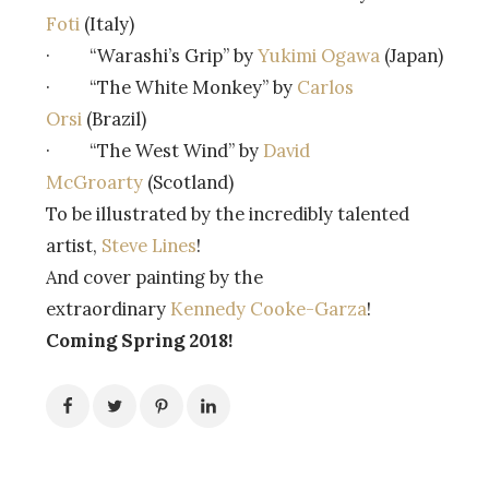
Foti
(Italy)
· “Warashi’s Grip” by
Yukimi Ogawa
(Japan)
· “The White Monkey” by
Carlos
Orsi
(Brazil)
· “The West Wind” by
David
McGroarty
(Scotland)
To be illustrated by the incredibly talented
artist,
Steve Lines
!
And cover painting by the
extraordinary
Kennedy Cooke-Garza
!
Coming Spring 2018!