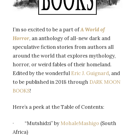
I’m so excited to be a part of
A World of
Horror
, an anthology of all-new dark and
speculative fiction stories from authors all
around the world that explores mythology,
horror, or weird fables of their homeland.
Edited by the wonderful
Eric J. Guignard
, and
to be published in 2018 through
DARK MOON
BOOKS
!
Here’s a peek at the Table of Contents:
· “Mutshidzi” by
MohaleMashigo
(South
Africa)