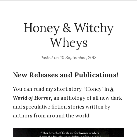
Honey & Witchy
Wheys
Posted on
10 September, 2018
New Releases and Publications!
You can read my short story, “Honey” in
A
World of Horror,
an anthology of all new dark
and speculative fiction stories written by
authors from around the world.