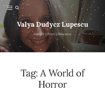
Valya Dudycz Lupescu
Author | Poet | Educator
Tag:
A World of
Horror