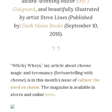
award-winning editor
Eric J.
Guignard
, and beautifully illustrated
by artist Steve Lines (Published
by:
Dark Moon Books
(September 10,
2018).
“Witchy Wheys,” my article about cheese
magic and tyromancy (fortunetelling with
cheese), is in this month’s issue of
culture: the
word on cheese.
The magazine is available in
stores and online
here
.