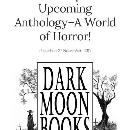
Upcoming
Anthology–A World
of Horror!
Posted on
27 November, 2017