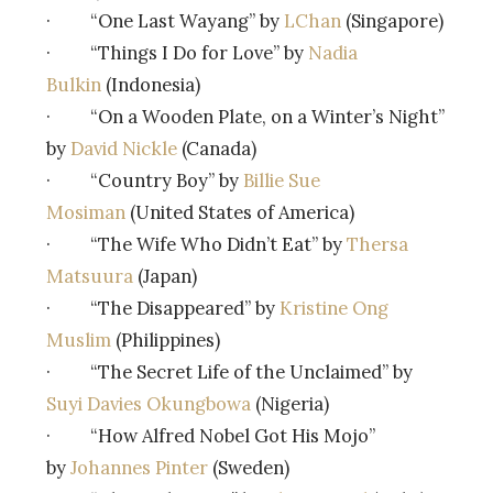
· “One Last Wayang” by
LChan
(Singapore)
· “Things I Do for Love” by
Nadia
Bulkin
(Indonesia)
· “On a Wooden Plate, on a Winter’s Night”
by
David Nickle
(Canada)
· “Country Boy” by
Billie Sue
Mosiman
(United States of America)
· “The Wife Who Didn’t Eat” by
Thersa
Matsuura
(Japan)
· “The Disappeared” by
Kristine Ong
Muslim
(Philippines)
· “The Secret Life of the Unclaimed” by
Suyi Davies Okungbowa
(Nigeria)
· “How Alfred Nobel Got His Mojo”
by
Johannes Pinter
(Sweden)