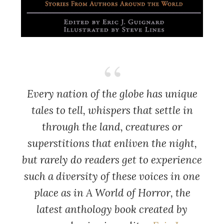
Every nation of the globe has unique
tales to tell, whispers that settle in
through the land, creatures or
superstitions that enliven the night,
but rarely do readers get to experience
such a diversity of these voices in one
place as in A World of Horror, the
latest anthology book created by