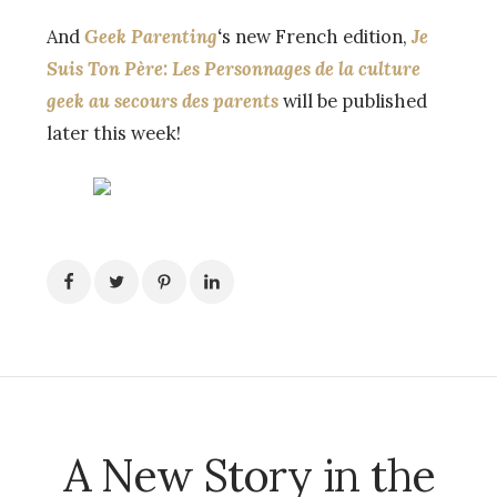
And
Geek Parenting
‘
s new French edition,
Je
Suis Ton Père: Les Personnages de la culture
geek au secours des parents
will be published
later this week!
A New Story in the