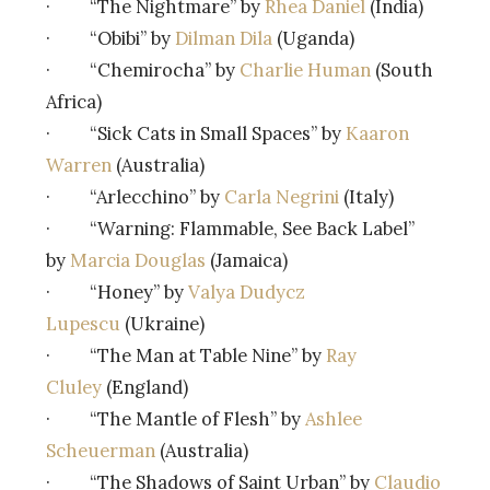
· “The Nightmare” by
Rhea Daniel
(India)
· “Obibi” by
Dilman Dila
(Uganda)
· “Chemirocha” by
Charlie Human
(South
Africa)
· “Sick Cats in Small Spaces” by
Kaaron
Warren
(Australia)
· “Arlecchino” by
Carla Negrini
(Italy)
· “Warning: Flammable, See Back Label”
by
Marcia Douglas
(Jamaica)
· “Honey” by
Valya Dudycz
Lupescu
(Ukraine)
· “The Man at Table Nine” by
Ray
Cluley
(England)
· “The Mantle of Flesh” by
Ashlee
Scheuerman
(Australia)
· “The Shadows of Saint Urban” by
Claudio