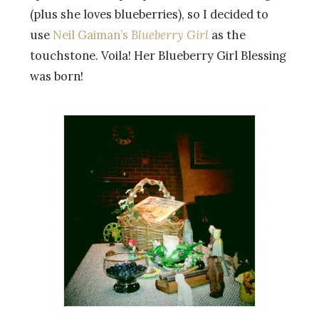
(plus she loves blueberries), so I decided to
use
Neil Gaiman’s
Blueberry Girl
as the
touchstone. Voila! Her Blueberry Girl Blessing
was born!