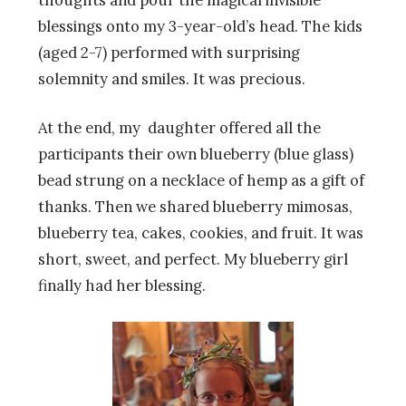
blessings onto my 3-year-old’s head. The kids
(aged 2-7) performed with surprising
solemnity and smiles. It was precious.
At the end, my daughter offered all the
participants their own blueberry (blue glass)
bead strung on a necklace of hemp as a gift of
thanks. Then we shared blueberry mimosas,
blueberry tea, cakes, cookies, and fruit. It was
short, sweet, and perfect. My blueberry girl
finally had her blessing.