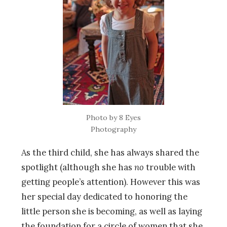
Photo by 8 Eyes
Photography
As the third child, she has always shared the
spotlight (although she has
no
trouble with
getting people’s attention). However this was
her special day dedicated to honoring the
little person she is becoming, as well as laying
the foundation for a circle of women that she