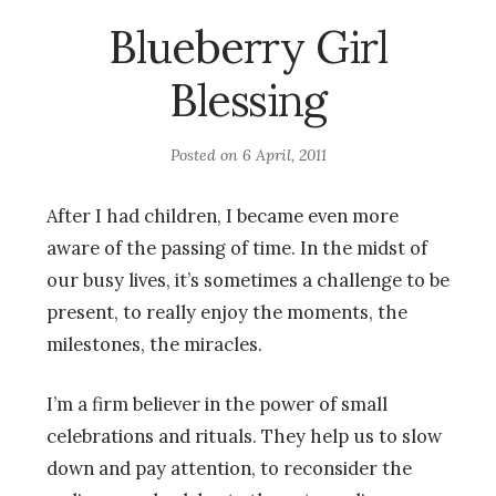
Blueberry Girl
Blessing
Posted on
6 April, 2011
After I had children, I became even more
aware of the passing of time. In the midst of
our busy lives, it’s sometimes a challenge to be
present, to really enjoy the moments, the
milestones, the miracles.
I’m a firm believer in the power of small
celebrations and rituals. They help us to slow
down and pay attention, to reconsider the