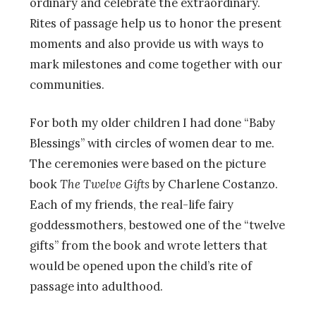
ordinary and celebrate the extraordinary.
Rites of passage help us to honor the present
moments and also provide us with ways to
mark milestones and come together with our
communities.
For both my older children I had done “Baby
Blessings” with circles of women dear to me.
The ceremonies were based on the picture
book
The Twelve Gifts
by Charlene Costanzo.
Each of my friends, the real-life fairy
goddessmothers, bestowed one of the “twelve
gifts” from the book and wrote letters that
would be opened upon the child’s rite of
passage into adulthood.