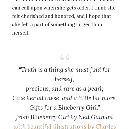
can call upon when she gets older. I think she
felt cherished and honored, and I hope that
she felt a part of something larger than
herself.
“Truth is a thing she must find for
herself,
precious, and rare as a pearl;
Give her all these, and a little bit more,
Gifts for a Blueberry Girl.”
from
Blueberry Girl
by Neil Gaiman
with beautiful illustrations by Charles