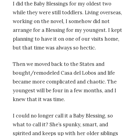
I did the Baby Blessings for my oldest two
while they were still toddlers. Living overseas,
working on the novel, I somehow did not
arrange for a Blessing for my youngest. I kept
planning to have it on one of our visits home,
but that time was always so hectic.
Then we moved back to the States and
bought/remodeled Casa del Lobos and life
became more complicated and chaotic. The
youngest will be four in a few months, and I
knew that it was time.
I could no longer call it a Baby Blessing, so
what to call it? She’s spunky, smart, and
spirited and keeps up with her older siblings