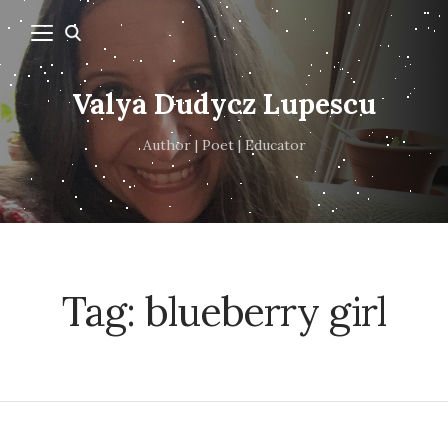
Valya Dudycz Lupescu
Author | Poet | Educator
Tag:
blueberry girl