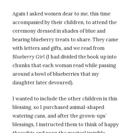
Again I asked women dear to me, this time
accompanied by their children, to attend the
ceremony dressed in shades of blue and
bearing blueberry treats to share. They came
with letters and gifts, and we read from
Blueberry Girl
(I had divided the book up into
chunks that each woman read while passing
around a bowl of blueberries that my
daughter later devoured).
I wanted to include the other children in this
blessing, so I purchased animal-shaped
watering cans, and after the grown-ups’
blessings, I instructed them to think of happy
thoughts and pour the magical invisible