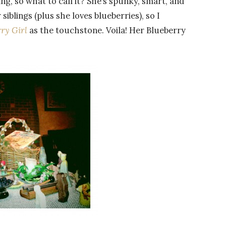
ing, so what to call it? She’s spunky, smart, and
siblings (plus she loves blueberries), so I
ry Girl
as the touchstone. Voila! Her Blueberry