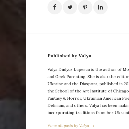
Published by Valya
Valya Dudycz Lupescu is the author of Mo
and Geek Parenting. She is also the edito
Ukraine and the Diaspora, published in 20
the School of the Art Institute of Chicag
Fantasy & Horror, Ukrainian American Po
Delirium, and others. Valya has been maki
incorporating traditions from her Ukraini
View all posts by Valya →