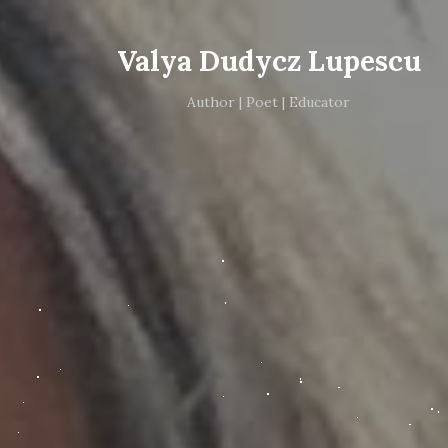
Valya Dudycz Lupescu
Author | Poet | Educator