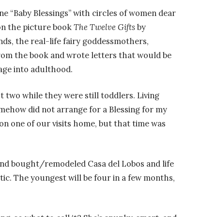
ne “Baby Blessings” with circles of women dear
on the picture book
The Twelve Gifts
by
ds, the real-life fairy goddessmothers,
from the book and wrote letters that would be
age into adulthood.
t two while they were still toddlers. Living
omehow did not arrange for a Blessing for my
 on one of our visits home, but that time was
and bought/remodeled Casa del Lobos and life
c. The youngest will be four in a few months,