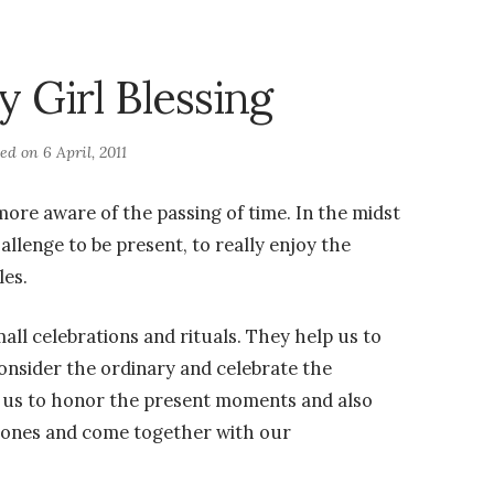
y Girl Blessing
ted on
6 April, 2011
more aware of the passing of time. In the midst
hallenge to be present, to really enjoy the
les.
mall celebrations and rituals. They help us to
onsider the ordinary and celebrate the
p us to honor the present moments and also
tones and come together with our