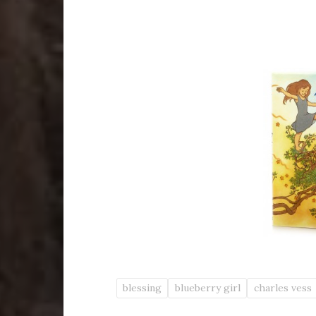
blessing
blueberry girl
charles vess