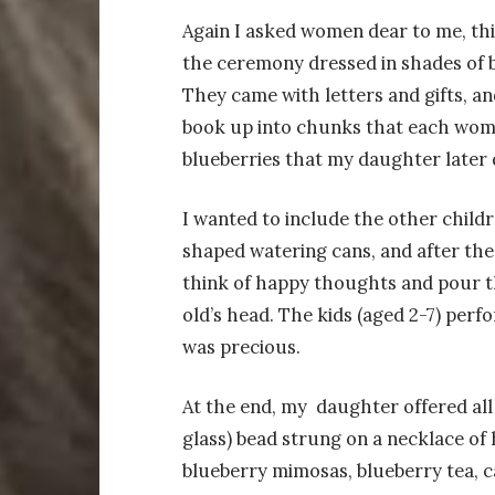
Again I asked women dear to me, thi
the ceremony dressed in shades of b
They came with letters and gifts, a
book up into chunks that each woma
blueberries that my daughter later 
I wanted to include the other childr
shaped watering cans, and after the
think of happy thoughts and pour th
old’s head. The kids (aged 2-7) perf
was precious.
At the end, my daughter offered all
glass) bead strung on a necklace of
blueberry mimosas, blueberry tea, ca