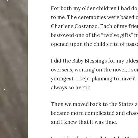
For both my older children I had do
to me. The ceremonies were based 
Charlene Costanzo. Each of my frien
bestowed one of the “twelve gifts” 
opened upon the child’s rite of pass
I did the Baby Blessings for my oldes
overseas, working on the novel, I s
youngest. I kept planning to have it
always so hectic.
Then we moved back to the States 
became more complicated and chaoti
and I knew that it was time.