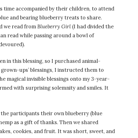
s time accompanied by their children, to attend
lue and bearing blueberry treats to share.
nd we read from
Blueberry Girl
(I had divided the
n read while passing around a bowl of
devoured).
en in this blessing, so I purchased animal-
 grown-ups’ blessings, I instructed them to
e magical invisible blessings onto my 3-year-
ormed with surprising solemnity and smiles. It
 the participants their own blueberry (blue
 hemp as a gift of thanks. Then we shared
kes, cookies, and fruit. It was short, sweet, and