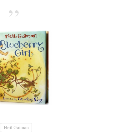
Neil Gaiman