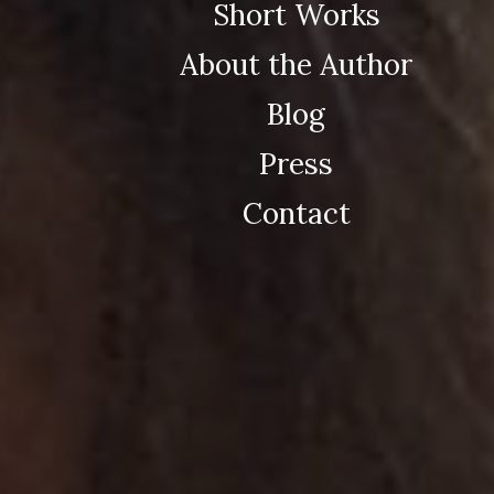
Short Works
About the Author
Blog
Press
Contact