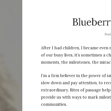
Blueberr
Pos
After I had children, I became even 
of our busy lives, it’s sometimes a c
moments, the milestones, the mirac
I’m a firm believer in the power of s
slow down and pay attention, to rec
extraordinary. Rites of passage hel
provide us with ways to mark miles
communities.