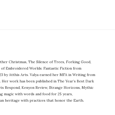
ther Christmas, The Silence of Trees, Forking Good,
r of Embroidered Worlds: Fantastic Fiction from
23 by Atthis Arts. Valya earned her MFA in Writing from
o. Her work has been published in The Year’s Best Dark
ets Respond, Kenyon Review, Strange Horizons, Mythic
ng magic with words and food for 25 years,
an heritage with practices that honor the Earth.