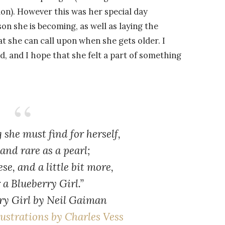
ion). However this was her special day
son she is becoming, as well as laying the
t she can call upon when she gets older. I
, and I hope that she felt a part of something
g she must find for herself,
and rare as a pearl;
ese, and a little bit more,
r a Blueberry Girl.”
ry Girl
by Neil Gaiman
lustrations by Charles Vess