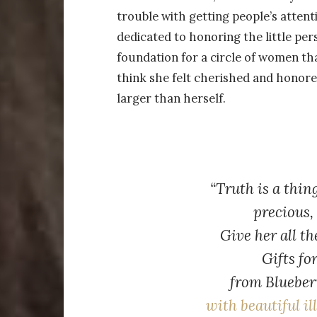
trouble with getting people’s attent
dedicated to honoring the little per
foundation for a circle of women tha
think she felt cherished and honored
larger than herself.
“Truth is a thin
precious, 
Give her all th
Gifts fo
from
Blueber
with beautiful il