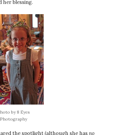
d her blessing.
hoto by 8 Eyes
Photography
shared the spotlight (although she has
no