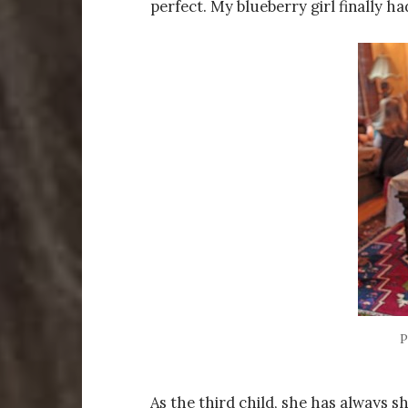
perfect. My blueberry girl finally ha
P
As the third child, she has always 