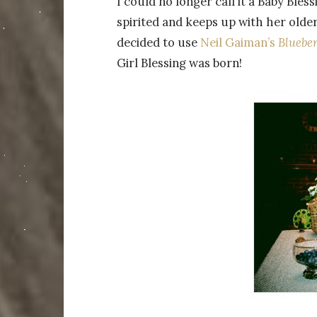
I could no longer call it a Baby Bless
spirited and keeps up with her older 
decided to use
Neil Gaiman’s
Blueber
Girl Blessing was born!