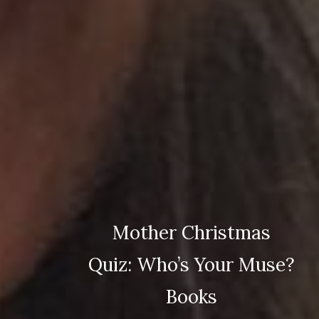
Mother Christmas
Quiz: Who’s Your Muse?
Books