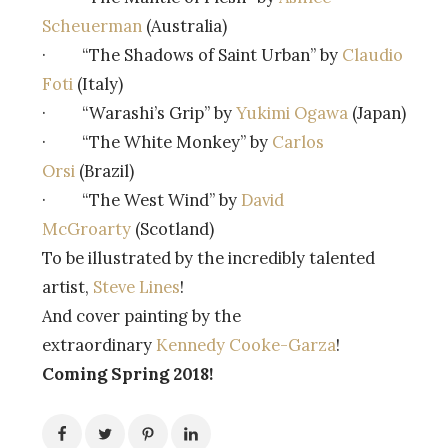
Scheuerman
(Australia)
· “The Shadows of Saint Urban” by
Claudio
Foti
(Italy)
· “Warashi’s Grip” by
Yukimi Ogawa
(Japan)
· “The White Monkey” by
Carlos
Orsi
(Brazil)
· “The West Wind” by
David
McGroarty
(Scotland)
To be illustrated by the incredibly talented
artist,
Steve Lines
!
And cover painting by the
extraordinary
Kennedy Cooke-Garza
!
Coming Spring 2018!