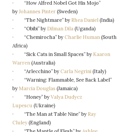
· “How Alfred Nobel Got His Mojo”
by
Johannes Pinter
(Sweden)
· “The Nightmare” by
Rhea Daniel
(India)
· “Obibi” by
Dilman Dila
(Uganda)
· “Chemirocha” by
Charlie Human
(South
Africa)
· “Sick Cats in Small Spaces” by
Kaaron
Warren
(Australia)
· “Arlecchino” by
Carla Negrini
(Italy)
· “Warning: Flammable, See Back Label”
by
Marcia Douglas
(Jamaica)
· “Honey” by
Valya Dudycz
Lupescu
(Ukraine)
· “The Man at Table Nine” by
Ray
Cluley
(England)
· “The Mantle of Flesh” by
Ashlee