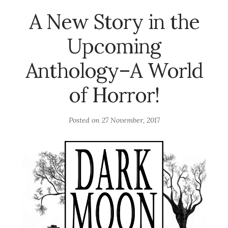
A New Story in the
Upcoming
Anthology–A World
of Horror!
Posted on
27 November, 2017