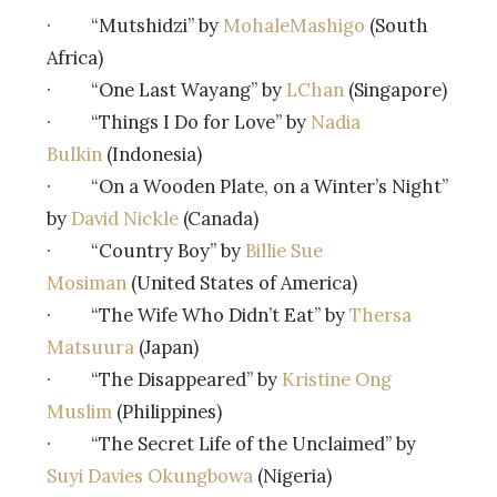
· “Mutshidzi” by
MohaleMashigo
(South
Africa)
· “One Last Wayang” by
LChan
(Singapore)
· “Things I Do for Love” by
Nadia
Bulkin
(Indonesia)
· “On a Wooden Plate, on a Winter’s Night”
by
David Nickle
(Canada)
· “Country Boy” by
Billie Sue
Mosiman
(United States of America)
· “The Wife Who Didn’t Eat” by
Thersa
Matsuura
(Japan)
· “The Disappeared” by
Kristine Ong
Muslim
(Philippines)
· “The Secret Life of the Unclaimed” by
Suyi Davies Okungbowa
(Nigeria)