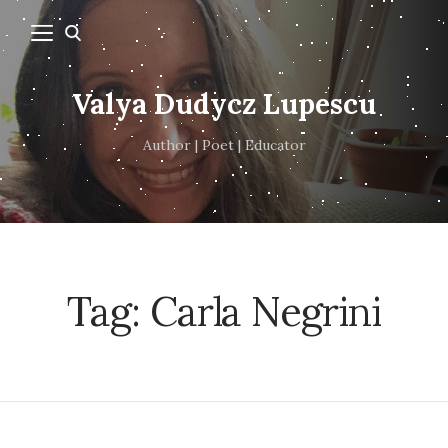
Valya Dudycz Lupescu
Author | Poet | Educator
Tag:
Carla Negrini