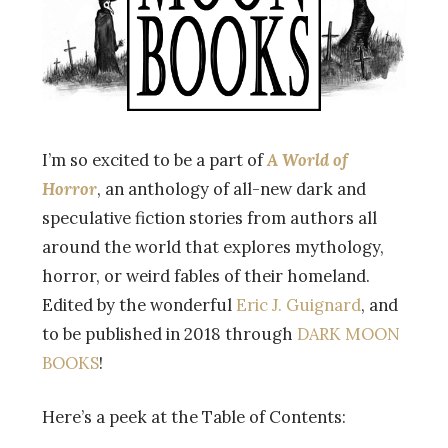
I’m so excited to be a part of
A World of
Horror
, an anthology of all-new dark and
speculative fiction stories from authors all
around the world that explores mythology,
horror, or weird fables of their homeland.
Edited by the wonderful
Eric J. Guignard
, and
to be published in 2018 through
DARK MOON
BOOKS
!
Here’s a peek at the Table of Contents: